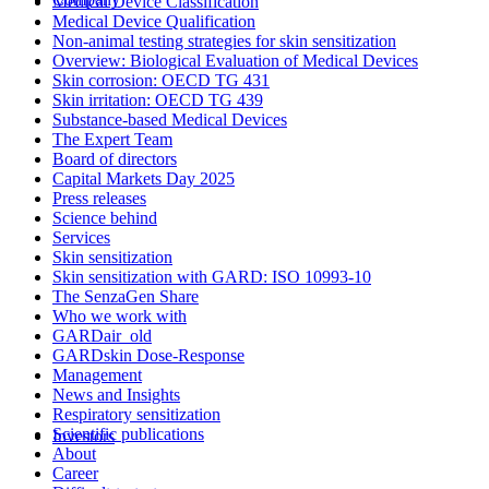
Medical Device Classification
Medical Device Qualification
Non-animal testing strategies for skin sensitization
Overview: Biological Evaluation of Medical Devices
Skin corrosion: OECD TG 431
Skin irritation: OECD TG 439
Substance-based Medical Devices
The Expert Team
Board of directors
Capital Markets Day 2025
Press releases
Science behind
Services
Skin sensitization
Skin sensitization with GARD: ISO 10993-10
The SenzaGen Share
Who we work with
GARDair_old
GARDskin Dose-Response
Management
News and Insights
Respiratory sensitization
Scientific publications
Investors
About
Career