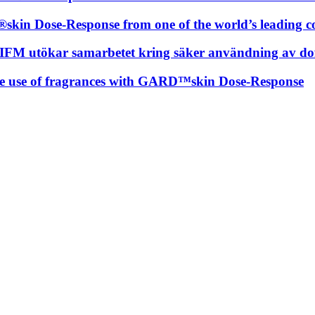
skin Dose-Response from one of the world’s leading c
t RIFM utökar samarbetet kring säker användning av
fe use of fragrances with GARD™skin Dose-Response