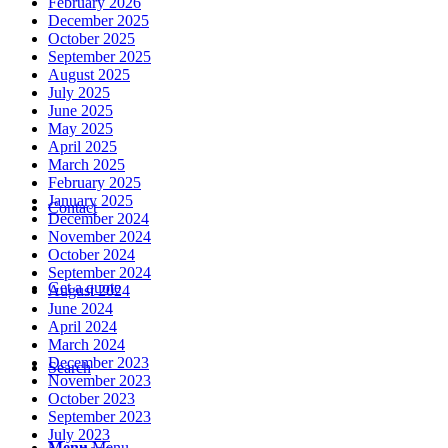
February 2026
December 2025
October 2025
September 2025
August 2025
July 2025
June 2025
May 2025
April 2025
March 2025
February 2025
January 2025
Contact
December 2024
November 2024
October 2024
September 2024
Get a quote
August 2024
June 2024
April 2024
March 2024
December 2023
Search
November 2023
October 2023
September 2023
July 2023
Menu
Menu