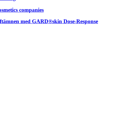
osmetics companies
 doftämnen med GARD®skin Dose-Response