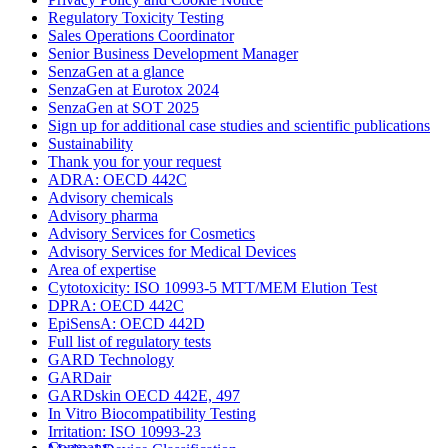
Regulatory Toxicity Testing
Sales Operations Coordinator
Senior Business Development Manager
SenzaGen at a glance
SenzaGen at Eurotox 2024
SenzaGen at SOT 2025
Sign up for additional case studies and scientific publications
Sustainability
Thank you for your request
ADRA: OECD 442C
Advisory chemicals
Advisory pharma
Advisory Services for Cosmetics
Advisory Services for Medical Devices
Area of expertise
Cytotoxicity: ISO 10993-5 MTT/MEM Elution Test
DPRA: OECD 442C
EpiSensA: OECD 442D
Full list of regulatory tests
GARD Technology
GARDair
GARDskin OECD 442E, 497
In Vitro Biocompatibility Testing
Irritation: ISO 10993-23
Company