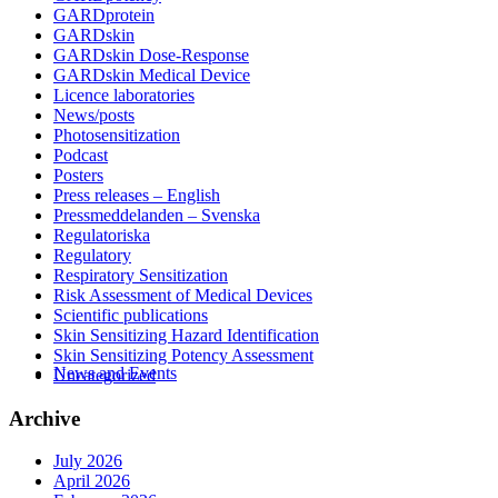
GARDprotein
GARDskin
GARDskin Dose-Response
GARDskin Medical Device
Licence laboratories
News/posts
Photosensitization
Podcast
Posters
Press releases – English
Pressmeddelanden – Svenska
Regulatoriska
Regulatory
Respiratory Sensitization
Risk Assessment of Medical Devices
Scientific publications
Skin Sensitizing Hazard Identification
Skin Sensitizing Potency Assessment
News and Events
Uncategorized
Archive
July 2026
April 2026