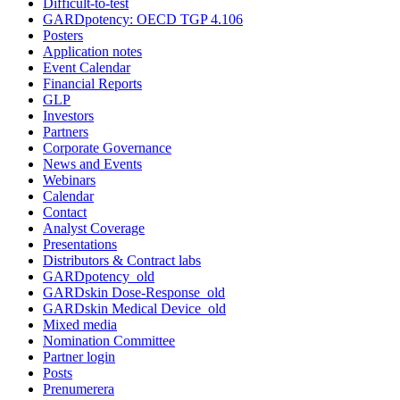
Difficult-to-test
GARDpotency: OECD TGP 4.106
Posters
Application notes
Event Calendar
Financial Reports
GLP
Investors
Partners
Corporate Governance
News and Events
Webinars
Calendar
Contact
Analyst Coverage
Presentations
Distributors & Contract labs
GARDpotency_old
GARDskin Dose-Response_old
GARDskin Medical Device_old
Mixed media
Nomination Committee
Partner login
Posts
Prenumerera