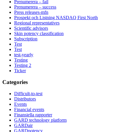
Prenumerera – fail
Prenumerera – success
Press releases-mfn
Prospekt och Listning NASDAQ First North
Regional representatives
Scientific advisors
Skin potency classification
Subscription
Test
Test
test-yearly
Testing
Testing 2
Ticker
Categories
Difficult-to-test
Distributors
Events
Financial events
Finansiella rapporter
GARD technology platform
GARDair
GARDpotency