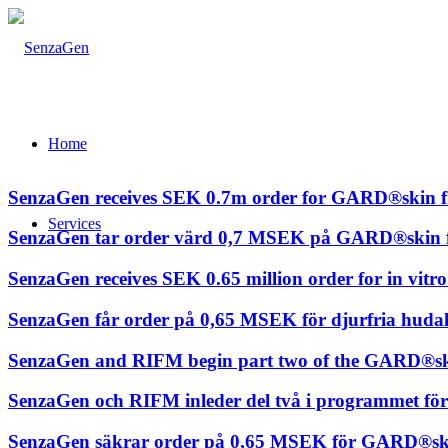
Home
SenzaGen receives SEK 0.7m order for GARD®skin fro
Services
SenzaGen tar order värd 0,7 MSEK på GARD®skin frå
SenzaGen receives SEK 0.65 million order for in vitr
SenzaGen får order på 0,65 MSEK för djurfria hudalle
SenzaGen and RIFM begin part two of the GARD®s
SenzaGen och RIFM inleder del två i programmet f
SenzaGen säkrar order på 0,65 MSEK för GARD®skin 