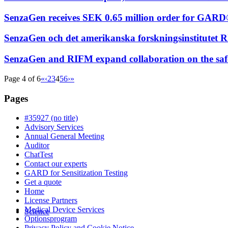
SenzaGen receives SEK 0.65 million order for GARD®
SenzaGen och det amerikanska forskningsinstitute
SenzaGen and RIFM expand collaboration on the sa
Page 4 of 6
«
‹
2
3
4
5
6
›
»
Pages
#35927 (no title)
Advisory Services
Annual General Meeting
Auditor
ChatTest
Contact our experts
GARD for Sensitization Testing
Get a quote
Home
License Partners
Medical Device Services
Science
Optionsprogram
Privacy Policy and Cookie Notice