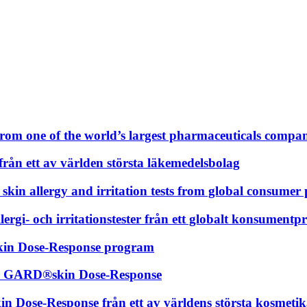
m one of the world’s largest pharmaceuticals compan
n ett av världen största läkemedelsbolag
o skin allergy and irritation tests from global consum
rgi- och irritationstester från ett globalt konsument
kin Dose-Response program
ör GARD®skin Dose-Response
Dose-Response från ett av världens största kosmeti