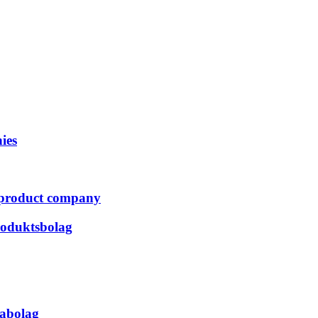
ies
er product company
produktsbolag
kabolag