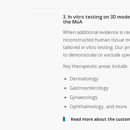
3. In vitro testing on 3D mod
the MoA
When additional evidence is req
reconstructed human tissue m
tailored in vitro testing. Our 
to demonstrate or exclude spec
Key therapeutic areas include:
Dermatology
Gastroenterology
Gynaecology
Ophthalmology, and more
Read more about the custom