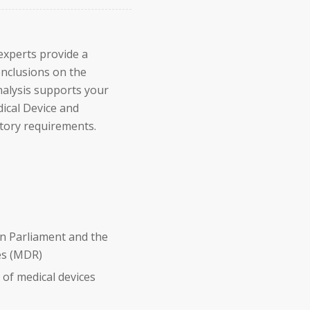
 experts provide a
onclusions on the
nalysis supports your
dical Device and
tory requirements.
n Parliament and the
ces (MDR)
of medical devices