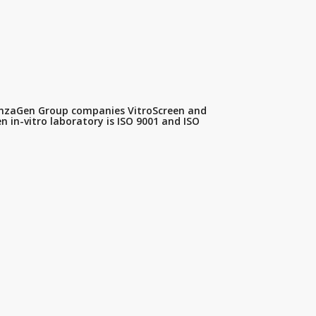
SenzaGen Group companies VitroScreen and
 in-vitro laboratory is ISO 9001 and ISO