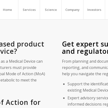
Home
Services
Science
Company
Investors
ased product
Get expert su
evice?
and regulato
 as a Medical Device can
From planning and docume
turers must provide
reporting, and communica
cipal Mode of Action (MoA)
help you navigate the reg
etabolic to meet the
Support the identifica
existing Medical Devi
Expert advisory servic
 Action for
informed decisions re