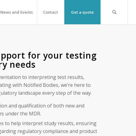
News and Events
Contact
Get a quote
pport for your testing
ry needs
ntation to interpreting test results,
ting with Notified Bodies, we’re here to
ulatory landscape every step of the way.
tion and qualification of both new and
ces under the MDR.
es to help interpret study results, ensuring
garding regulatory compliance and product