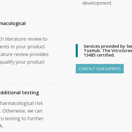
development.
macological
h literature review to
ents in your product.
Services provided by 
ToxHub. The VitroScreen
rature review provides
13485 certified.
o qualify your product
CONTACT OUR EXPERTS
dditional testing
 pharmacological risk
. Otherwise, we can
ro
testing to further
A.