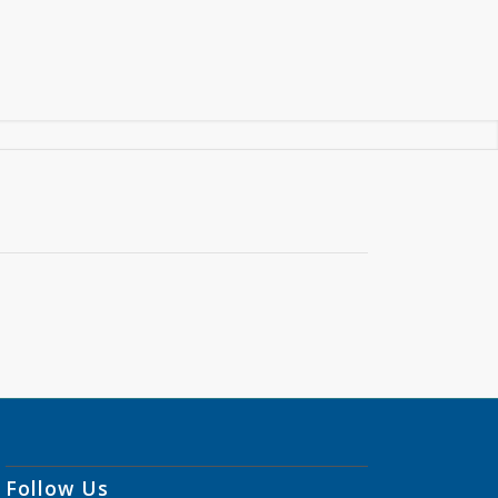
Follow Us