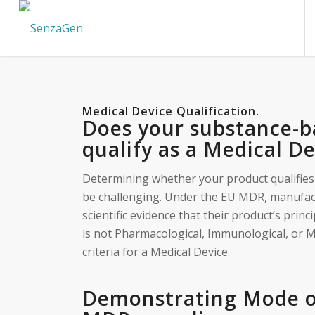
Medical Device Qualification
.
Does your substance-b
qualify as a Medical D
Determining whether your product qualifies
be challenging. Under the EU MDR, manufac
scientific evidence that their product’s prin
is not Pharmacological, Immunological, or M
criteria for a Medical Device.
Demonstrating Mode of