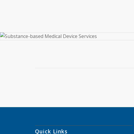
Quick Links