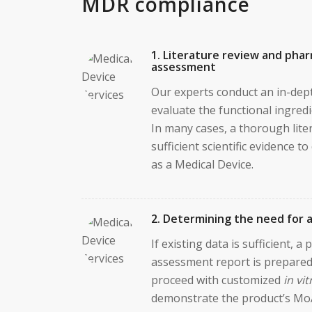
MDR compliance
1. Literature review and phar
assessment
Our experts conduct an in-dept
evaluate the functional ingredi
In many cases, a thorough lite
sufficient scientific evidence t
as a Medical Device.
2. Determining the need for a
If existing data is sufficient, a
assessment report is prepared
proceed with customized
in vit
demonstrate the product’s Mo