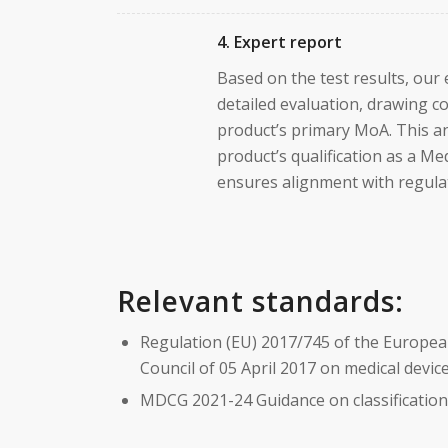
4. Expert report
Based on the test results, our
detailed evaluation, drawing c
product’s primary MoA. This a
product’s qualification as a Me
ensures alignment with regula
Relevant standards:
Regulation (EU) 2017/745 of the Europea
Council of 05 April 2017 on medical devi
MDCG 2021-24 Guidance on classification 