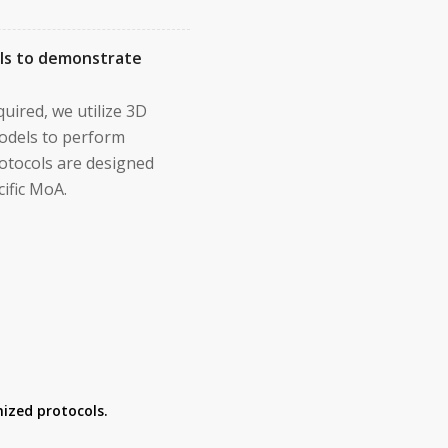
els to demonstrate
uired, we utilize 3D
odels to perform
protocols are designed
ific MoA.
ized protocols.