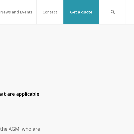
News and Events
Contact
Get a quote
at are applicable
 the AGM, who are