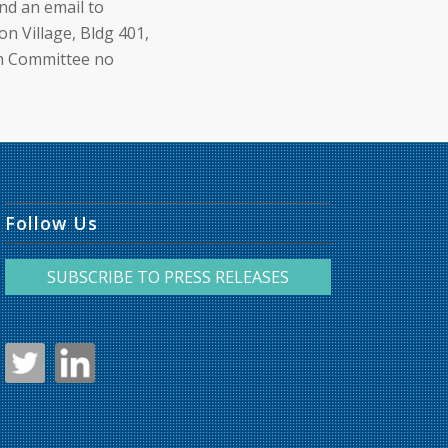
nd an email to
n Village, Bldg 401,
on Committee no
Follow Us
SUBSCRIBE TO PRESS RELEASES