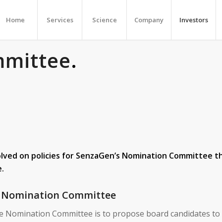
Home
Services
Science
Company
Investors
mmittee
.
ved on policies for SenzaGen’s Nomination Committee th
e.
he Nomination Committee
he Nomination Committee is to propose board candidates to