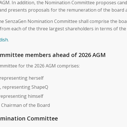
 AGM. In addition, the Nomination Committee proposes cand
 and presents proposals for the remuneration of the board 
, the SenzaGen Nomination Committee shall comprise the bo
from each of the three largest shareholders in terms of the
dish
.
mmittee members ahead of 2026 AGM
mittee for the 2026 AGM comprises:
 representing herself
, representing ShapeQ
epresenting himself
, Chairman of the Board
omination Committee