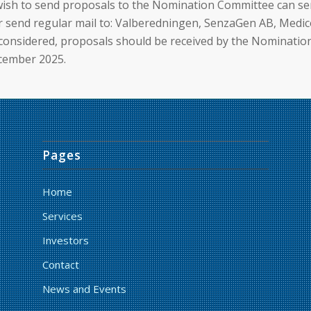
ish to send proposals to the Nomination Committee can se
send regular mail to: Valberedningen, SenzaGen AB, Medico
 considered, proposals should be received by the Nominati
ecember 2025.
Pages
Home
Services
Investors
Contact
News and Events