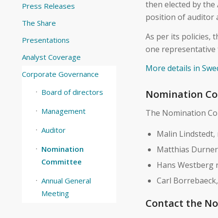
then elected by the
Press Releases
position of auditor
The Share
As per its policies
Presentations
one representative 
Analyst Coverage
More details in Swe
Corporate Governance
Board of directors
Nomination Co
Management
The Nomination Com
Auditor
Malin Lindstedt,
Matthias Durner
Nomination
Committee
Hans Westberg r
Carl Borrebaeck
Annual General
Meeting
Contact the N