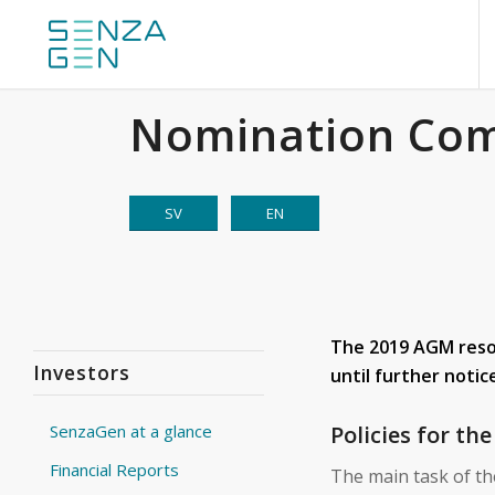
Nomination Co
SV
EN
The 2019 AGM resol
Investors
until further notic
Policies for t
SenzaGen at a glance
Financial Reports
The main task of t