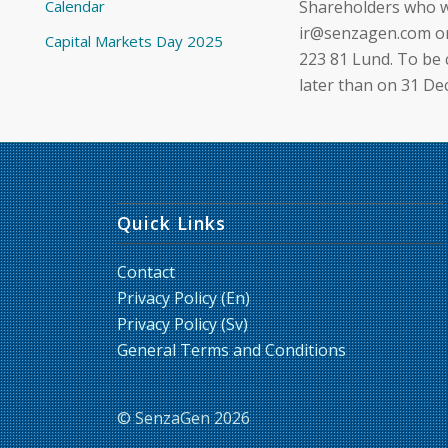
Calendar
Shareholders who w
ir@senzagen.com or 
Capital Markets Day 2025
223 81 Lund. To be
later than on 31 D
Quick Links
Contact
Privacy Policy (En)
Privacy Policy (Sv)
General Terms and Conditions
© SenzaGen 2026