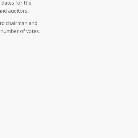
idates for the
and auditors.
ard chairman and
 number of votes.