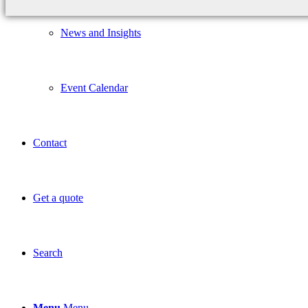
News and Insights
Event Calendar
Contact
Get a quote
Search
Menu
Menu