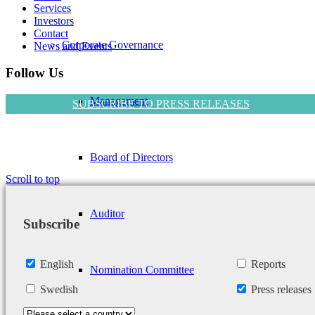
Services
Investors
Contact
Corporate Governance
News and Events
Follow Us
Management
SUBSCRIBE TO PRESS RELEASES
Board of Directors
Scroll to top
Auditor
Subscribe
English
Reports
Nomination Committee
Swedish
Press releases