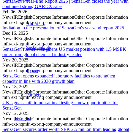
SenzaGen’s Year-End Report 2025 | SenzaGen closes the year with
continued strong GARD® sales
Feb 06, 2026
News
IR
English
Corporate Information
Other Corporate Information
mfn-ext-nq
mfn-ext-nq-company-announcement
About Us
Invitation to the presentation of SenzaGen's year-end report 2025
Dec 16, 2025
News
IR
English
Corporate Information
Other Corporate Information
mfn-ext-nq
mfn-ext-nq-company-announcement
Sustainability
SenzaGen further strengthens US market position with 1.5 MSEK
order from global chemical industry leader
Nov 20, 2025
News
IR
English
Corporate Information
Other Corporate Information
mfn-ext-nq
mfn-ext-nq-company-announcement
Career
SenzaGen opens expanded laboratory facilities to strengthen
capacity in line with 2030 growth plan
Nov 18, 2025
News
IR
English
Corporate Information
Other Corporate Information
Partners
mfn-ext-nq
mfn-ext-nq-company-announcement
UK signals shift to non-animal testing – new opportunities for
SenzaGen
Nov 12, 2025
News
IR
English
Corporate Information
Other Corporate Information
Investors
mfn-ext-nq
mfn-ext-nq-company-announcement
SenzaGen secures order worth SEK 2.5 million from leading global