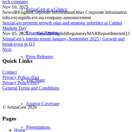
tech company
Nov 10, 2025
SenzaGen at a Glance
News
IR
English
Corporate Information
Other Corporate Information
mfn-ext-nq
mfn-ext-nq-company-announcement
SenzaGen presents growth plan and strategic priorities at Capital
Markets Day
Financial Reports
Nov 05, 2025
News
IR
English
Regulatory
MAR
Report
Interim
Q3
SenzaGen’s interim report January–September 2025 | Growth and
break-even in Q3
Next
Press Releases
Quick Links
Contact
Privacy Policy (En)
The Share
Privacy Policy (Sv)
General Terms and Conditions
Analyst Coverage
© SenzaGen 2026
Pages
Presentations
Home