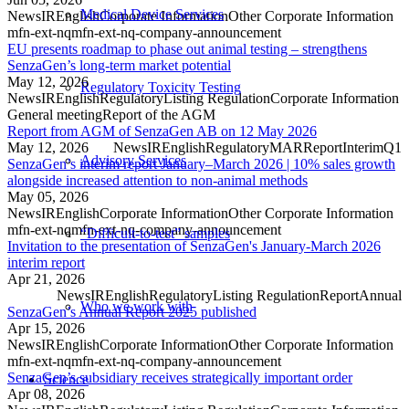
Medical Device Services
News
IR
English
Corporate Information
Other Corporate Information
mfn-ext-nq
mfn-ext-nq-company-announcement
EU presents roadmap to phase out animal testing – strengthens
SenzaGen’s long-term market potential
May 12, 2026
Regulatory Toxicity Testing
News
IR
English
Regulatory
Listing Regulation
Corporate Information
General meeting
Report of the AGM
Report from AGM of SenzaGen AB on 12 May 2026
May 12, 2026
News
IR
English
Regulatory
MAR
Report
Interim
Q1
Advisory Services
SenzaGen’s interim report January–March 2026 | 10% sales growth
alongside increased attention to non-animal methods
May 05, 2026
News
IR
English
Corporate Information
Other Corporate Information
mfn-ext-nq
mfn-ext-nq-company-announcement
“Difficult-to-test” samples
Invitation to the presentation of SenzaGen's January-March 2026
interim report
Apr 21, 2026
News
IR
English
Regulatory
Listing Regulation
Report
Annual
Who we work with
SenzaGen’s Annual Report 2025 published
Apr 15, 2026
News
IR
English
Corporate Information
Other Corporate Information
mfn-ext-nq
mfn-ext-nq-company-announcement
SenzaGen’s subsidiary receives strategically important order
Science
Apr 08, 2026