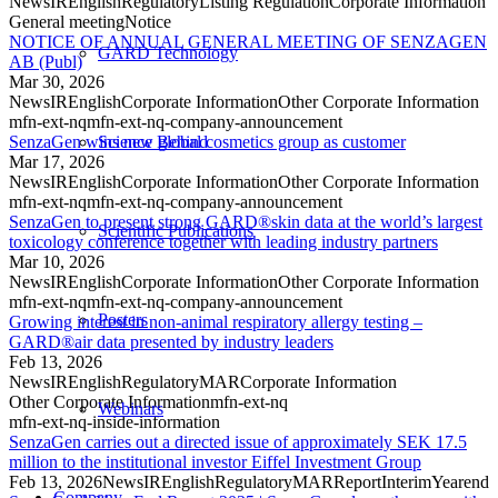
News
IR
English
Regulatory
Listing Regulation
Corporate Information
General meeting
Notice
NOTICE OF ANNUAL GENERAL MEETING OF SENZAGEN
GARD Technology
AB (Publ)
Mar 30, 2026
News
IR
English
Corporate Information
Other Corporate Information
mfn-ext-nq
mfn-ext-nq-company-announcement
SenzaGen wins new global cosmetics group as customer
Science Behind
Mar 17, 2026
News
IR
English
Corporate Information
Other Corporate Information
mfn-ext-nq
mfn-ext-nq-company-announcement
SenzaGen to present strong GARD®skin data at the world’s largest
Scientific Publications
toxicology conference together with leading industry partners
Mar 10, 2026
News
IR
English
Corporate Information
Other Corporate Information
mfn-ext-nq
mfn-ext-nq-company-announcement
Posters
Growing interest in non-animal respiratory allergy testing –
GARD®air data presented by industry leaders
Feb 13, 2026
News
IR
English
Regulatory
MAR
Corporate Information
Other Corporate Information
mfn-ext-nq
Webinars
mfn-ext-nq-inside-information
SenzaGen carries out a directed issue of approximately SEK 17.5
million to the institutional investor Eiffel Investment Group
Feb 13, 2026
News
IR
English
Regulatory
MAR
Report
Interim
Yearend
Company