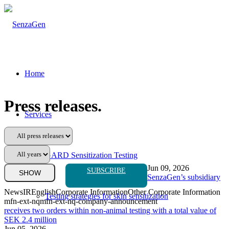
Home
Press releases
.
Services
GARD Sensitization Testing
Jun 09, 2026
SUBSCRIBE
SenzaGen’s subsidiary
News
IR
English
Corporate Information
Other Corporate Information
Testing strategies for skin sensitization
mfn-ext-nq
mfn-ext-nq-company-announcement
receives two orders within non-animal testing with a total value of
SEK 2.4 million
Jun 05, 2026