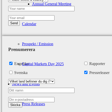
Annual General Meeting
Calendar
Prospekt / Emission
Prenumerera
Engelska
Rapporter
Capital Markets Day 2025
Svenska
Pressreleaser
News and Events
Press Releases