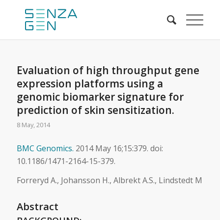
Evaluation of high throughput gene
expression platforms using a
genomic biomarker signature for
prediction of skin sensitization.
8 May, 2014
BMC Genomics.
2014 May 16;15:379. doi:
10.1186/1471-2164-15-379.
Forreryd A., Johansson H., Albrekt A.S., Lindstedt M
Abstract