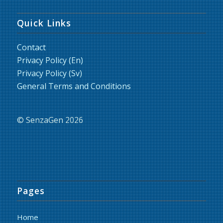
Quick Links
Contact
Privacy Policy (En)
Privacy Policy (Sv)
General Terms and Conditions
© SenzaGen 2026
Pages
Home