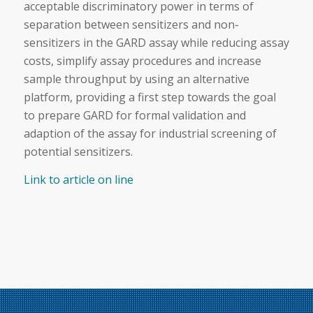
acceptable discriminatory power in terms of
separation between
sensitizers
and non-
sensitizers
in the GARD assay while reducing assay
costs, simplify assay procedures and increase
sample throughput by using an
alternative
platform, providing a first step towards the goal
to prepare GARD for formal validation and
adaption of the assay for industrial screening of
potential
sensitizers
.
Link to article on line