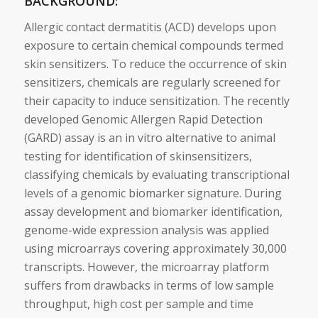
BACKGROUND:
Allergic contact dermatitis (ACD) develops upon
exposure to certain chemical compounds termed
skin
sensitizers
. To reduce the occurrence of
skin
sensitizers
, chemicals are regularly screened for
their capacity to induce sensitization. The recently
developed
Genomic
Allergen Rapid Detection
(GARD) assay is an in
vitro
alternative
to
animal
testing for identification of
skin
sensitizers
,
classifying chemicals by evaluating transcriptional
levels of a
genomic
biomarker
signature
. During
assay development and
biomarker
identification,
genome-wide expression analysis was applied
using microarrays covering approximately 30,000
transcripts. However, the microarray platform
suffers from drawbacks in terms of low sample
throughput, high cost per sample and time