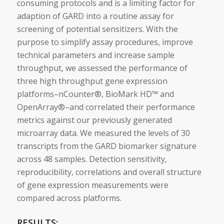
consuming protocols and is a limiting factor for
adaption of GARD into a routine assay for
screening of potential
sensitizers
. With the
purpose to simplify assay procedures, improve
technical parameters and increase sample
throughput, we assessed the performance of
three high throughput gene expression
platforms–nCounter®, BioMark HD™ and
OpenArray®–and correlated their performance
metrics against our previously generated
microarray data. We measured the levels of 30
transcripts from the GARD
biomarker
signature
across 48 samples. Detection sensitivity,
reproducibility, correlations and overall structure
of gene expression measurements were
compared across platforms.
RESULTS: