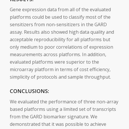
Gene expression data from all of the evaluated
platforms could be used to classify most of the
sensitizers
from non-
sensitizers
in the GARD
assay. Results also showed high data quality and
acceptable reproducibility for all platforms but
only medium to poor correlations of expression
measurements across platforms. In addition,
evaluated platforms were superior to the
microarray platform in terms of cost efficiency,
simplicity of protocols and sample throughput.
CONCLUSIONS:
We evaluated the performance of three non-array
based platforms using a limited set of transcripts
from the GARD
biomarker
signature
. We
demonstrated that it was possible to achieve