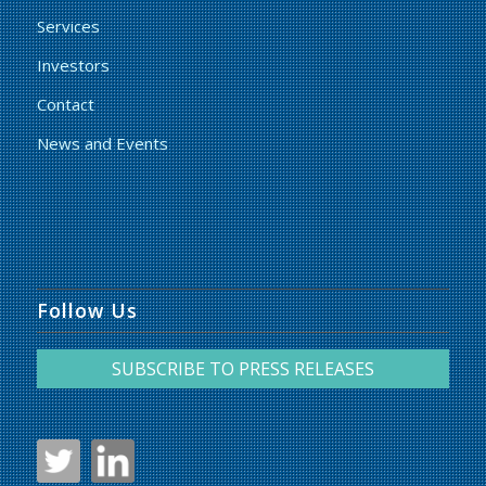
Services
Investors
Contact
News and Events
Follow Us
SUBSCRIBE TO PRESS RELEASES