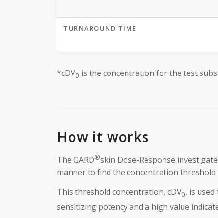
TURNAROUND TIME
*cDV
is the concentration for the test sub
0
How it works
®
The GARD
skin Dose-Response investigates
manner to find the concentration threshold r
This threshold concentration, cDV
, is used
0
sensitizing potency and a high value indicat