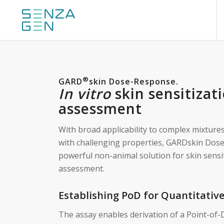
®
GARD
skin Dose-Response
.
In vitro
skin sensitizat
assessment
With broad applicability to complex mixture
with challenging properties, GARDskin Dos
powerful non-animal solution for skin sensi
assessment.
Establishing PoD for Quantitativ
The assay enables derivation of a Point-of-