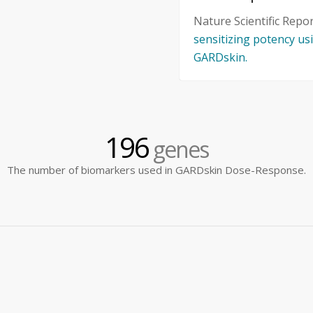
Nature Scientific Repo
sensitizing potency u
GARDskin.
196
genes
The number of biomarkers used in GARDskin Dose-Response.