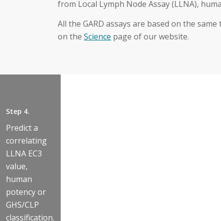
from Local Lymph Node Assay (LLNA), human
All the GARD assays are based on the same
on the
Science
page of our website.
Step 3.
Step 2.
Step 4.
Estimate the
Measure the
Step 1.
Predict a
threshold
gene
correlating
Expose cells to
concentration
expression
LLNA EC3
the test sample
required to
levels of the
value,
in a titrated
induce a
196
human
range of
positive
biomarkers
potency or
multiple
decision
for GARDskin
GHS/CLP
concentrations.
value in
at each
classification.