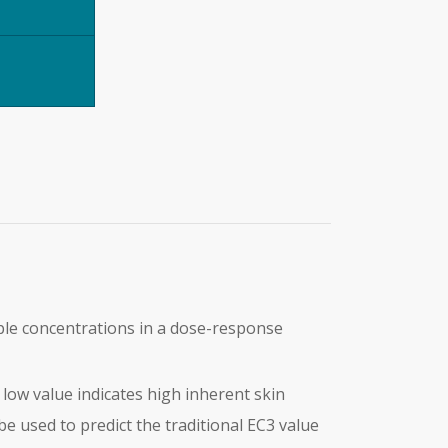
ple concentrations in a dose-response
A low value indicates high inherent skin
be used to predict the traditional EC3 value