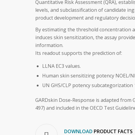
Quantitative Risk Assessment (QRA), establ
levels, and subclassification of candidate in
product development and regulatory decisi
By estimating the threshold concentration a
induces skin sensitization, the assay provid
information.
Its readout supports the prediction of:
LLNA EC3 values.
Human skin sensitizing potency NOEL/NE
UN GHS/CLP potency subcategorization 
GARDskin Dose-Response is adapted from 
497) and included in the OECD Test Guidelin
DOWNLOAD
PRODUCT FACTS