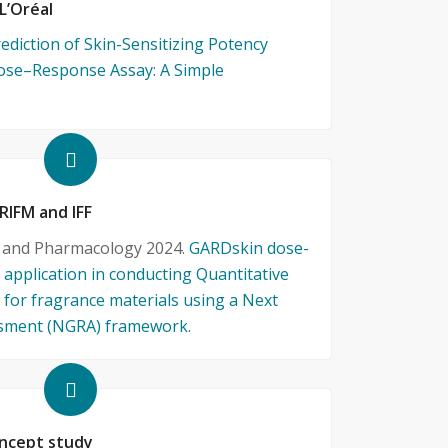
 L’Oréal
rediction of Skin-Sensitizing Potency
ose–Response Assay: A Simple
 RIFM and IFF
y and Pharmacology 2024.
GARDskin dose-
 application in conducting Quantitative
for fragrance materials using a Next
ssment (NGRA) framework.
ncept study