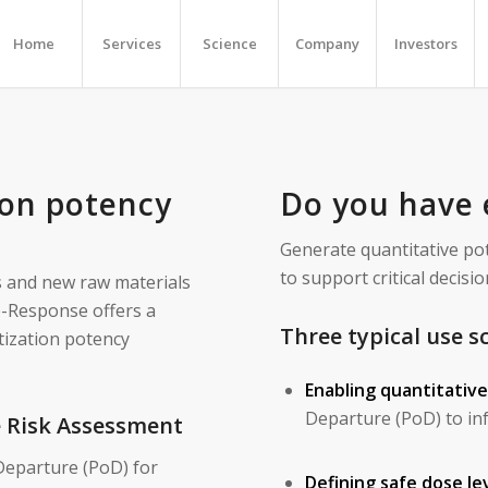
Home
Services
Science
Company
Investors
ion potency
Do you have 
Generate quantitative p
to support critical deci
s and new raw materials
e-Response offers a
Three typical use s
tization potency
Enabling quantitativ
Departure (PoD) to inf
e Risk Assessment
Departure (PoD) for
Defining safe dose lev