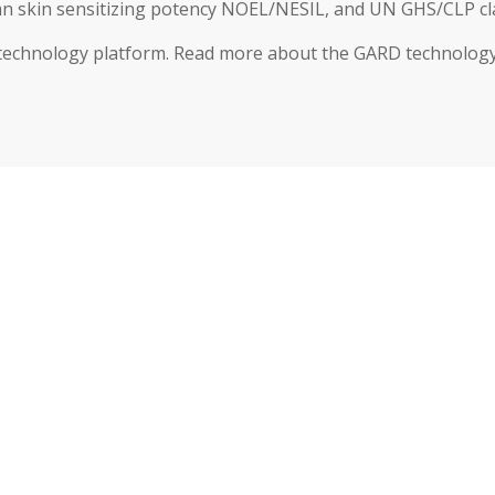
 skin sensitizing potency NOEL/NESIL, and UN GHS/CLP clas
 technology platform. Read more about the GARD technology