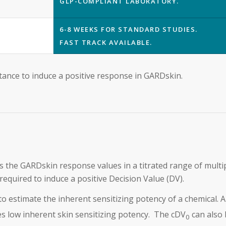
GLP-COMPLIANT LABORATORY.
6-8 WEEKS FOR STANDARD STUDIES.
FAST TRACK AVAILABLE.
stance to induce a positive response in GARDskin.
 the GARDskin response values in a titrated range of multi
equired to induce a positive Decision Value (DV).
 to estimate the inherent sensitizing potency of a chemical. 
es low inherent skin sensitizing potency. The cDV
can also 
0