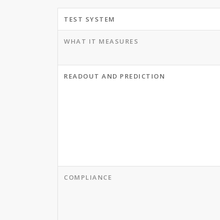
TEST SYSTEM
WHAT IT MEASURES
READOUT AND PREDICTION
COMPLIANCE