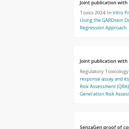
Joint publication with
Toxics 2024.
In Vitro P
Using the GARDskin D
Regression Approach.
Joint publication with
Regulatory Toxicolog
response assay and its
Risk Assessment (QRA) 
Generation Risk Asse
SenzaGen proof of co