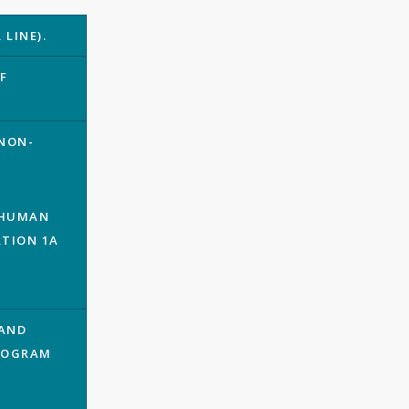
LINE).
F
.
 NON-
; HUMAN
ATION 1A
 AND
PROGRAM