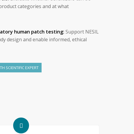
c product categories and at what
matory human patch testing:
Support NESIL
udy design and enable informed, ethical
H SCIENTIFIC EXPERT