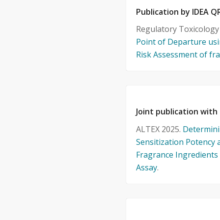
Publication by IDEA
Regulatory Toxicolog
Point of Departure usi
Risk Assessment of fra
Joint publication with
ALTEX 2025.
Determini
Sensitization Potency 
Fragrance Ingredient
Assay
.