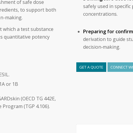
ishment of safe dose
safely used in specifi
gredients, to support both
concentrations.
on-making.
t which a test substance
Preparing for confir
es quantitative potency
derivation to guide st
decision‑making.
GET A QUOTE
CONNECT WIT
SIL.
1A or 1B
GARDskin (OECD TG 442E,
e Program (TGP 4.106).