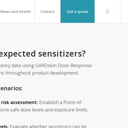
News and Events
Contact
Get a quote
expected sensitizers?
otency data using GARDskin Dose-Response
sions throughout product development.
cenarios:
e risk assessment:
Establish a Point-of-
orm safe dose levels and exposure limits.
els:
Evaluate whether sensitizers can be