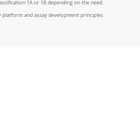
sification 1A or 1B depending on the need.
 platform and assay development principles