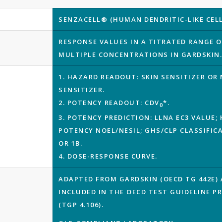
SENZACELL® (HUMAN DENDRITIC-LIKE CELL 
RESPONSE VALUES IN A TITRATED RANGE O
MULTIPLE CONCENTRATIONS IN GARDSKIN
1. HAZARD READOUT: SKIN SENSITIZER OR
SENSITIZER.
2. POTENCY READOUT: CDV
*.
0
3. POTENCY PREDICTION: LLNA EC3 VALUE
POTENCY NOEL/NESIL; GHS/CLP CLASSIFIC
OR 1B.
4. DOSE-RESPONSE CURVE.
ADAPTED FROM GARDSKIN (OECD TG 442E)
INCLUDED IN THE OECD TEST GUIDELINE 
(TGP 4.106).