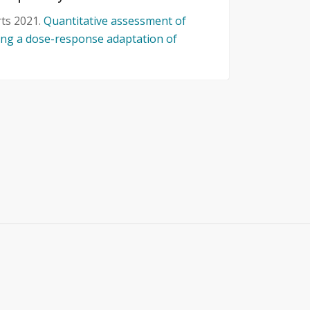
rts 2021.
Quantitative assessment of
sing a dose-response adaptation of