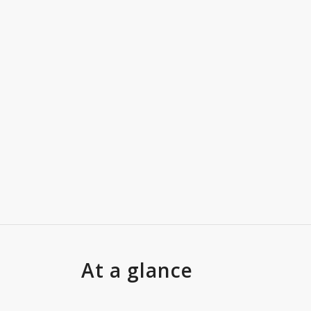
At a glance