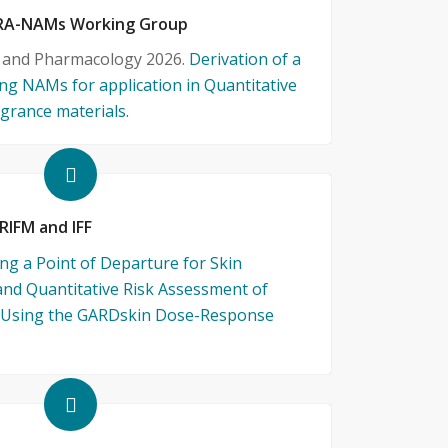
 QRA-NAMs Working Group
y and Pharmacology 2026.
Derivation of a
ng NAMs for application in Quantitative
grance materials.
 RIFM and IFF
ng a Point of Departure for Skin
and Quantitative Risk Assessment of
s Using the GARDskin Dose-Response