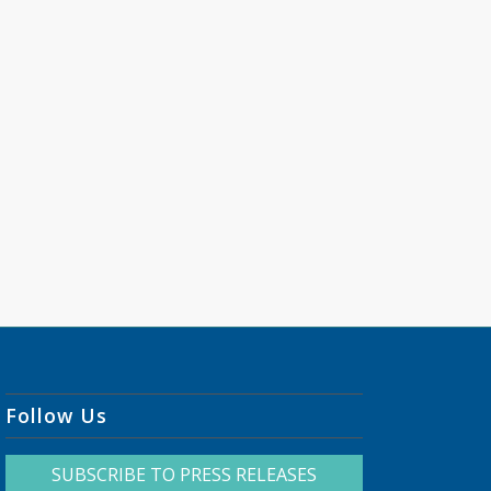
Follow Us
SUBSCRIBE TO PRESS RELEASES