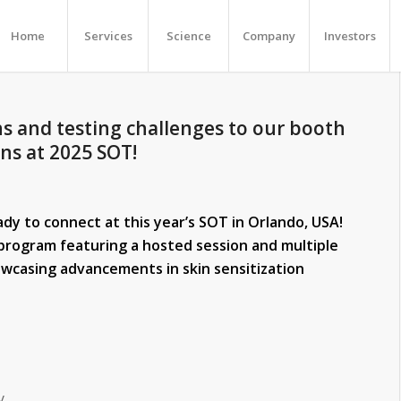
Home
Services
Science
Company
Investors
s and testing challenges to our booth
ons at 2025 SOT!
y to connect at this year’s SOT in Orlando, USA!
e program featuring a hosted session and multiple
wcasing advancements in skin sensitization
y