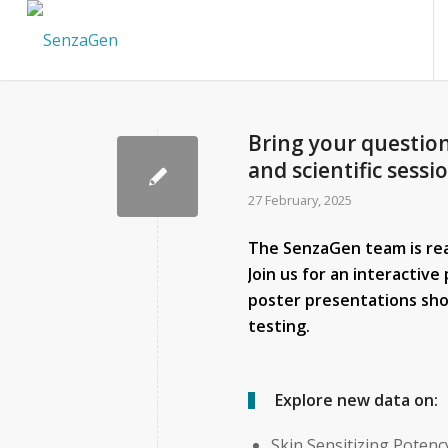
Bring your question
and scientific sessi
27 February, 2025
The SenzaGen team is read
Join us for an interactiv
poster presentations sho
testing.
Explore new data on:
Skin Sensitizing Potenc