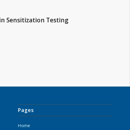
in Sensitization Testing
Pages
Home