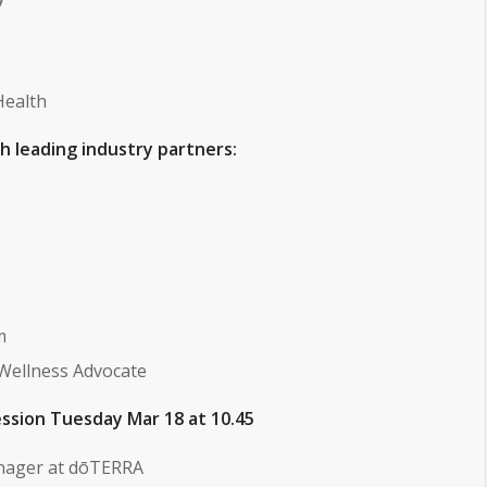
Health
ith leading industry partners:
m
 Wellness Advocate
ssion Tuesday Mar 18 at 10.45
nager at dōTERRA