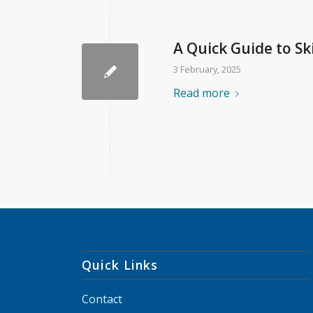
A Quick Guide to Sk
3 February, 2025
Read more
Quick Links
Contact