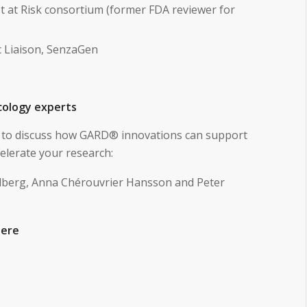
t at Risk consortium (former FDA reviewer for
ic Liaison, SenzaGen
icology experts
te to discuss how GARD® innovations can support
elerate your research:
dberg, Anna Chérouvrier Hansson and Peter
here