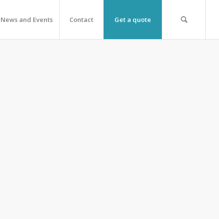
News and Events
Contact
Get a quote