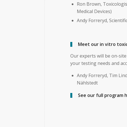
Ron Brown, Toxicologis
Medical Devices)
Andy Forreryd, Scientif
Meet our in vitro tox
Our experts will be on-si
your testing needs and acc
Andy Forreryd, Tim Lin
Nählstedt
See our full program 