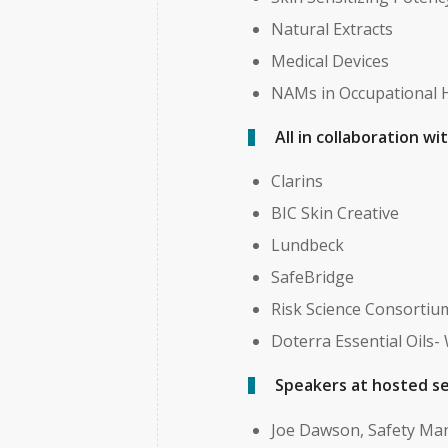
Natural Extracts
Medical Devices
NAMs in Occupational 
All in collaboration w
Clarins
BIC Skin Creative
Lundbeck
SafeBridge
Risk Science Consortiu
Doterra Essential Oils-
Speakers at hosted se
Joe Dawson, Safety Ma