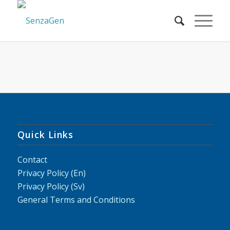
Quick Links
Contact
Privacy Policy (En)
Privacy Policy (Sv)
General Terms and Conditions