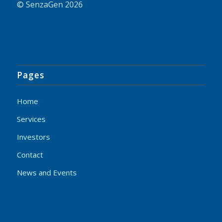
© SenzaGen 2026
Pages
Home
Services
Investors
Contact
News and Events