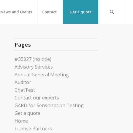
News and Events
Contact
Get a quote
Pages
#35927 (no title)
Advisory Services
Annual General Meeting
Auditor
ChatTest
Contact our experts
GARD for Sensitization Testing
Get a quote
Home
License Partners