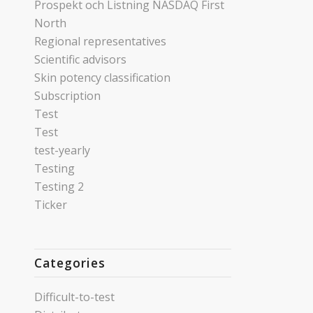
Prospekt och Listning NASDAQ First
North
Regional representatives
Scientific advisors
Skin potency classification
Subscription
Test
Test
test-yearly
Testing
Testing 2
Ticker
Categories
Difficult-to-test