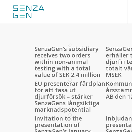
SenzaGen’s subsidiary
SenzaGen
receives two orders
erhåller
within non-animal
djurfri te
testing with a total
totalt vä
value of SEK 2.4 million
MSEK
EU presenterar färdplan
Kommuni
för att fasa ut
årsstäm
djurförsök – stärker
AB den 1
SenzaGens långsiktiga
marknadspotential
Invitation to the
Inbjudan 
presentation of
presenta
SenzaGen’s January-
SenzaGe