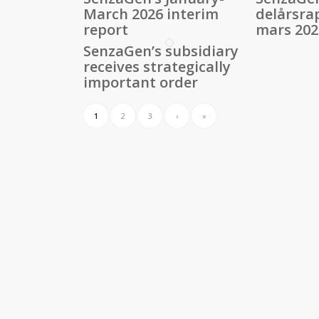
March 2026 interim
delårsra
report
mars 202
SenzaGen’s subsidiary
receives strategically
important order
1
2
3
›
»