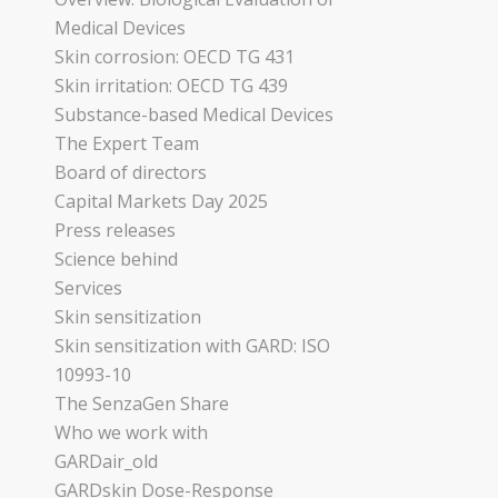
Medical Devices
Skin corrosion: OECD TG 431
Skin irritation: OECD TG 439
Substance-based Medical Devices
The Expert Team
Board of directors
Capital Markets Day 2025
Press releases
Science behind
Services
Skin sensitization
Skin sensitization with GARD: ISO
10993-10
The SenzaGen Share
Who we work with
GARDair_old
GARDskin Dose-Response