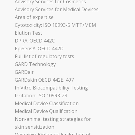
Advisory Services for Cosmetics
Advisory Services for Medical Devices
Area of expertise
Cytotoxicity: ISO 10993-5 MTT/MEM
Elution Test
DPRA: OECD 442C
EpiSensA: OECD 442D
Full list of regulatory tests
GARD Technology
GARDair
GARDskin OECD 442E, 497
In Vitro Biocompatibility Testing
Irritation: ISO 10993-23
Medical Device Classification
Medical Device Qualification
Non-animal testing strategies for
skin sensitization
Overview: Biological Evaluation of