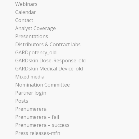
Webinars
Calendar
Contact
Analyst Coverage
Presentations
Distributors & Contract labs
GARDpotency_old
GARDskin Dose-Response_old
GARDskin Medical Device_old
Mixed media
Nomination Committee
Partner login
Posts
Prenumerera
Prenumerera – fail
Prenumerera – success
Press releases-mfn