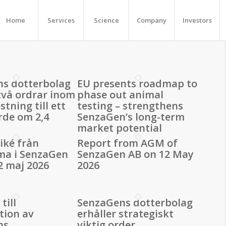
Home
Services
Science
Company
Investors
s dotterbolag
EU presents roadmap to
 två ordrar inom
phase out animal
stning till ett
testing – strengthens
rde om 2,4
SenzaGen’s long-term
market potential
ké från
Report from AGM of
ma i SenzaGen
SenzaGen AB on 12 May
2 maj 2026
2026
till
SenzaGens dotterbolag
tion av
erhåller strategiskt
ns
viktig order