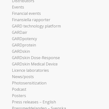
Distributors
Events
Financial events
Finansiella rapporter
GARD technology platform
GARDair
GARDpotency
GARDprotein
GARDskin
GARDskin Dose-Response
GARDskin Medical Device
Licence laboratories
News/posts
Photosensitization
Podcast
Posters
Press releases – English
Pressmeddelanden – Svenska