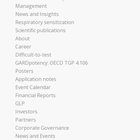
Management
News and Insights
Respiratory sensitization
Scientific publications
About
Career
Difficult-to-test
GARDpotency: OECD TGP 4.106
Posters
Application notes
Event Calendar
Financial Reports
GLP
Investors
Partners
Corporate Governance
News and Events