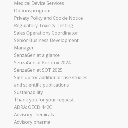
Medical Device Services
Optionsprogram
Privacy Policy and Cookie Notice
Regulatory Toxicity Testing
Sales Operations Coordinator
Senior Business Development
Manager
SenzaGen at a glance
SenzaGen at Eurotox 2024
SenzaGen at SOT 2025
Sign up for additional case studies
and scientific publications
Sustainability
Thank you for your request
ADRA: OECD 442C
Advisory chemicals
Advisory pharma