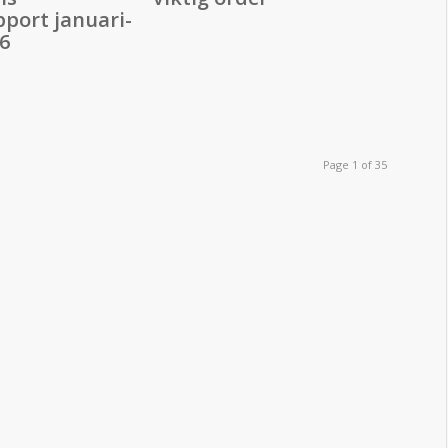
pport januari-
6
Page 1 of 35