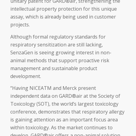
unitary patent for GARD®air, strengthening the
intellectual property protection for this unique
assay, which is already being used in customer
projects.
Although formal regulatory standards for
respiratory sensitization are still lacking,
SenzaGen is seeing growing interest in non-
animal methods that support proactive risk
management and sustainable product
development.
“Having NICEATM and Merck present
independent data on GARD®air at the Society of
Toxicology (SOT), the world’s largest toxicology
conference, demonstrates that respiratory allergy
is gaining attention as an important focus area
within toxicology. As the market continues to
develop, GARD®air offers a non-animal solution