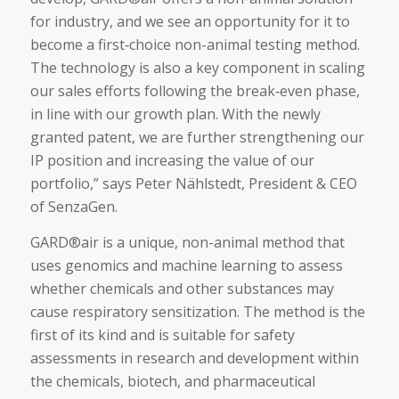
for industry, and we see an opportunity for it to
become a first‑choice non-animal testing method.
The technology is also a key component in scaling
our sales efforts following the break‑even phase,
in line with our growth plan. With the newly
granted patent, we are further strengthening our
IP position and increasing the value of our
portfolio,” says Peter Nählstedt, President & CEO
of SenzaGen.
GARD®air is a unique, non-animal method that
uses genomics and machine learning to assess
whether chemicals and other substances may
cause respiratory sensitization. The method is the
first of its kind and is suitable for safety
assessments in research and development within
the chemicals, biotech, and pharmaceutical