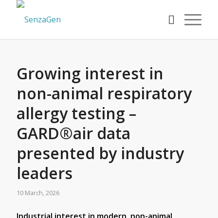
Growing interest in
non-animal respiratory
allergy testing –
GARD®air data
presented by industry
leaders
10 March, 2026
Industrial interest in modern, non-animal