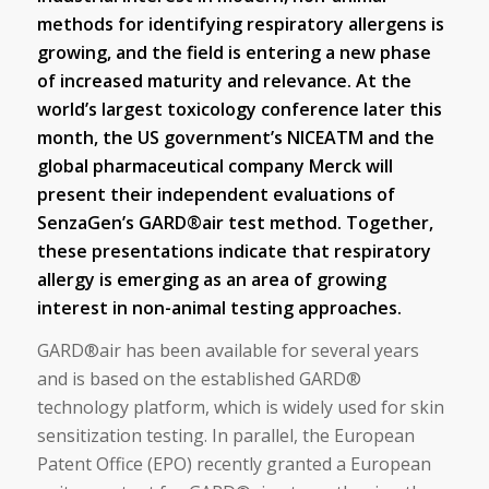
methods for identifying respiratory allergens is
growing, and the field is entering a new phase
of increased maturity and relevance. At the
world’s largest toxicology conference later this
month, the US government’s NICEATM and the
global pharmaceutical company Merck will
present their independent evaluations of
SenzaGen’s GARD®air test method. Together,
these presentations indicate that respiratory
allergy is emerging as an area of growing
interest in non-animal testing approaches.
GARD®air has been available for several years
and is based on the established GARD®
technology platform, which is widely used for skin
sensitization testing. In parallel, the European
Patent Office (EPO) recently granted a European