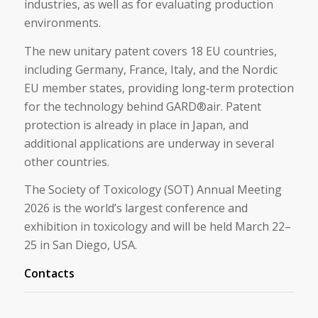
industries, as well as for evaluating production
environments.
The new unitary patent covers 18 EU countries,
including Germany, France, Italy, and the Nordic
EU member states, providing long‑term protection
for the technology behind GARD®air. Patent
protection is already in place in Japan, and
additional applications are underway in several
other countries.
The Society of Toxicology (SOT) Annual Meeting
2026 is the world’s largest conference and
exhibition in toxicology and will be held March 22–
25 in San Diego, USA.
Contacts