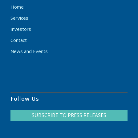
Home
Services
Investors
Contact
News and Events
Follow Us
SUBSCRIBE TO PRESS RELEASES