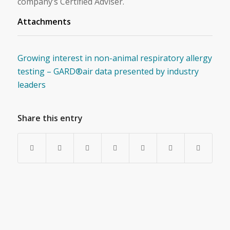
company’s Certified Adviser.
Attachments
Growing interest in non-animal respiratory allergy
testing – GARD®air data presented by industry
leaders
Share this entry