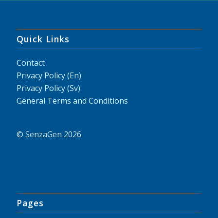
Quick Links
Contact
Privacy Policy (En)
Privacy Policy (Sv)
General Terms and Conditions
© SenzaGen 2026
Pages