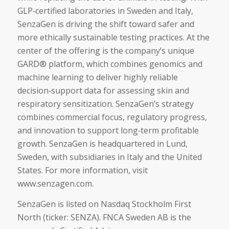
GLP‑certified laboratories in Sweden and Italy,
SenzaGen is driving the shift toward safer and
more ethically sustainable testing practices. At the
center of the offering is the company’s unique
GARD® platform, which combines genomics and
machine learning to deliver highly reliable
decision‑support data for assessing skin and
respiratory sensitization. SenzaGen’s strategy
combines commercial focus, regulatory progress,
and innovation to support long‑term profitable
growth. SenzaGen is headquartered in Lund,
Sweden, with subsidiaries in Italy and the United
States. For more information, visit
www.senzagen.com.
SenzaGen is listed on Nasdaq Stockholm First
North (ticker: SENZA). FNCA Sweden AB is the