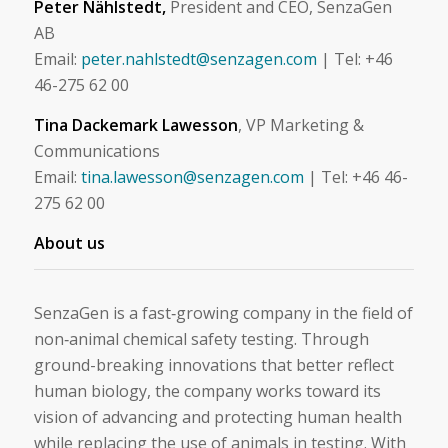
Peter Nählstedt,
President and CEO, SenzaGen
AB
Email:
peter.nahlstedt@senzagen.com
| Tel: +46
46-275 62 00
Tina Dackemark Lawesson
, VP Marketing &
Communications
Email:
tina.lawesson@senzagen.com
| Tel: +46 46-
275 62 00
About us
SenzaGen is a fast‑growing company in the field of
non‑animal chemical safety testing. Through
ground-breaking innovations that better reflect
human biology, the company works toward its
vision of advancing and protecting human health
while replacing the use of animals in testing. With