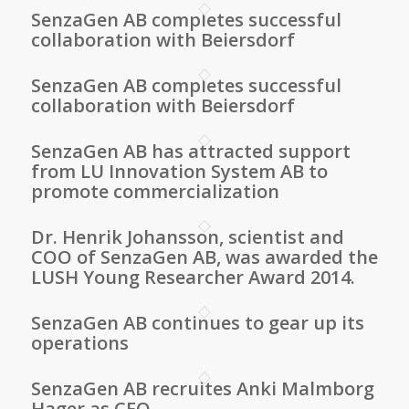
SenzaGen AB completes successful
collaboration with Beiersdorf
SenzaGen AB completes successful
collaboration with Beiersdorf
SenzaGen AB has attracted support
from LU Innovation System AB to
promote commercialization
Dr. Henrik Johansson, scientist and
COO of SenzaGen AB, was awarded the
LUSH Young Researcher Award 2014.
SenzaGen AB continues to gear up its
operations
SenzaGen AB recruites Anki Malmborg
Hager as CEO