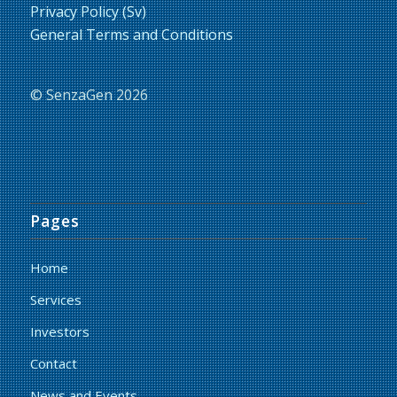
Privacy Policy (Sv)
General Terms and Conditions
© SenzaGen 2026
Pages
Home
Services
Investors
Contact
News and Events