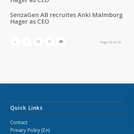
SenzaGen AB recruites Anki Malmborg
Hager as CEO
«
‹
18
19
20
Page 20 of 20
Quick Links
Contact
Privacy Policy (En)