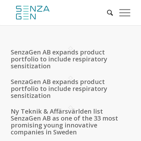
SenzaGen AB expands product
portfolio to include respiratory
sensitization
SenzaGen AB expands product
portfolio to include respiratory
sensitization
Ny Teknik & Affärsvärlden list
SenzaGen AB as one of the 33 most
promising young innovative
companies in Sweden