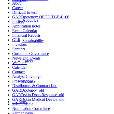
About
Career
Difficult-to-test
GARDpotency: OECD TGP 4.106
About Us
Posters
Application notes
Event Calendar
Financial Reports
GLP
Sustainability
Investors
Partners
Corporate Governance
News and Events
Career
Webinars
Calendar
Contact
Analyst Coverage
Presentations
Partners
Distributors & Contract labs
GARDpotency_old
GARDskin Dose-Response_old
GARDskin Medical Device_old
Investors
Mixed media
Nomination Committee
Partner login