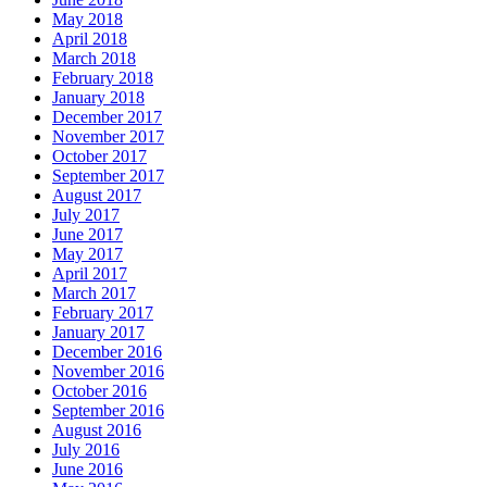
May 2018
April 2018
March 2018
February 2018
January 2018
December 2017
November 2017
October 2017
September 2017
August 2017
July 2017
June 2017
May 2017
April 2017
March 2017
February 2017
January 2017
December 2016
November 2016
October 2016
September 2016
August 2016
July 2016
June 2016