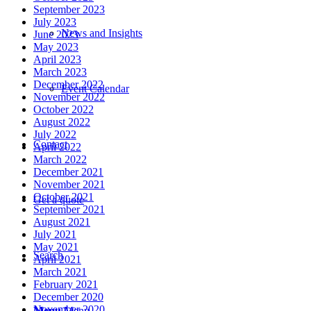
September 2023
July 2023
News and Insights
June 2023
May 2023
April 2023
March 2023
December 2022
Event Calendar
November 2022
October 2022
August 2022
July 2022
Contact
April 2022
March 2022
December 2021
November 2021
October 2021
Get a quote
September 2021
August 2021
July 2021
May 2021
Search
April 2021
March 2021
February 2021
December 2020
November 2020
Menu
Menu