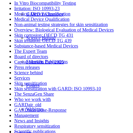
In Vitro Biocompatibility Testing
Irritation: ISO 10993-23
Medical Device Classification
GARD Technology
Medical Device Qualification
Non-animal testing strategies for skin sensitization
Overview: Biological Evaluation of Medical Devices
Skin corrosion: OECD TG 431
Science Behind
Skin irritation: OECD TG 439
Substance-based Medical Devices
The Expert Team
Board of directors
Scientific Publications
Capital Markets Day 2025
Press releases
Science behind
Services
Skin sensitization
Posters
Skin sensitization with GARD: ISO 10993-10
The SenzaGen Share
Who we work with
GARDair_old
Webinars
GARDskin Dose-Response
Management
News and Insights
Respiratory sensitization
Scientific publications
Company