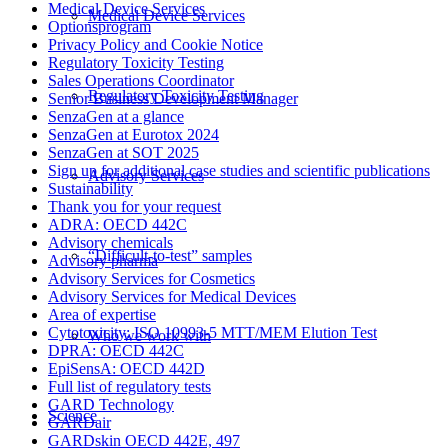
Medical Device Services
Medical Device Services
Optionsprogram
Privacy Policy and Cookie Notice
Regulatory Toxicity Testing
Sales Operations Coordinator
Regulatory Toxicity Testing
Senior Business Development Manager
SenzaGen at a glance
SenzaGen at Eurotox 2024
SenzaGen at SOT 2025
Sign up for additional case studies and scientific publications
Advisory Services
Sustainability
Thank you for your request
ADRA: OECD 442C
Advisory chemicals
“Difficult-to-test” samples
Advisory pharma
Advisory Services for Cosmetics
Advisory Services for Medical Devices
Area of expertise
Cytotoxicity: ISO 10993-5 MTT/MEM Elution Test
Who we work with
DPRA: OECD 442C
EpiSensA: OECD 442D
Full list of regulatory tests
GARD Technology
Science
GARDair
GARDskin OECD 442E, 497