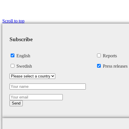
Scroll to top
Subscribe
English
Reports
Swedish
Press releases