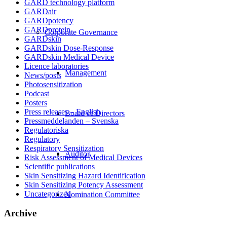
GARD technology platform
GARDair
GARDpotency
GARDprotein
Corporate Governance
GARDskin
GARDskin Dose-Response
GARDskin Medical Device
Licence laboratories
Management
News/posts
Photosensitization
Podcast
Posters
Press releases – English
Board of Directors
Pressmeddelanden – Svenska
Regulatoriska
Regulatory
Respiratory Sensitization
Auditor
Risk Assessment of Medical Devices
Scientific publications
Skin Sensitizing Hazard Identification
Skin Sensitizing Potency Assessment
Uncategorized
Nomination Committee
Archive