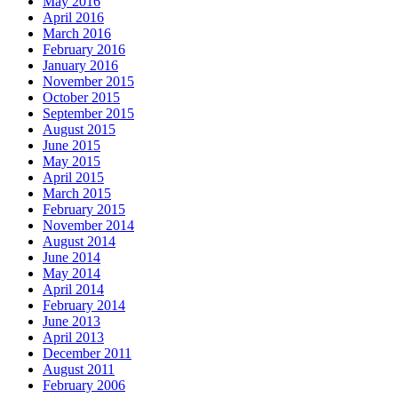
May 2016
April 2016
March 2016
February 2016
January 2016
November 2015
October 2015
September 2015
August 2015
June 2015
May 2015
April 2015
March 2015
February 2015
November 2014
August 2014
June 2014
May 2014
April 2014
February 2014
June 2013
April 2013
December 2011
August 2011
February 2006