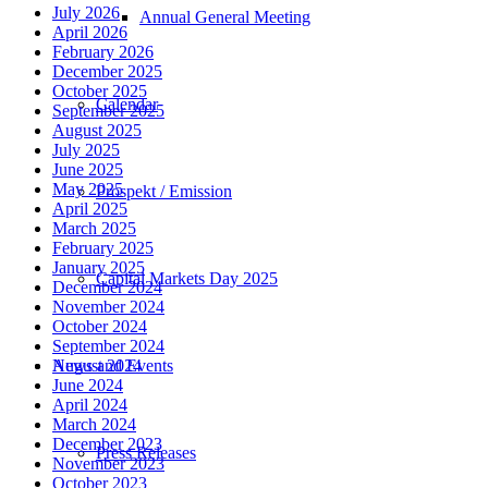
July 2026
Annual General Meeting
April 2026
February 2026
December 2025
October 2025
Calendar
September 2025
August 2025
July 2025
June 2025
May 2025
Prospekt / Emission
April 2025
March 2025
February 2025
January 2025
Capital Markets Day 2025
December 2024
November 2024
October 2024
September 2024
News and Events
August 2024
June 2024
April 2024
March 2024
December 2023
Press Releases
November 2023
October 2023