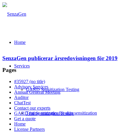
Home
SenzaGen publicerar årsredovisningen för 2019
Services
Pages
#35927 (no title)
Advisory Services
GARD Sensitization Testing
Annual General Meeting
Auditor
ChatTest
Contact our experts
Testing strategies for skin sensitization
GARD for Sensitization Testing
Get a quote
Home
License Partners