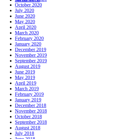
October 2020
July 2020
June 2020
May 2020
April 2020
March 2020
February 2020
January 2020
December 2019
November 2019
September 2019
August 2019
June 2019
May 2019
April 2019
March 2019
February 2019
January 2019
December 2018
November 2018
October 2018
September 2018
August 2018
July 2018
June 2018