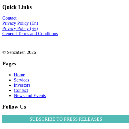
Quick Links
Contact
Privacy Policy (En)
Privacy Policy (Sv)
General Terms and Conditions
© SenzaGen 2026
Pages
Home
Services
Investors
Contact
News and Events
Follow Us
SUBSCRIBE TO PRESS RELEASES