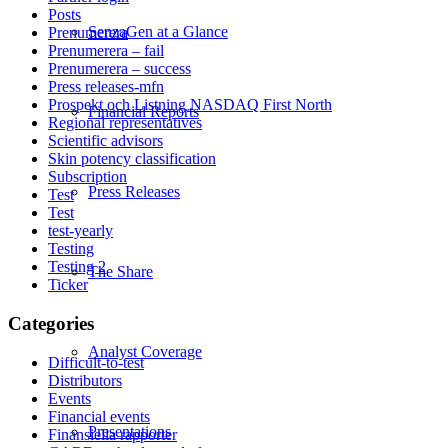
Posts
SenzaGen at a Glance
Prenumerera
Prenumerera – fail
Prenumerera – success
Press releases-mfn
Prospekt och Listning NASDAQ First North
Financial Reports
Regional representatives
Scientific advisors
Skin potency classification
Subscription
Press Releases
Test
Test
test-yearly
Testing
Testing 2
The Share
Ticker
Categories
Analyst Coverage
Difficult-to-test
Distributors
Events
Financial events
Presentations
Finansiella rapporter