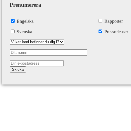
Prenumerera
Engelska
Rapporter
Svenska
Pressreleaser