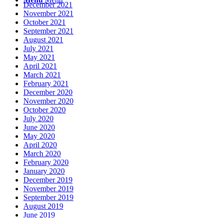
December 2021
November 2021
October 2021
September 2021
August 2021
July 2021
May 2021
April 2021
March 2021
February 2021
December 2020
November 2020
October 2020
July 2020
June 2020
May 2020
April 2020
March 2020
February 2020
January 2020
December 2019
November 2019
September 2019
August 2019
June 2019