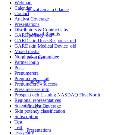
Webinars
Calendar
SenzaGen at a Glance
Contact
Analyst Coverage
Presentations
Distributors & Contract labs
Financial Reports
GARDpotency_old
GARDskin Dose-Response_old
GARDskin Medical Device_old
Mixed media
Nomination Committee
Press Releases
Partner login
Posts
Prenumerera
Prenumerera – fail
The Share
Prenumerera – success
Press releases-mfn
Prospekt och Listning NASDAQ First North
Regional representatives
Scientific advisors
Analyst Coverage
Skin potency classification
Subscription
Test
Test
Presentations
test-yearly