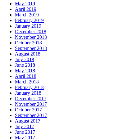
May 2019
April 2019
March 2019
February 2019
January 2019
December 2018
November 2018
October 2018
September 2018
August 2018
July 2018
June 2018
May 2018
April 2018
March 2018
February 2018
January 2018
December 2017
November 2017
October 2017
September 2017
August 2017
July 2017
June 2017
May 2017