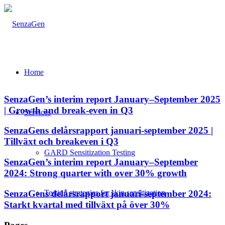
Home
SenzaGen’s interim report January–September 2025
| Growth and break-even in Q3
Services
SenzaGens delårsrapport januari-september 2025 |
Tillväxt och breakeven i Q3
GARD Sensitization Testing
SenzaGen’s interim report January–September
2024: Strong quarter with over 30% growth
SenzaGens delårsrapport januari-september 2024:
Testing strategies for skin sensitization
Starkt kvartal med tillväxt på över 30%