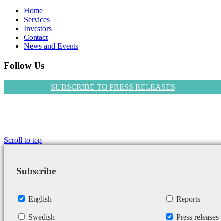
Home
Services
Investors
Contact
News and Events
Follow Us
SUBSCRIBE TO PRESS RELEASES
Scroll to top
Subscribe
English
Reports
Swedish
Press releases