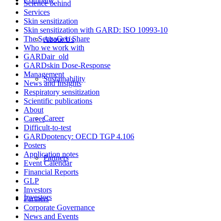
Science behind
Services
Skin sensitization
Skin sensitization with GARD: ISO 10993-10
The SenzaGen Share
About Us
Who we work with
GARDair_old
GARDskin Dose-Response
Management
Sustainability
News and Insights
Respiratory sensitization
Scientific publications
About
Career
Career
Difficult-to-test
GARDpotency: OECD TGP 4.106
Posters
Application notes
Partners
Event Calendar
Financial Reports
GLP
Investors
Investors
Partners
Corporate Governance
News and Events