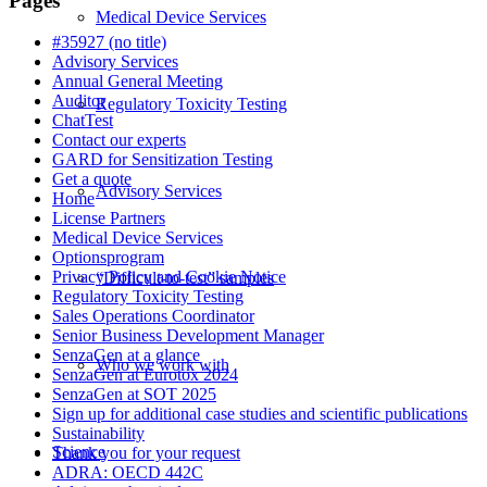
Pages
Medical Device Services
#35927 (no title)
Advisory Services
Annual General Meeting
Auditor
Regulatory Toxicity Testing
ChatTest
Contact our experts
GARD for Sensitization Testing
Get a quote
Advisory Services
Home
License Partners
Medical Device Services
Optionsprogram
Privacy Policy and Cookie Notice
“Difficult-to-test” samples
Regulatory Toxicity Testing
Sales Operations Coordinator
Senior Business Development Manager
SenzaGen at a glance
Who we work with
SenzaGen at Eurotox 2024
SenzaGen at SOT 2025
Sign up for additional case studies and scientific publications
Sustainability
Science
Thank you for your request
ADRA: OECD 442C