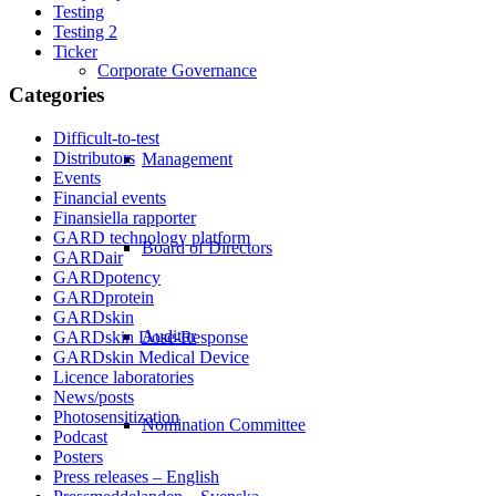
Testing
Testing 2
Ticker
Corporate Governance
Categories
Difficult-to-test
Distributors
Management
Events
Financial events
Finansiella rapporter
GARD technology platform
Board of Directors
GARDair
GARDpotency
GARDprotein
GARDskin
Auditor
GARDskin Dose-Response
GARDskin Medical Device
Licence laboratories
News/posts
Photosensitization
Nomination Committee
Podcast
Posters
Press releases – English