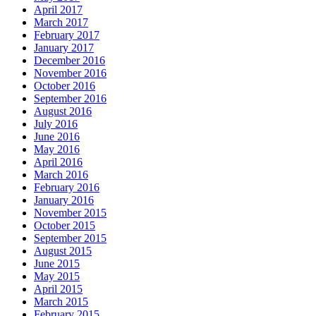
April 2017
March 2017
February 2017
January 2017
December 2016
November 2016
October 2016
September 2016
August 2016
July 2016
June 2016
May 2016
April 2016
March 2016
February 2016
January 2016
November 2015
October 2015
September 2015
August 2015
June 2015
May 2015
April 2015
March 2015
February 2015