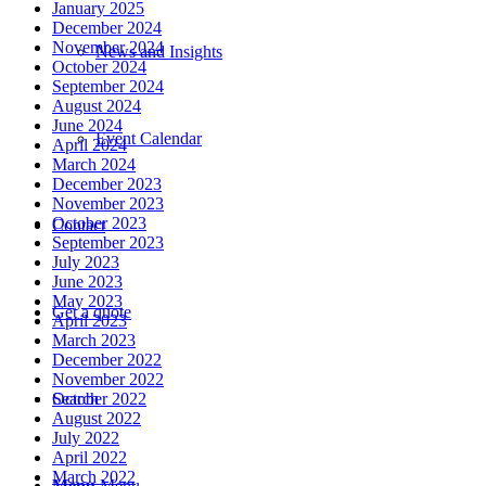
January 2025
December 2024
November 2024
News and Insights
October 2024
September 2024
August 2024
June 2024
Event Calendar
April 2024
March 2024
December 2023
November 2023
October 2023
Contact
September 2023
July 2023
June 2023
May 2023
Get a quote
April 2023
March 2023
December 2022
November 2022
Search
October 2022
August 2022
July 2022
April 2022
March 2022
Menu
Menu