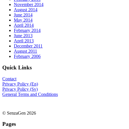
November 2014
August 2014
June 2014
May 2014
April 2014
February 2014
June 2013
April 2013
December 2011
August 2011
February 2006
Quick Links
Contact
Privacy Policy (En)
Privacy Policy (Sv)
General Terms and Conditions
© SenzaGen 2026
Pages