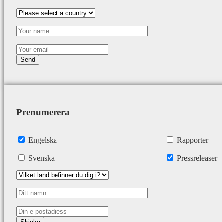
Prenumerera
Engelska
Rapporter
Svenska
Pressreleaser