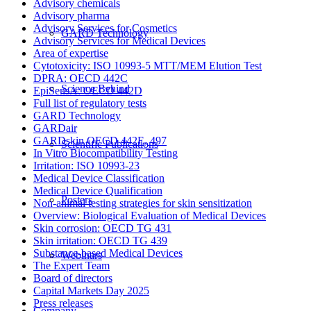
Advisory chemicals
Advisory pharma
Advisory Services for Cosmetics
GARD Technology
Advisory Services for Medical Devices
Area of expertise
Cytotoxicity: ISO 10993-5 MTT/MEM Elution Test
DPRA: OECD 442C
Science Behind
EpiSensA: OECD 442D
Full list of regulatory tests
GARD Technology
GARDair
GARDskin OECD 442E, 497
Scientific Publications
In Vitro Biocompatibility Testing
Irritation: ISO 10993-23
Medical Device Classification
Medical Device Qualification
Posters
Non-animal testing strategies for skin sensitization
Overview: Biological Evaluation of Medical Devices
Skin corrosion: OECD TG 431
Skin irritation: OECD TG 439
Substance-based Medical Devices
Webinars
The Expert Team
Board of directors
Capital Markets Day 2025
Press releases
Company