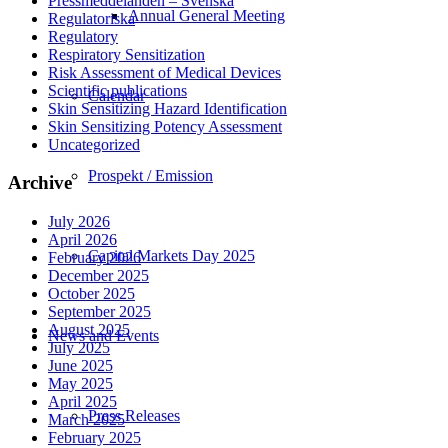
Pressmeddelanden – Svenska
Annual General Meeting
Regulatoriska
Regulatory
Respiratory Sensitization
Risk Assessment of Medical Devices
Scientific publications
Calendar
Skin Sensitizing Hazard Identification
Skin Sensitizing Potency Assessment
Uncategorized
Prospekt / Emission
Archive
July 2026
April 2026
Capital Markets Day 2025
February 2026
December 2025
October 2025
September 2025
August 2025
News and Events
July 2025
June 2025
May 2025
April 2025
Press Releases
March 2025
February 2025