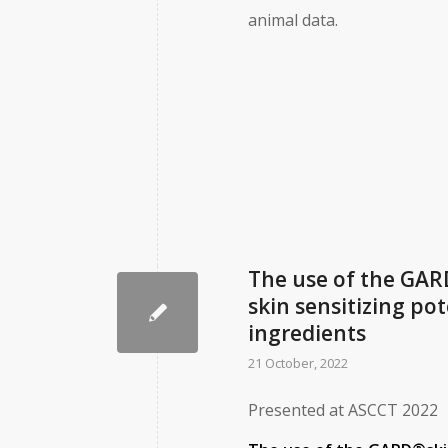
animal data.
The use of the GAR
skin sensitizing po
ingredients
21 October, 2022
Presented at ASCCT 2022