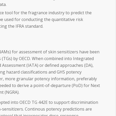
ata.
ce tool for the fragrance industry to predict the
e used for conducting the quantitative risk
ing the IFRA standard.
Ms) for assessment of skin sensitizers have been
s (TGs) by OECD. When combined into Integrated
 Assessment (IATA) or defined approaches (DA),
ing hazard classifications and GHS potency
r, more granular potency information, preferably
needed to derive a point-of-departure (PoD) for Next
nt (NGRA).
pted into OECD TG 442E to support discrimination
n-sensitizers. Continous potency predictions are
protocol that incorporates dose-response