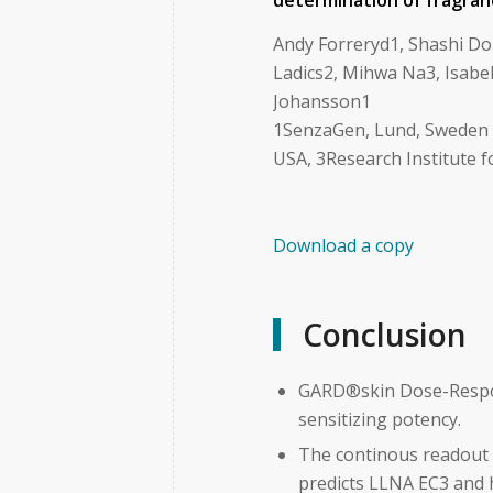
determination of fragran
Andy Forreryd1, Shashi Do
Ladics2, Mihwa Na3, Isabel
Johansson1
1SenzaGen, Lund, Sweden , 
USA, 3Research Institute f
Download a copy
Conclusion
GARD®skin Dose-Respons
sensitizing potency.
The continous readout 
predicts LLNA EC3 and 