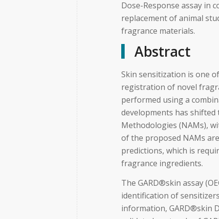
Dose-Response assay in c
replacement of animal stud
fragrance materials.
Abstract
Skin sensitization is one 
registration of novel fragr
performed using a combin
developments has shifted
Methodologies (NAMs), wi
of the proposed NAMs are 
predictions, which is requi
fragrance ingredients.
The GARD®skin assay (OEC
identification of sensitize
information, GARD®skin D