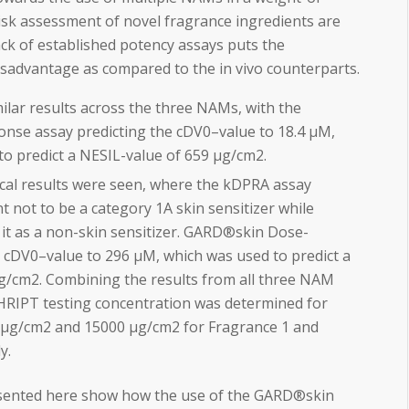
sk assessment of novel fragrance ingredients are
ck of established potency assays puts the
disadvantage as compared to the
in vivo
counterparts.
lar results across the three NAMs, with the
se assay predicting the cDV0–value to 18.4 µM,
to predict a NESIL-value of 659 µg/cm2.
ocal results were seen, where the kDPRA assay
t not to be a category 1A skin sensitizer while
it as a non-skin sensitizer. GARD®skin Dose-
 cDV0–value to 296 µM, which was used to predict a
g/cm2. Combining the results from all three NAM
 HRIPT testing concentration was determined for
5 µg/cm2 and 15000 µg/cm2 for Fragrance 1 and
y.
esented here show how the use of the GARD®skin