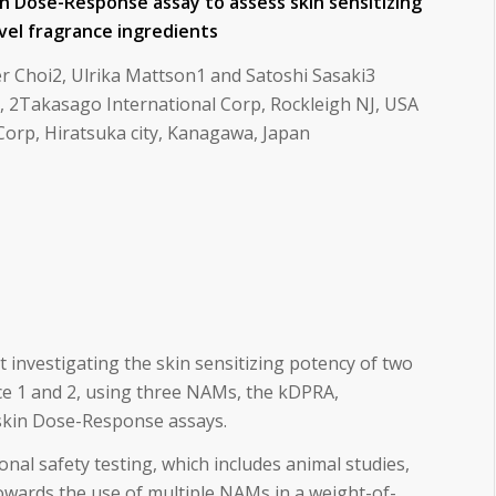
in Dose-Response assay to assess skin sensitizing
vel fragrance ingredients
r Choi2, Ulrika Mattson1 and Satoshi Sasaki3
 2Takasago International Corp, Rockleigh NJ, USA
Corp, Hiratsuka city, Kanagawa, Japan
 investigating the skin sensitizing potency of two
ce 1 and 2, using three NAMs, the kDPRA,
kin Dose-Response assays.
nal safety testing, which includes animal studies,
towards the use of multiple NAMs in a weight-of-