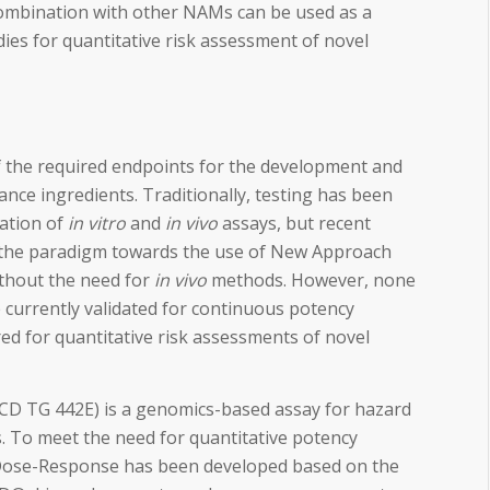
ombination with other NAMs can be used as a
ies for quantitative risk assessment of novel
of the required endpoints for the development and
ance ingredients. Traditionally, testing has been
ation of
in vitro
and
in vivo
assays, but recent
 the paradigm towards the use of New Approach
thout the need for
in vivo
methods. However, none
currently validated for continuous potency
red for quantitative risk assessments of novel
D TG 442E) is a genomics-based assay for hazard
rs. To meet the need for quantitative potency
ose-Response has been developed based on the