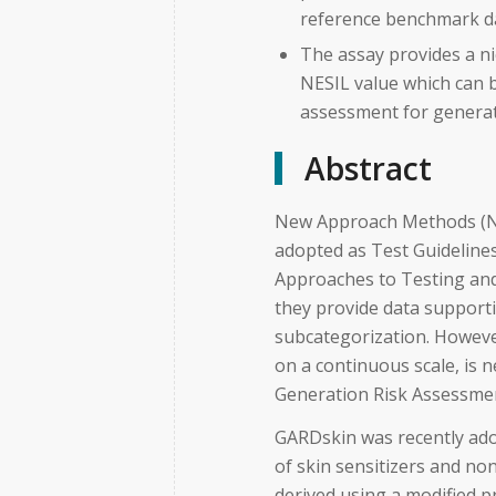
reference benchmark d
The assay provides a ni
NESIL value which can b
assessment for generat
Abstract
New Approach Methods (NA
adopted as Test Guideline
Approaches to Testing and
they provide data support
subcategorization. Howeve
on a continuous scale, is 
Generation Risk Assessme
GARDskin was recently ado
of skin sensitizers and no
derived using a modified 