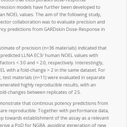
ression models have further been developed to
n NOEL values. The aim of the following study,
ector collaboration was to evaluate precision and
tency predictions from GARDskin Dose-Response in
timate of precision (n=36 materials) indicated that
predicted LLNA EC3/ human NOEL values with
actors < 3.0 and < 2.0, respectively. Interestingly,
 with a fold-change > 2 in the same dataset. For
, test materials (n=11) were evaluated in separate
enerated highly reproducible results, with an
old-changes between replicates of 2.5.
emonstrate that continous potency predictions from
re reproducible. Together with performance data,
ep towards establishment of the assay as a relevant
derive a PoD for NGRA, avoiding generation of new