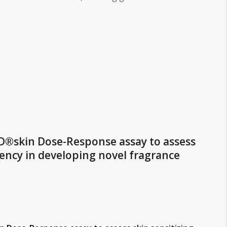
D®skin Dose-Response assay to assess
tency in developing novel fragrance