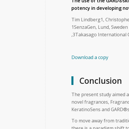
The use of the GARD
®
sk
potency in developing no
Tim Lindberg1, Christophe
1SenzaGen, Lund, Sweden ,
,3Takasago International 
Download a copy
Conclusion
The present study aimed at
novel fragrances, Fragran
KeratinoSens and GARD®s
To move away from traditio
there is a paradigm shift 