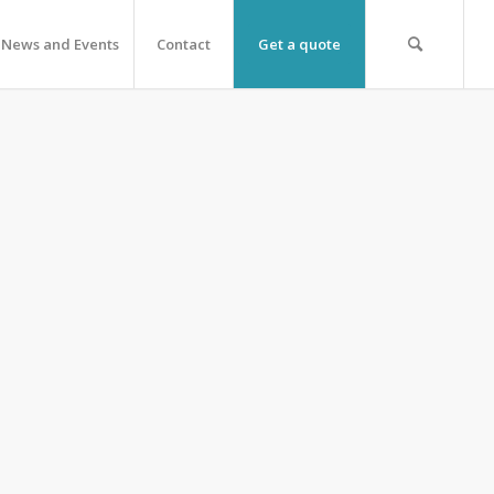
News and Events
Contact
Get a quote