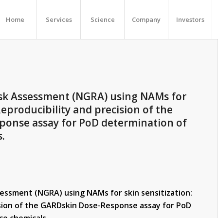
Home
Services
Science
Company
Investors
sk Assessment (NGRA) using NAMs for
Reproducibility and precision of the
onse assay for PoD determination of
.
essment (NGRA) using NAMs for skin sensitization:
ision of the GARDskin Dose-Response assay for PoD