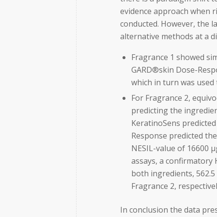
evidence approach when ri
conducted. However, the la
alternative methods at a 
Fragrance 1 showed simi
GARD®skin Dose-Respon
which in turn was used 
For Fragrance 2, equiv
predicting the ingredien
KeratinoSens predicted 
Response predicted the
NESIL-value of 16600 µ
assays, a confirmatory
both ingredients, 562.
Fragrance 2, respectivel
In conclusion the data pr