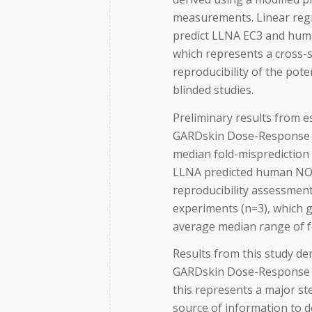
measurements. Linear reg
predict LLNA EC3 and huma
which represents a cross-s
reproducibility of the po
blinded studies.
Preliminary results from es
GARDskin Dose-Response 
median fold-misprediction f
LLNA predicted human NOEL
reproducibility assessment
experiments (n=3), which g
average median range of f
Results from this study d
GARDskin Dose-Response a
this represents a major st
source of information to 