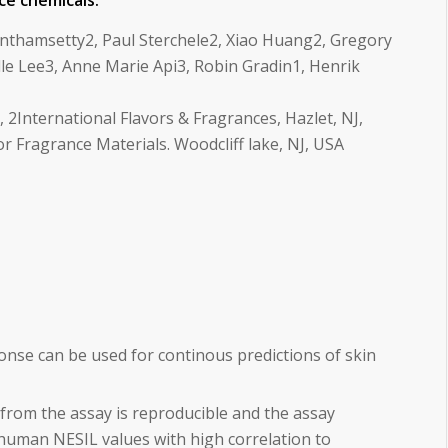
ce chemicals.
nthamsetty2, Paul Sterchele2, Xiao Huang2, Gregory
le Lee3, Anne Marie Api3, Robin Gradin1, Henrik
2International Flavors & Fragrances, Hazlet, NJ,
or Fragrance Materials. Woodcliff lake, NJ, USA
e can be used for continous predictions of skin
from the assay is reproducible and the assay
human NESIL values with high correlation to