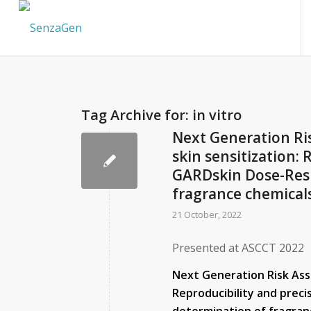
Tag Archive for:
in vitro
Next Generation Ri
skin sensitization: 
GARDskin Dose-Resp
fragrance chemicals
21 October, 2022
Presented at ASCCT 2022
Next Generation Risk Ass
Reproducibility and prec