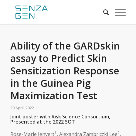
Ability of the GARDskin
assay to Predict Skin
Sensitization Response
in the Guinea Pig
Maximization Test
29 April, 2022
Joint poster with Risk Science Consortium,
Presented at the 2022 SOT
1
2
Rose-Marie Jenvert
, Alexandra Zambriczki Lee
,