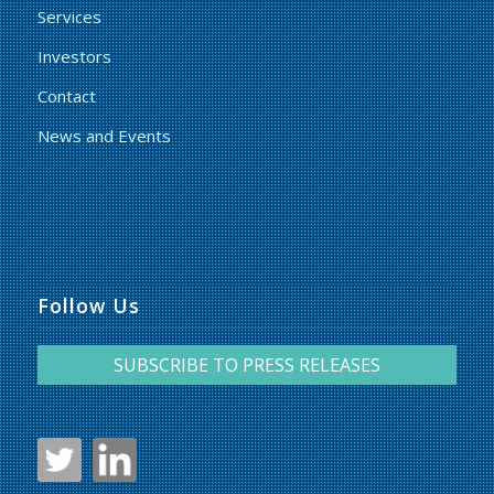
Services
Investors
Contact
News and Events
Follow Us
SUBSCRIBE TO PRESS RELEASES