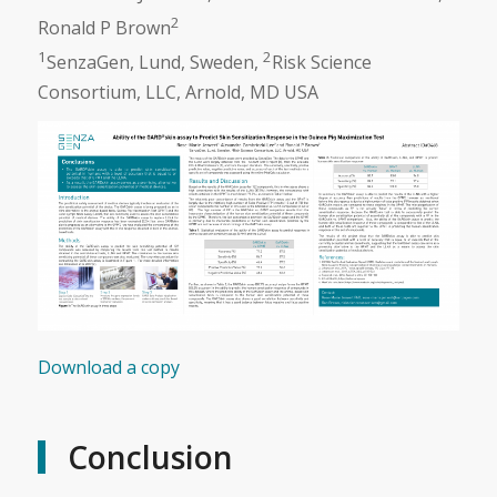
2
Ronald P Brown
1
2
SenzaGen, Lund, Sweden,
Risk Science
Consortium, LLC, Arnold, MD USA
Download a copy
Conclusion