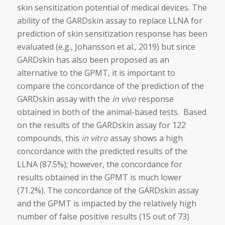
skin sensitization potential of medical devices. The
ability of the GARDskin assay to replace LLNA for
prediction of skin sensitization response has been
evaluated (e.g., Johansson et al., 2019) but since
GARDskin has also been proposed as an
alternative to the GPMT, it is important to
compare the concordance of the prediction of the
GARDskin assay with the
in vivo
response
obtained in both of the animal-based tests. Based
on the results of the GARDskin assay for 122
compounds, this
in vitro
assay shows a high
concordance with the predicted results of the
LLNA (87.5%); however, the concordance for
results obtained in the GPMT is much lower
(71.2%). The concordance of the GARDskin assay
and the GPMT is impacted by the relatively high
number of false positive results (15 out of 73)