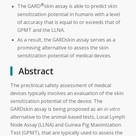
®
The GARD
skin assay is able to predict skin
sensitization potential in humans with a level
of accuracy that is equal to or exceeds that of
GPMT and the LLNA.
As a result, the GARDskin assay serves as a
promising alternative to assess the skin
sensitization potential of medical devices.
Abstract
The preclinical safety assessment of medical
devices typically involves an evaluation of the skin
sensitization potential of the device. The
GARDskin assay is being proposed as an
in vitro
alternative to the animal-based tests, Local Lymph
Node Assay (LLNA) and Guinea Pig Maximization
Test (GPMT), that are typically used to assess the