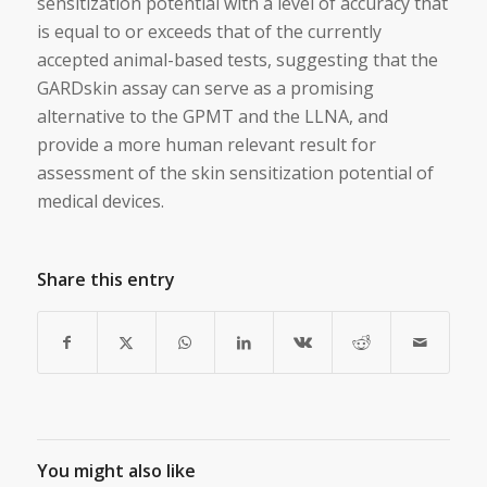
sensitization potential with a level of accuracy that
is equal to or exceeds that of the currently
accepted animal-based tests, suggesting that the
GARDskin assay can serve as a promising
alternative to the GPMT and the LLNA, and
provide a more human relevant result for
assessment of the skin sensitization potential of
medical devices.
Share this entry
You might also like