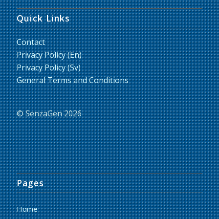
Quick Links
Contact
Privacy Policy (En)
Privacy Policy (Sv)
General Terms and Conditions
© SenzaGen 2026
Pages
Home