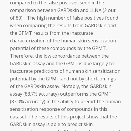
compared to the false positives seen in the
comparison between GARDskin and LLNA (2 out
of 80). The high number of false positives found
when comparing the results from GARDskin and
the GPMT results from the inaccurate
characterization of the human skin sensitization
potential of these compounds by the GPMT.
Therefore, the low concordance between the
GARDskin assay and the GPMT is due largely to
inaccurate predictions of human skin sensitization
potential by the GPMT and not by shortcomings
of the GARDskin assay. Notably, the GARDskin
assay (88.7% accuracy) outperforms the GPMT
(83.0% accuracy) in the ability to predict the human
sensitization response of compounds in this
dataset. The results of this project show that the
GARDskin assay is able to predict skin