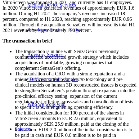
VitroScreen was founded in 2001 and currently has 11 employees.
Medical Device Services
In 2020 VitroScreen generated revenues of approximately EUR 1.6
million. During H1 2021 the company’s revenues increased 18
percent, compared to H1 2020, reaching approximately EUR 0.96
million. Through the acquisition SenzaGen will increase its total H1
Regulatory Toxicity Testing
2021 revenues by approximately 190 percent.
The transaction in brief
The transaction is in line with SenzaGen’s previously
Advisory Services
communicated accelerated growth strategy which includes
acquisitions of profitable, growing companies that
complement SenzaGen’s offering.
The acquisition of a CRO with a strong reputation and a
unique services portfolio for
in vitro
toxicology and pre-
“Difficult-to-test” samples
clinical models on human 3D reconstructed tissues is expected
to strengthen SenzaGen’s position through expansion into the
pre-clinical efficacy testing, expansion of the current
regulatory test offering, cross-sales and consolidation of tests
Who we work with
to specific labs, strengthening operating efficiency.
The initial consideration for 100 percent of the shares in
VitroScreen amounts to EUR 2.6 million, equivalent to
approximately SEK 25.9 million, paid at the closing of the
Science
transaction. EUR 2.0 million of the initial consideration is to
be paid in cash and EUR 0.6 million is to be paid in