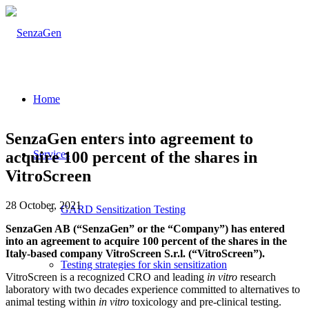
Home
SenzaGen enters into agreement to
acquire 100 percent of the shares in
Services
VitroScreen
28 October, 2021
GARD Sensitization Testing
SenzaGen AB (“SenzaGen” or the “Company”) has entered
into an agreement to acquire 100 percent of the shares in the
Italy-based company VitroScreen S.r.l. (“VitroScreen”).
Testing strategies for skin sensitization
VitroScreen is a recognized CRO and leading
in vitro
research
laboratory with two decades experience committed to alternatives to
animal testing within
in vitro
toxicology and pre-clinical testing.