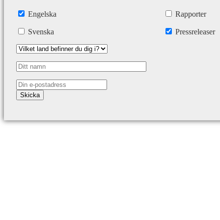
Engelska
Rapporter
Svenska
Pressreleaser