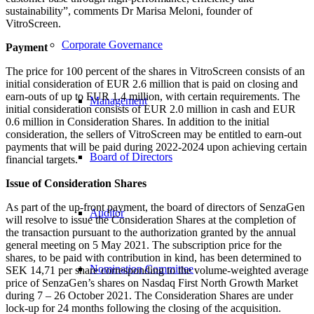
sustainability”, comments Dr Marisa Meloni, founder of
VitroScreen.
Corporate Governance
Payment
The price for 100 percent of the shares in VitroScreen consists of an
initial consideration of EUR 2.6 million that is paid on closing and
earn-outs of up to EUR 1.4 million, with certain requirements. The
Management
initial consideration consists of EUR 2.0 million in cash and EUR
0.6 million in Consideration Shares. In addition to the initial
consideration, the sellers of VitroScreen may be entitled to earn-out
payments that will be paid during 2022-2024 upon achieving certain
Board of Directors
financial targets.
Issue of Consideration Shares
As part of the up-front payment, the board of directors of SenzaGen
Auditor
will resolve to issue the Consideration Shares at the completion of
the transaction pursuant to the authorization granted by the annual
general meeting on 5 May 2021. The subscription price for the
shares, to be paid with contribution in kind, has been determined to
Nomination Committee
SEK 14,71 per share corresponding to the volume-weighted average
price of SenzaGen’s shares on Nasdaq First North Growth Market
during 7 – 26 October 2021. The Consideration Shares are under
lock-up for 24 months following the closing of the acquisition.