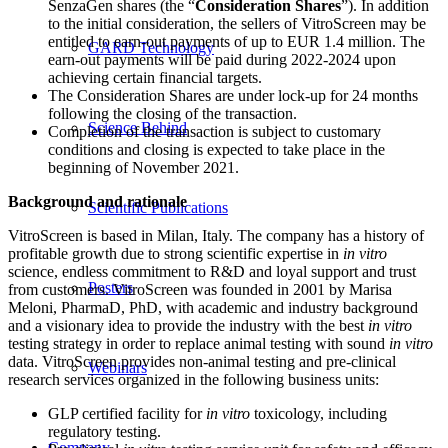
SenzaGen shares (the “
Consideration Shares
”). In addition
to the initial consideration, the sellers of VitroScreen may be
entitled to earn-out payments of up to EUR 1.4 million. The
GARD Technology
earn-out payments will be paid during 2022-2024 upon
achieving certain financial targets.
The Consideration Shares are under lock-up for 24 months
following the closing of the transaction.
Science Behind
Completion of the transaction is subject to customary
conditions and closing is expected to take place in the
beginning of November 2021.
Background and rationale
Scientific Publications
VitroScreen is based in Milan, Italy. The company has a history of
profitable growth due to strong scientific expertise in
in vitro
science, endless commitment to R&D and loyal support and trust
Posters
from customers. VitroScreen was founded in 2001 by Marisa
Meloni, PharmaD, PhD, with academic and industry background
and a visionary idea to provide the industry with the best
in vitro
testing strategy in order to replace animal testing with sound
in vitro
data. VitroScreen provides non-animal testing and pre-clinical
Webinars
research services organized in the following business units:
GLP certified facility for
in vitro
toxicology, including
regulatory testing.
Company