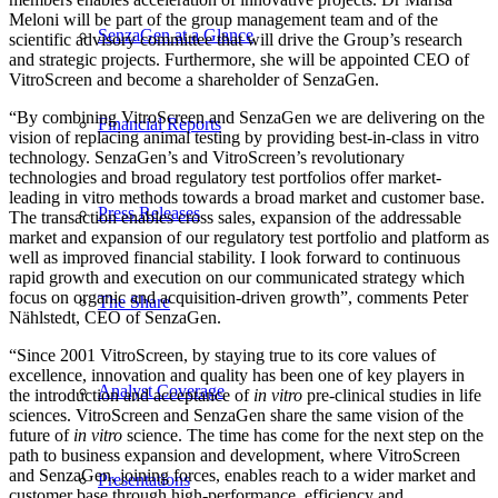
Meloni will be part of the group management team and of the
SenzaGen at a Glance
scientific advisory committee that will drive the Group’s research
and strategic projects. Furthermore, she will be appointed CEO of
VitroScreen and become a shareholder of SenzaGen.
“By combining VitroScreen and SenzaGen we are delivering on the
Financial Reports
vision of replacing animal testing by providing best-in-class in vitro
technology. SenzaGen’s and VitroScreen’s revolutionary
technologies and broad regulatory test portfolios offer market-
leading in vitro methods towards a broad market and customer base.
Press Releases
The transaction enables cross sales, expansion of the addressable
market and expansion of our regulatory test portfolio and platform as
well as improved financial stability. I look forward to continuous
rapid growth and execution on our communicated strategy which
focus on organic and acquisition-driven growth”, comments Peter
The Share
Nählstedt, CEO of SenzaGen.
“Since 2001 VitroScreen, by staying true to its core values of
excellence, innovation and quality has been one of key players in
Analyst Coverage
the introduction and acceptance of
in vitro
pre-clinical studies in life
sciences. VitroScreen and SenzaGen share the same vision of the
future of
in vitro
science. The time has come for the next step on the
path to business expansion and development, where VitroScreen
and SenzaGen, joining forces, enables reach to a wider market and
Presentations
customer base through high-performance, efficiency and