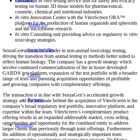
Pre-clinical
in vitro
testing service unit for safety and efficacy
testing on human 3D tissue models for pharmaceutical,
cosmetic, chemical and nutritional industries.
In vitro
Innovation Center with the VitroScreen ORA™
platform for the production of human organoids and spheroids
About Us
and the microbiome research.
In vitro
Consulting unit providing advice on regulatory
in vitro
toxicology strategies.
Sustainability
SenzaGen aims to be a leader in non-animal toxicology testing,
driving the transition from animal testing to methods better suited to
reflect human biology. The company has a growth strategy which
involve continued commercialization of the in house developed
GARD® test platform, expansion of the test portfolio with a broader
Career
range of tests and pursuing acquisition opportunities of profitable
and growing companies with complementary offerings.
The transaction is in line with SenzaGen’s accelerated growth
Partners
strategy and the rationale behind the acquisition of VitroScreen is the
company’s broad regulatory test portfolio, innovative platform, and
expertise within the team. VitroScreen’s complementary product
offering results in an expanded addressable market, cross selling
opportunities and opportunity for the combined entity to address
Investors
larger clients than previously through joint offerings. Furthermore,
the addition of operationally and strategically important team
members enables acceleration of innovative projects. Dr Marisa