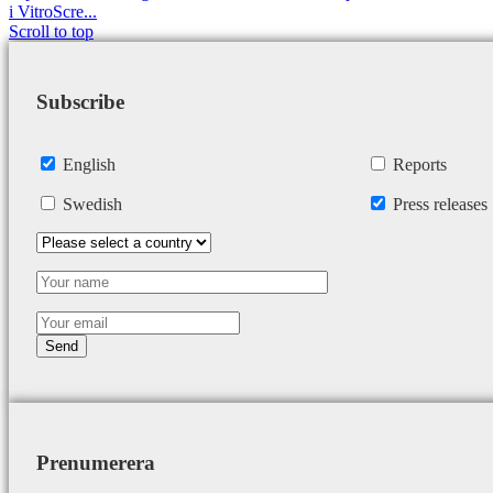
i VitroScre...
Scroll to top
Subscribe
English
Reports
Swedish
Press releases
Prenumerera