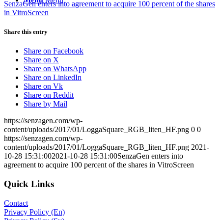
SenzaGen enters into agreement to acquire 100 percent of the shares
in VitroScreen
Share this entry
Share on Facebook
Share on X
Share on WhatsApp
Share on LinkedIn
Share on Vk
Share on Reddit
Share by Mail
https://senzagen.com/wp-
content/uploads/2017/01/LoggaSquare_RGB_liten_HF.png
0
0
https://senzagen.com/wp-
content/uploads/2017/01/LoggaSquare_RGB_liten_HF.png
2021-
10-28 15:31:00
2021-10-28 15:31:00
SenzaGen enters into
agreement to acquire 100 percent of the shares in VitroScreen
Quick Links
Contact
Privacy Policy (En)