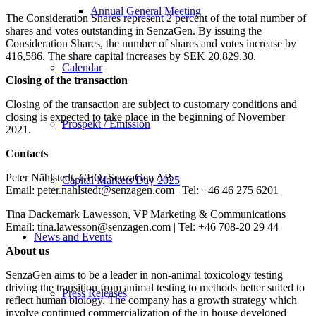
Annual General Meeting
The Consideration Shares represent 2 percent of the total number of
shares and votes outstanding in SenzaGen. By issuing the
Consideration Shares, the number of shares and votes increase by
416,586. The share capital increases by SEK 20,829.30.
Calendar
Closing of the transaction
Closing of the transaction are subject to customary conditions and
closing is expected to take place in the beginning of November
Prospekt / Emission
2021.
Contacts
Peter Nählstedt, CEO, SenzaGen AB
Capital Markets Day 2025
Email: peter.nahlstedt@senzagen.com | Tel: +46 46 275 6201
Tina Dackemark Lawesson, VP Marketing & Communications
Email: tina.lawesson@senzagen.com | Tel: +46 708-20 29 44
News and Events
About us
SenzaGen aims to be a leader in non-animal toxicology testing
driving the transition from animal testing to methods better suited to
Press Releases
reflect human biology. The company has a growth strategy which
involve continued commercialization of the in house developed