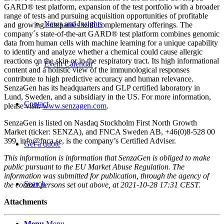
GARD® test platform, expansion of the test portfolio with a broader
range of tests and pursuing acquisition opportunities of profitable
News and Insights
and growing companies with complementary offerings. The
company´s state-of-the-art GARD® test platform combines genomic
data from human cells with machine learning for a unique capability
to identify and analyze whether a chemical could cause allergic
reactions on the skin or in the respiratory tract. Its high informational
Event Calendar
content and a holistic view of the immunological responses
contribute to high predictive accuracy and human relevance.
SenzaGen has its headquarters and GLP certified laboratory in
Lund, Sweden, and a subsidiary in the US. For more information,
Contact
please visit:
www.senzagen.com
.
SenzaGen is listed on Nasdaq Stockholm First North Growth
Market (ticker: SENZA), and FNCA Sweden AB, +46(0)8-528 00
399, info@fnca.se, is the company’s Certified Adviser.
Get a quote
This information is information that SenzaGen is obliged to make
public pursuant to the EU Market Abuse Regulation. The
information was submitted for publication, through the agency of
Search
the contact persons set out above, at 2021-10-28 17:31 CEST.
Attachments
Menu
Menu