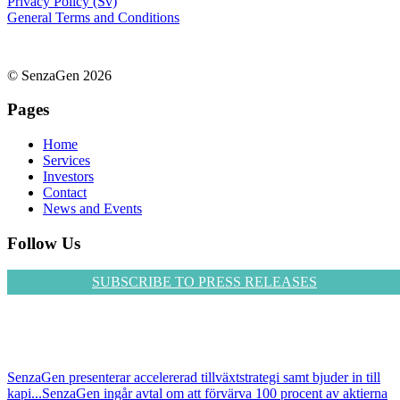
Privacy Policy (Sv)
General Terms and Conditions
© SenzaGen 2026
Pages
Home
Services
Investors
Contact
News and Events
Follow Us
SUBSCRIBE TO PRESS RELEASES
SenzaGen presenterar accelererad tillväxtstrategi samt bjuder in till
kapi...
SenzaGen ingår avtal om att förvärva 100 procent av aktierna