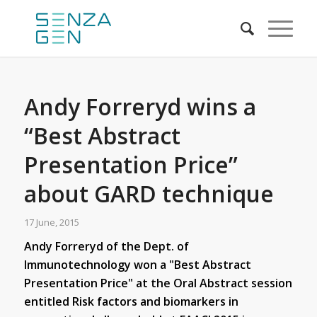
Andy Forreryd wins a
“Best Abstract
Presentation Price”
about GARD technique
17 June, 2015
Andy Forreryd of the Dept. of
Immunotechnology won a "Best Abstract
Presentation Price" at the Oral Abstract session
entitled Risk factors and biomarkers in