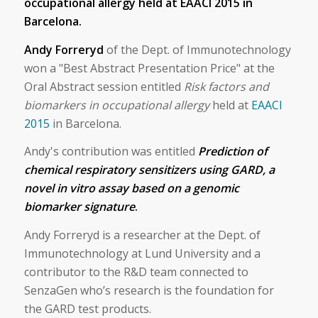
occupational allergy held at ​EAACI 2015​ in
Barcelona.
Andy Forreryd
of the Dept. of Immunotechnology
won a "Best Abstract Presentation Price" at the
Oral Abstract session entitled
Risk factors and
biomarkers in occupational allergy
held at
EAACI
2015
in Barcelona.
Andy's contribution was entitled
Prediction of
chemical respiratory sensitizers using GARD, a
novel in vitro assay based on a genomic
biomarker signature
.
Andy Forreryd is a researcher at the Dept. of
Immunotechnology at Lund University and a
contributor to the R&D team connected to
SenzaGen who’s research is the foundation for
the GARD test products.