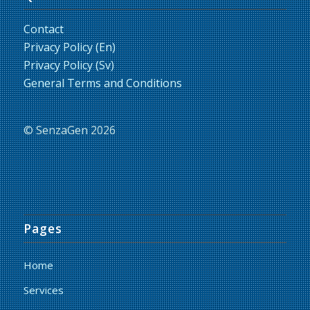
Contact
Privacy Policy (En)
Privacy Policy (Sv)
General Terms and Conditions
© SenzaGen 2026
Pages
Home
Services