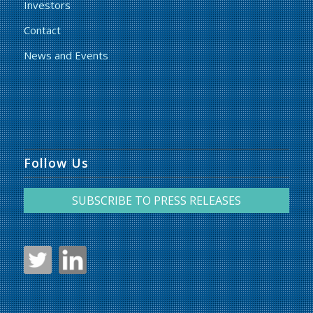
Investors
Contact
News and Events
Follow Us
SUBSCRIBE TO PRESS RELEASES