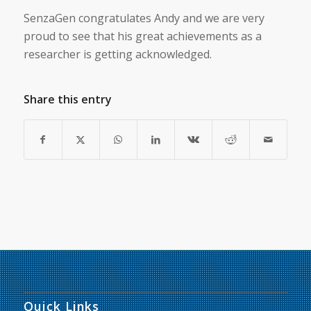
SenzaGen congratulates Andy and we are very
proud to see that his great achievements as a
researcher is getting acknowledged.
Share this entry
Quick Links