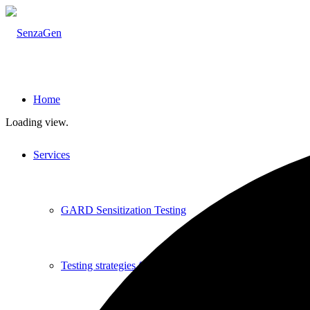
Home
Loading view.
Services
GARD Sensitization Testing
Testing strategies for skin sensitization