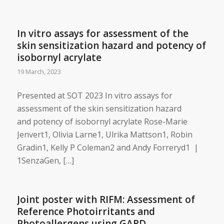
In vitro assays for assessment of the
skin sensitization hazard and potency of
isobornyl acrylate
19 March, 2023
Presented at SOT 2023 In vitro assays for
assessment of the skin sensitization hazard
and potency of isobornyl acrylate ​Rose-Marie
Jenvert1, Olivia Larne1, Ulrika Mattson1, Robin
Gradin1, Kelly P Coleman2 and Andy Forreryd1 |
1SenzaGen, […]
Joint poster with RIFM: ​Assessment of
Reference Photoirritants and
Photoallergens using GARD