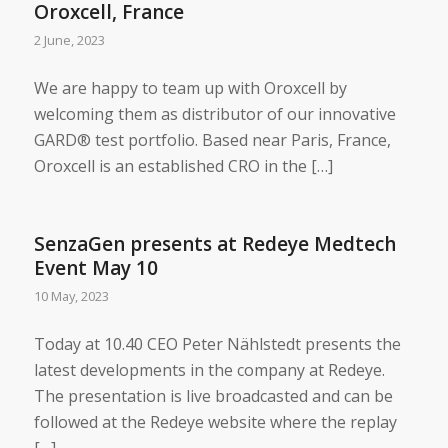
Oroxcell, France
2 June, 2023
We are happy to team up with Oroxcell by
welcoming them as distributor of our innovative
GARD® test portfolio. Based near Paris, France,
Oroxcell is an established CRO in the […]
SenzaGen presents at Redeye Medtech
Event May 10
10 May, 2023
Today at 10.40 CEO Peter Nählstedt presents the
latest developments in the company at Redeye.
The presentation is live broadcasted and can be
followed at the Redeye website where the replay
[…]