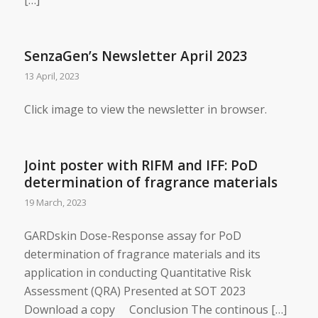
SenzaGen’s Newsletter April 2023
13 April, 2023
Click image to view the newsletter in browser.
Joint poster with RIFM and IFF: PoD
determination of fragrance materials
19 March, 2023
GARDskin Dose-Response assay for PoD
determination of fragrance materials and its
application in conducting Quantitative Risk
Assessment (QRA) Presented at SOT 2023
Download a copy Conclusion The continous […]