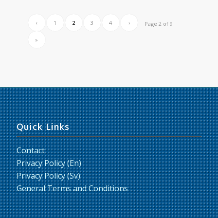
‹
1
2
3
4
›
Page 2 of 9
»
Quick Links
Contact
Privacy Policy (En)
Privacy Policy (Sv)
General Terms and Conditions