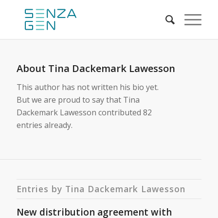
About
Tina Dackemark Lawesson
This author has not written his bio yet.
But we are proud to say that
Tina
Dackemark Lawesson
contributed 82
entries already.
Entries by Tina Dackemark Lawesson
New distribution agreement with