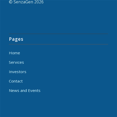
© SenzaGen 2026
Pages
Home
Services
Investors
Contact
News and Events