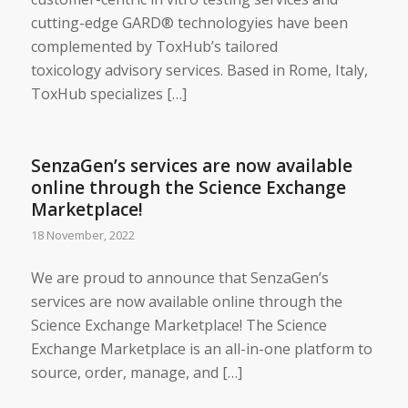
cutting-edge GARD® technologyies have been
complemented by ToxHub’s tailored
toxicology advisory services. Based in Rome, Italy,
ToxHub specializes […]
SenzaGen’s services are now available
online through the Science Exchange
Marketplace!
18 November, 2022
We are proud to announce that SenzaGen’s
services are now available online through the
Science Exchange Marketplace! The Science
Exchange Marketplace is an all-in-one platform to
source, order, manage, and […]