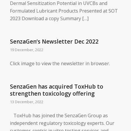
Dermal Sensitization Potential in UVCBs and
Formulated Lubricant Products Presented at SOT
2023 Download a copy Summary […]
SenzaGen’s Newsletter Dec 2022
19 December, 2022
Click image to view the newsletter in browser.
SenzaGen has acquired ToxHub to
strengthen toxicology offering
13 December, 2022
​ ToxHub has joined the SenzaGen Group as
independent regulatory toxicology experts. Our
customer-centric in vitro testing services and