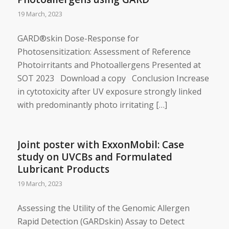
19 March, 2023
GARD®skin Dose-Response for
Photosensitization: ​Assessment of Reference
Photoirritants and Photoallergens Presented at
SOT 2023 Download a copy Conclusion Increase
in cytotoxicity after UV exposure strongly linked
with predominantly photo irritating […]
Joint poster with ExxonMobil: Case
study on UVCBs and Formulated
Lubricant Products
19 March, 2023
Assessing the Utility of the Genomic Allergen
Rapid Detection (GARDskin) Assay to Detect