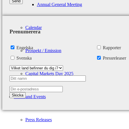
Annual General Meeting
Calendar
Prenumerera
Engelska
Rapporter
Prospekt / Emission
Svenska
Pressreleaser
Capital Markets Day 2025
News and Events
Press Releases