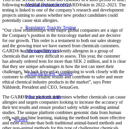
Medical Device Services
following successful evaluation of GARD®skin in 2022–2023. The
testing is linked to one of the company’s research and development
projects aiming to assess whether new product candidates could
potentially cause skin allergies.
Regulatory Toxicity Testing
“Our close relationships with major global companies are a sign of
the Company’s position in the toxicology market and are decisive
for our growth. This order is a testament to both our sales strategy
and the growing trust we have earned from chemicals customers.
Advisory Services
GARD® has the capability to identify allergens in a group of
chemicals that are very difficult to assess. This year, the customer
has already ordered tests for more than SEK 2 million, and it is clear
that they see unique advantages in how the test can meet their
challenges. We look forward to continuing to work closely with the
“Difficult-to-test” samples
customer to ensure reliable results and contribute to safer and more
ethical chemical industry products in the market”, says Peter
Nählstedt, President and CEO, SenzaGen.
Who we work with
The GARD® test platform determines whether chemicals can cause
allergies and targets companies looking to increase the accuracy of
their test results and ensure product safety while avoiding animal
studies. The unique platform combines genomic data from human
cells with machine learning, making the method both more effective
Science
and more accurate than both traditional animal-based methods and
other non-animal methods for this type of challenging chemicals.