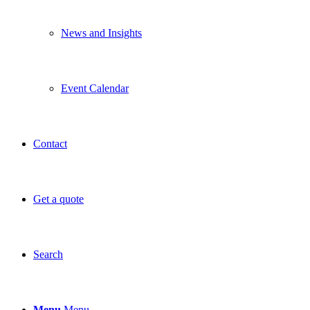
News and Insights
Event Calendar
Contact
Get a quote
Search
Menu
Menu