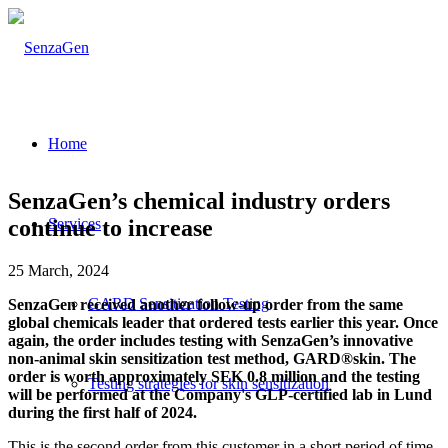
Home
SenzaGen’s chemical industry orders
continue to increase
Services
25 March, 2024
GARD Sensitization Testing
SenzaGen received another follow-up order from the same
global chemicals leader that ordered tests earlier this year. Once
again, the order includes testing with SenzaGen’s innovative
non-animal skin sensitization test method, GARD®skin. The
order is worth approximately SEK 0.8 million and the testing
Testing strategies for skin sensitization
will be performed at the Company's GLP-certified lab in Lund
during the first half of 2024.
This is the second order from this customer in a short period of time,