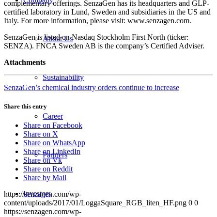
complementary offerings. SenzaGen has its headquarters and GLP-
certified laboratory in Lund, Sweden and subsidiaries in the US and
Italy. For more information, please visit: www.senzagen.com.
SenzaGen is listed on Nasdaq Stockholm First North (ticker:
About Us
SENZA). FNCA Sweden AB is the company’s Certified Adviser.
Attachments
Sustainability
SenzaGen’s chemical industry orders continue to increase
Share this entry
Career
Share on Facebook
Share on X
Share on WhatsApp
Share on LinkedIn
Partners
Share on Vk
Share on Reddit
Share by Mail
Investors
https://senzagen.com/wp-
content/uploads/2017/01/LoggaSquare_RGB_liten_HF.png
0
0
https://senzagen.com/wp-