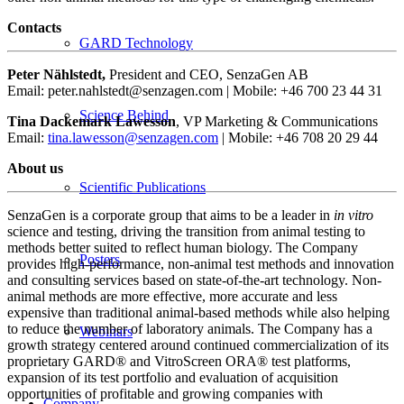
Contacts
GARD Technology
Peter Nählstedt,
President and CEO, SenzaGen AB
Email: peter.nahlstedt@senzagen.com | Mobile: +46 700 23 44 31
Science Behind
Tina Dackemark Lawesson
, VP Marketing & Communications
Email:
tina.lawesson@senzagen.com
| Mobile: +46 708 20 29 44
About us
Scientific Publications
SenzaGen is a corporate group that aims to be a leader in
in vitro
science and testing, driving the transition from animal testing to
methods better suited to reflect human biology. The Company
Posters
provides high-performance, non-animal test methods and innovation
and consulting services based on state-of-the-art technology. Non-
animal methods are more effective, more accurate and less
expensive than traditional animal-based methods while also helping
to reduce the number of laboratory animals. The Company has a
Webinars
growth strategy centered around continued commercialization of its
proprietary GARD® and VitroScreen ORA® test platforms,
expansion of its test portfolio and evaluation of acquisition
opportunities of profitable and growing companies with
Company