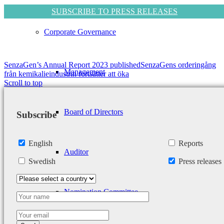
SUBSCRIBE TO PRESS RELEASES
Corporate Governance
SenzaGen’s Annual Report 2023 published
SenzaGens orderingång
Management
från kemikalieindustrin fortsätter att öka
Scroll to top
Board of Directors
Subscribe
English
Reports
Auditor
Swedish
Press releases
Nomination Committee