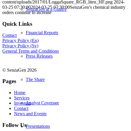
content/uploads/2017/01/LoggaSquare_RGB_liten_HF.png
2024-
03-25 07:30:00
2024-03-25 07:30:00
SenzaGen’s chemical industry
SenzaGen at a Glance
orders continue to increase
Quick Links
Financial Reports
Contact
Privacy Policy (En)
Privacy Policy (Sv)
General Terms and Conditions
Press Releases
© SenzaGen 2026
The Share
Pages
Home
Services
Analyst Coverage
Investors
Contact
News and Events
Follow Us
Presentations