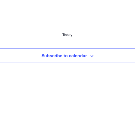
Today
Subscribe to calendar