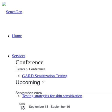
Home
Services
Conference
Events
Conference
GARD Sensitization Testing
Upcoming
Select
date.
September 2026
Testing strategies for skin sensitization
SUN
September 13
-
September 16
13