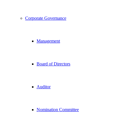
Corporate Governance
Management
Board of Directors
Auditor
Nomination Committee