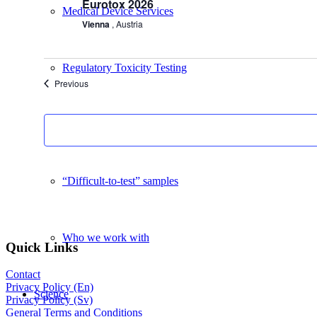
Eurotox 2026
Medical Device Services
Vienna
, Austria
Regulatory Toxicity Testing
Events
Previous
Advisory Services
“Difficult-to-test” samples
Who we work with
Quick Links
Contact
Privacy Policy (En)
Science
Privacy Policy (Sv)
General Terms and Conditions