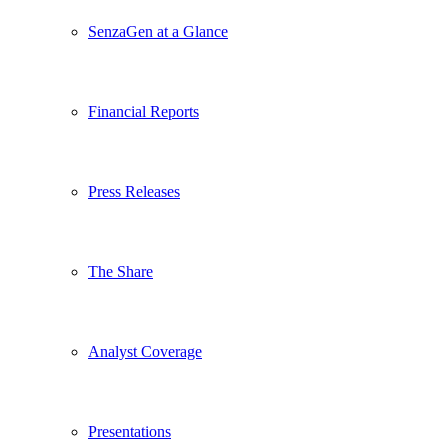
SenzaGen at a Glance
Financial Reports
Press Releases
The Share
Analyst Coverage
Presentations