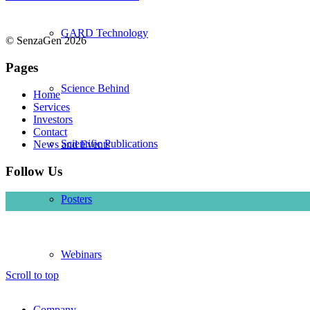
GARD Technology
© SenzaGen 2026
Pages
Science Behind
Home
Services
Investors
Contact
Scientific Publications
News and Events
Follow Us
Posters
Webinars
Scroll to top
Company