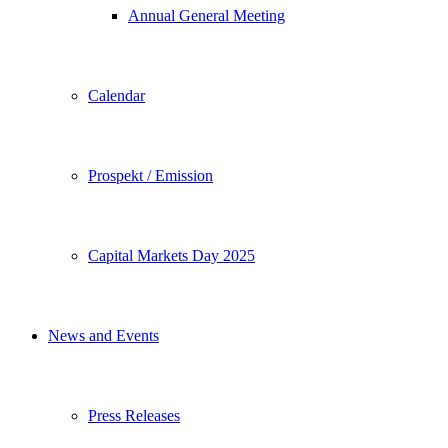
Annual General Meeting
Calendar
Prospekt / Emission
Capital Markets Day 2025
News and Events
Press Releases