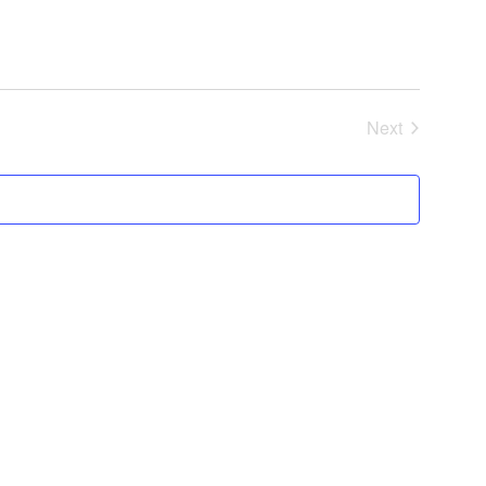
Next
Events