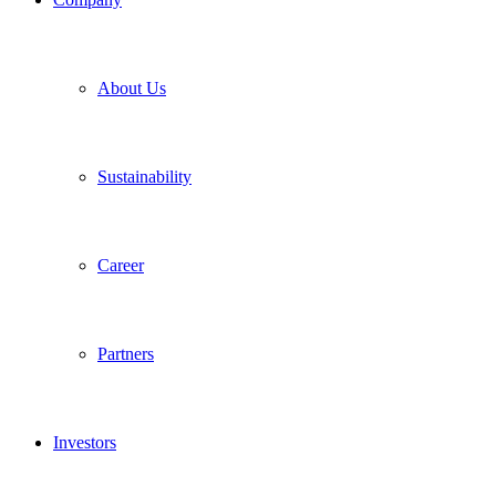
About Us
Sustainability
Career
Partners
Investors