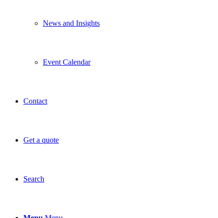
News and Insights
Event Calendar
Contact
Get a quote
Search
Menu
Menu