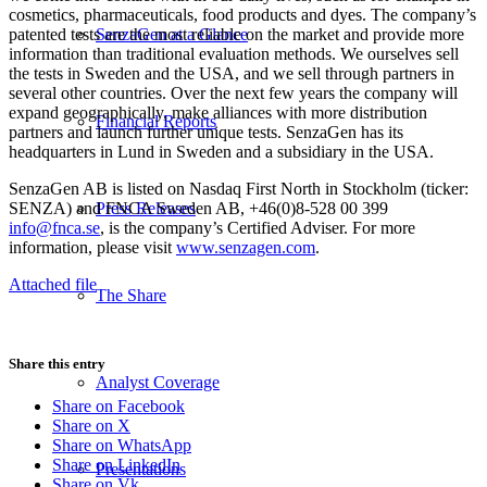
cosmetics, pharmaceuticals, food products and dyes. The company’s
patented tests are the most reliable on the market and provide more
SenzaGen at a Glance
information than traditional evaluation methods. We ourselves sell
the tests in Sweden and the USA, and we sell through partners in
several other countries. Over the next few years the company will
expand geographically, make alliances with more distribution
Financial Reports
partners and launch further unique tests. SenzaGen has its
headquarters in Lund in Sweden and a subsidiary in the USA.
SenzaGen AB is listed on Nasdaq First North in Stockholm (ticker:
SENZA) and FNCA Sweden AB, +46(0)8-528 00 399
Press Releases
info@fnca.se
, is the company’s Certified Adviser. For more
information, please visit
www.senzagen.com
.
Attached file
The Share
Share this entry
Analyst Coverage
Share on Facebook
Share on X
Share on WhatsApp
Share on LinkedIn
Presentations
Share on Vk