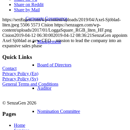
Share on Reddit
Share by Mail
Corporate Governance
https://senzagen.com/wp-content/uploads/2019/04/Axel-Sjöblad-
liten.jpeg
5506
5573
Cision
https://senzagen.com/wp-
content/uploads/2017/01/LoggaSquare_RGB_liten_HF.png
Cision
2019-04-12 06:30:00
2019-04-12 08:36:21
SenzaGen appoints
Axel Sjöblad as new CEO – mission to lead the company into an
Management
expansive sales phase
Quick Links
Board of Directors
Contact
Privacy Policy (En)
Privacy Policy (Sv)
General Terms and Conditions
Auditor
© SenzaGen 2026
Nomination Committee
Pages
Home