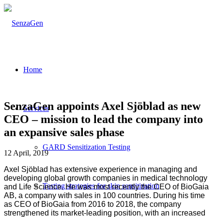
Home
SenzaGen appoints Axel Sjöblad as new
Services
CEO – mission to lead the company into
an expansive sales phase
GARD Sensitization Testing
12 April, 2019
Axel Sjöblad has extensive experience in managing and
developing global growth companies in medical technology
Testing strategies for skin sensitization
and Life Science. He was most recently the CEO of BioGaia
AB, a company with sales in 100 countries. During his time
as CEO of BioGaia from 2016 to 2018, the company
strengthened its market-leading position, with an increased