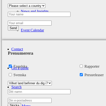
News and Insights
Event Calendar
Contact
Prenumerera
Engelska
Rapporter
Get a quote
Svenska
Pressreleaser
Search
Menu
Menu