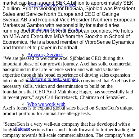
market cap from around SEK 4 billion to approximately SEK
Medical Device Services
7 billion. Prior to working for BioGaia, Sjöblad was President
Sales and Service North Europe and CEO of Getinge
Sverige AB and Regional Vice President Northern European
Markets at Gambro with responsibility for subsidiaries
Regulatory Toxicity Testing
running operations in several European countries. He holds
an MBA and Executive MBA from the Stockholm School of
Economics. He is a board member of VibroSense Dynamics
and former elite player in handball.
Advisory Services
“We are pleased to welcome Axel Sjöblad as CEO during this
important phase of our growth journey. Axel has solid commercial
background in the Life Science sector and will add valuable
expertise through his broad experience of driving sales expansion
“Difficult-to-test” samples
into international markets. The Board is convinced that Axel has the
necessary skills, vision and determination to build on the
foundations that CEO Anki Malmborg Hager, has successfully laid
in recent years,” says Carl Borrebaeck, Chairman of SenzaGen.
Who we work with
Axel’s focus is to expand global sales based on SenzaGen’s unique
product portfolio for animal-free allergy tests.
“SenzaGen is a very well-run company that has developed with a
Science
long-term and serious focus and I look forward to further leading the
company towards full-scale commercialization. The company’s test