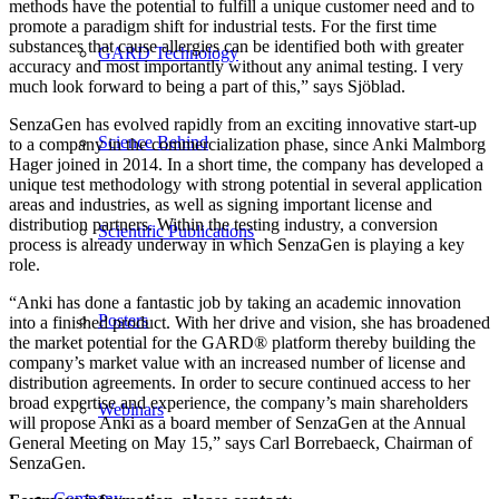
methods have the potential to fulfill a unique customer need and to
promote a paradigm shift for industrial tests. For the first time
substances that cause allergies can be identified both with greater
GARD Technology
accuracy and most importantly without any animal testing. I very
much look forward to being a part of this,” says Sjöblad.
SenzaGen has evolved rapidly from an exciting innovative start-up
Science Behind
to a company in the commercialization phase, since Anki Malmborg
Hager joined in 2014. In a short time, the company has developed a
unique test methodology with strong potential in several application
areas and industries, as well as signing important license and
distribution partners. Within the testing industry, a conversion
Scientific Publications
process is already underway in which SenzaGen is playing a key
role.
“Anki has done a fantastic job by taking an academic innovation
Posters
into a finished product. With her drive and vision, she has broadened
the market potential for the GARD® platform thereby building the
company’s market value with an increased number of license and
distribution agreements. In order to secure continued access to her
broad expertise and experience, the company’s main shareholders
Webinars
will propose Anki as a board member of SenzaGen at the Annual
General Meeting on May 15,” says Carl Borrebaeck, Chairman of
SenzaGen.
Company