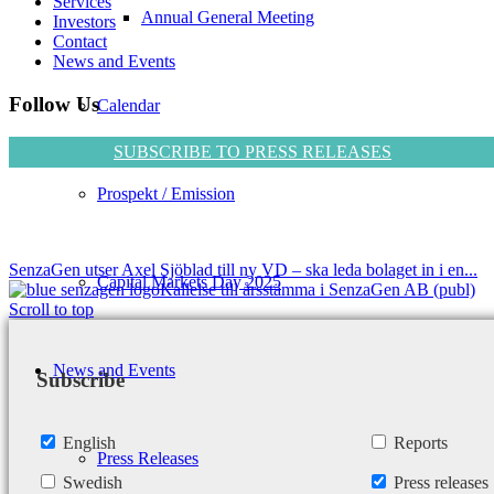
Services
Annual General Meeting
Investors
Contact
News and Events
Follow Us
Calendar
SUBSCRIBE TO PRESS RELEASES
Prospekt / Emission
SenzaGen utser Axel Sjöblad till ny VD – ska leda bolaget in i en...
Capital Markets Day 2025
Kallelse till årsstämma i SenzaGen AB (publ)
Scroll to top
News and Events
Subscribe
English
Reports
Press Releases
Swedish
Press releases