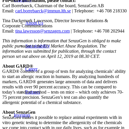
For more information, please contact:
Carl Borrebaeck, Chairman of the board, SenzaGen AB
Email:
carl.borrebaeck@immun.lth.se
| Telephone: +46 708 218330
Tina Dackemark Lawesson, Director Investor Relations &
About Us
Corporate Communications
Email:
tina.lawesson@senzagen.com
| Telephone: +46 708 202944
This information is information that SenzaGen is obliged to make
public pursuant to the EU Market Abuse Regulation. The
Sustainability
information was submitted for publication, through the contact
person set out above on April 12, 2019 at 08.30 CET.
About GARD®
Career
GARD® consists of a group of tests for analyzing chemicals’ ability
to start an allergic reaction in humans. By analyzing hundreds of
markers, GARD® generates large amounts of data and delivers
results with over 90 percent accuracy. This can be compared to
today’s standard method – tests on mice – which only achieves 70-
Partners
75 percent precision. SenzaGen’s test can also quantify the
allergenic potential of a chemical substance.
About SenzaGen
Investors
SenzaGen makes it possible to replace animal experiments with in
vitro genetic testing to determine the allergenicity of the chemicals
we come into contact with in our daily lives, such as for example in