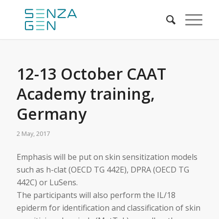
12-13 October CAAT
Academy training,
Germany
2 May, 2017
Emphasis will be put on skin sensitization models
such as h-clat (OECD TG 442E), DPRA (OECD TG
442C) or LuSens.
The participants will also perform the IL/18
epiderm for identification and classification of skin