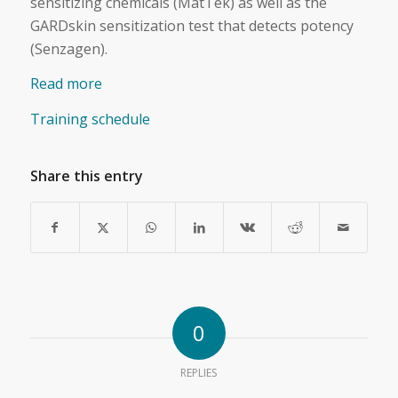
sensitizing chemicals (MatTek) as well as the
GARDskin sensitization test that detects potency
(Senzagen).
Read more
Training schedule
Share this entry
0
REPLIES