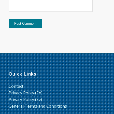
Quick Links
Contact
Privacy Policy (En)
Privacy Policy (Sv)
General Terms and Conditions