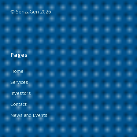
© SenzaGen 2026
Pages
Home
Services
Investors
Contact
News and Events