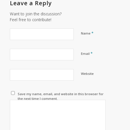
Leave a Reply
Want to join the discussion?
Feel free to contribute!
*
Name
*
Email
Website
Save my name, email, and website in this browser for
the next time I comment.