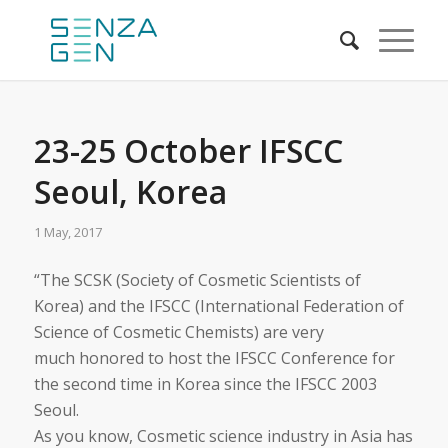
23-25 October IFSCC
Seoul, Korea
1 May, 2017
“The SCSK (Society of Cosmetic Scientists of
Korea) and the IFSCC (International Federation of
Science of Cosmetic Chemists) are very
much honored to host the IFSCC Conference for
the second time in Korea since the IFSCC 2003
Seoul.
As you know, Cosmetic science industry in Asia has