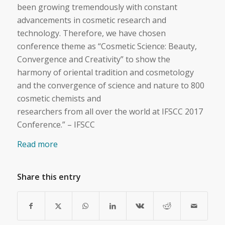
been growing tremendously with constant
advancements in cosmetic research and
technology. Therefore, we have chosen
conference theme as “Cosmetic Science: Beauty,
Convergence and Creativity” to show the
harmony of oriental tradition and cosmetology
and the convergence of science and nature to 800
cosmetic chemists and
researchers from all over the world at IFSCC 2017
Conference.” – IFSCC
Read more
Share this entry