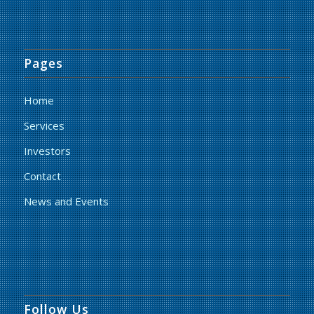
Pages
Home
Services
Investors
Contact
News and Events
Follow Us