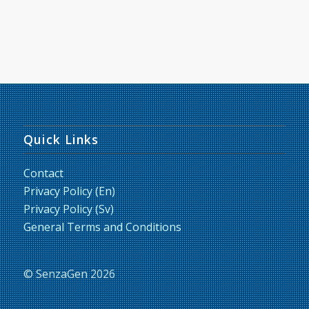
Quick Links
Contact
Privacy Policy (En)
Privacy Policy (Sv)
General Terms and Conditions
© SenzaGen 2026