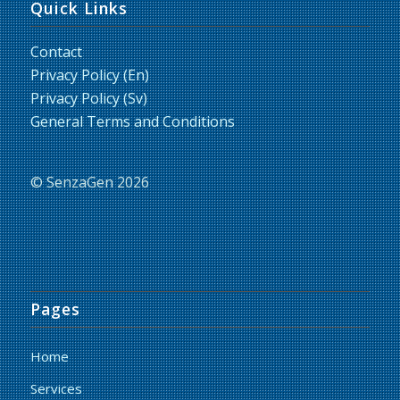
Quick Links
Contact
Privacy Policy (En)
Privacy Policy (Sv)
General Terms and Conditions
© SenzaGen 2026
Pages
Home
Services