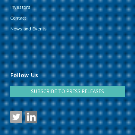
Investors
Contact
News and Events
Follow Us
SUBSCRIBE TO PRESS RELEASES