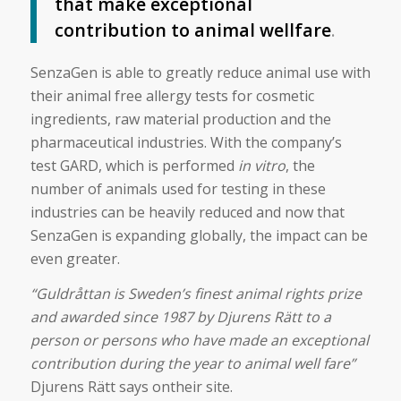
that make exceptional
contribution to animal wellfare
.
SenzaGen is able to greatly reduce animal use with
their animal free allergy tests for cosmetic
ingredients, raw material production and the
pharmaceutical industries. With the company’s
test GARD, which is performed
in vitro
, the
number of animals used for testing in these
industries can be heavily reduced and now that
SenzaGen is expanding globally, the impact can be
even greater.
“Guldråttan is Sweden’s finest animal rights prize
and awarded since 1987 by Djurens Rätt to a
person or persons who have made an exceptional
contribution during the year to animal well fare”
Djurens Rätt says ontheir site.