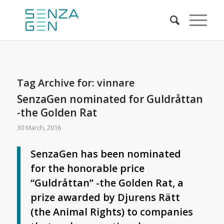
Tag Archive for:
vinnare
SenzaGen nominated for Guldråttan
-the Golden Rat
30 March, 2016
SenzaGen has been nominated
for the honorable price
“Guldråttan” -the Golden Rat, a
prize awarded by Djurens Rätt
(the Animal Rights) to companies