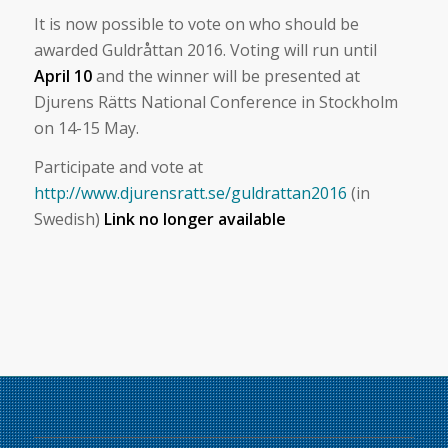
It is now possible to vote on who should be
awarded Guldråttan 2016. Voting will run until
April 10
and the winner will be presented at
Djurens Rätts National Conference in Stockholm
on 14-15 May.
Participate and vote at
http://www.djurensratt.se/guldrattan2016
(in
Swedish)
Link no longer available