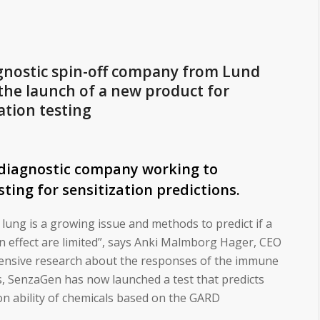
gnostic spin-off company from Lund
 the launch of a new product for
ation testing
 diagnostic company working to
sting for sensitization predictions.
 lung is a growing issue and methods to predict if a
on effect are limited”, says Anki Malmborg Hager, CEO
ensive research about the responses of the immune
ns, SenzaGen has now launched a test that predicts
ion ability of chemicals based on the GARD