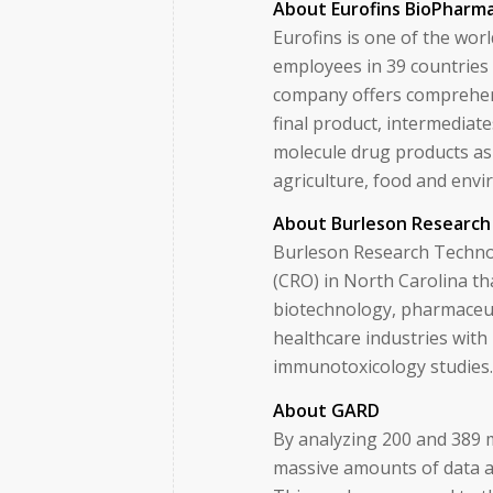
About Eurofins BioPharma
Eurofins is one of the wor
employees in 39 countries
company offers comprehens
final product, intermediate
molecule drug products as 
agriculture, food and env
About Burleson Research
Burleson Research Technol
(CRO) in North Carolina th
biotechnology, pharmaceut
healthcare industries with 
immunotoxicology studies
About GARD
By analyzing 200 and 389 
massive amounts of data an