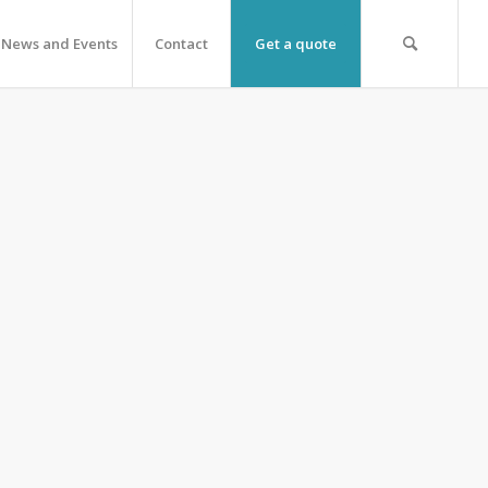
News and Events
Contact
Get a quote