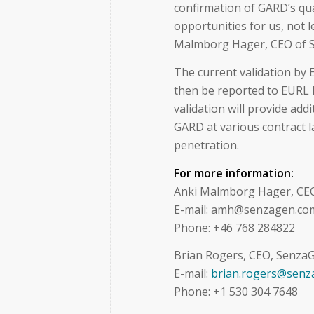
confirmation of GARD’s qual
opportunities for us, not l
Malmborg Hager, CEO of 
The current validation by E
then be reported to EURL 
validation will provide ad
GARD at various contract l
penetration.
For more information:
Anki Malmborg Hager, CE
E-mail: amh@senzagen.co
Phone: +46 768 284822
Brian Rogers, CEO, SenzaG
E-mail:
brian.rogers@senz
Phone: +1 530 304 7648