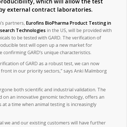
producibility, which will allow the test
 by external contract laboratories.
n’s partners,
Eurofins BioPharma Product Testing in
search Technologies
in the US, will be provided with
als to be tested with GARD. The verification of
oducible test will open up a new market for
 confirming GARD’s unique characteristics.
erification of GARD as a robust test, we can now
ront in our priority sectors,” says Anki Malmborg
one both scientific and industrial validation. The
d on an innovative genomic technology, offers an
ts at a time when animal testing is increasingly
ial we and our existing customers will have further