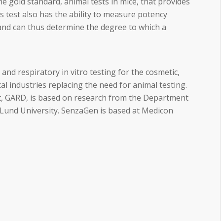
e gold standard, animal tests in mice, that provides
s test also has the ability to measure potency
and can thus determine the degree to which a
nd respiratory in vitro testing for the cosmetic,
l industries replacing the need for animal testing.
, GARD, is based on research from the Department
und University. SenzaGen is based at Medicon