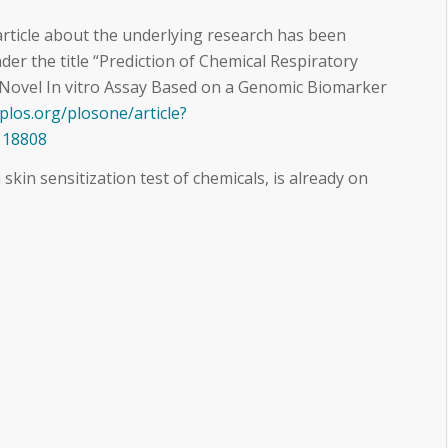
 article about the underlying research has been
er the title “Prediction of Chemical Respiratory
 Novel In vitro Assay Based on a Genomic Biomarker
.plos.org/plosone/article?
118808
 skin sensitization test of chemicals, is already on