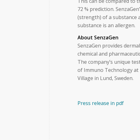
This can be compared to th
72 % prediction. SenzaGen’
(strength) of a substance 
substance is an allergen.
About SenzaGen
SenzaGen provides dermal a
chemical and pharmaceutica
The company’s unique test
of Immuno Technology at L
Village in Lund, Sweden.
Press release in pdf