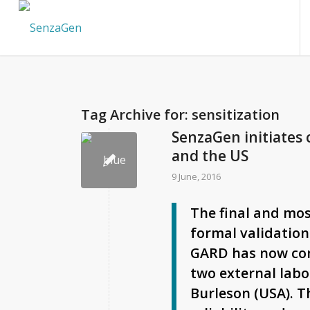
Tag Archive for:
sensitization
SenzaGen initiates
and the US
9 June, 2016
The final and mos
formal validation
GARD has now co
two external labo
Burleson (USA). T