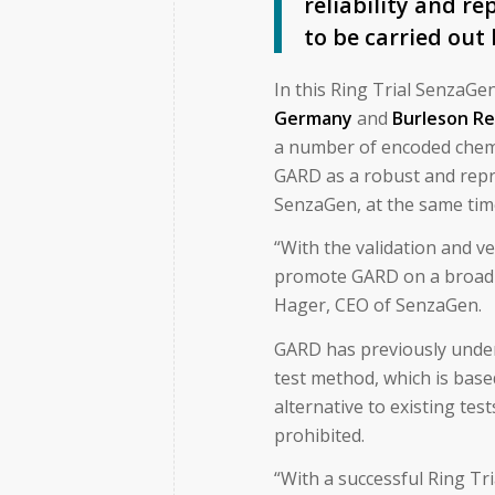
reliability and re
to be carried out
In this Ring Trial SenzaGe
Germany
and
Burleson Re
a number of encoded chemic
GARD as a robust and repr
SenzaGen, at the same time
“With the validation and v
promote GARD on a broad f
Hager, CEO of SenzaGen.
GARD has previously underg
test method, which is base
alternative to existing tes
prohibited.
“With a successful Ring Tr