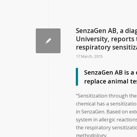
SenzaGen AB, a dia
University, reports
respiratory sensitiz
17 March, 2015
SenzaGen AB is a
replace animal te
“Sensitization through the
chemical has a sensitizati
in SenzaGen. Based on ext
system in allergic reactio
the respiratory sensitizat
methodology.