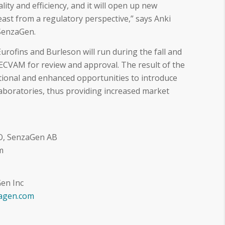
ity and efficiency, and it will open up new
east from a regulatory perspective,” says Anki
SenzaGen.
urofins and Burleson will run during the fall and
ECVAM for review and approval. The result of the
ditional and enhanced opportunities to introduce
aboratories, thus providing increased market
O, SenzaGen AB
m
en Inc
agen.com