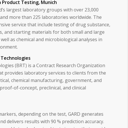
 Product Testing, Munich
ld’s largest laboratory groups with over 23,000
 and more than 225 laboratories worldwide. The
ive service that include testing of drug substance,
s, and starting materials for both small and large
well as chemical and microbiological analyses in
ironment.
 Technologies
ogies (BRT) is a Contract Research Organization
at provides laboratory services to clients from the
ical, chemical manufacturing, government, and
proof-of-concept, preclinical, and clinical
.
markers, depending on the test, GARD generates
d delivers results with 90 % prediction accuracy.