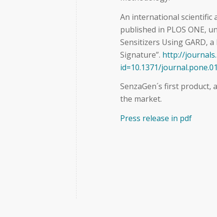
An international scientific
published in PLOS ONE, und
Sensitizers Using GARD, a
Signature”.
http://journals
id=10.1371/journal.pone.0
SenzaGen´s first product, a
the market.
Press release in pdf