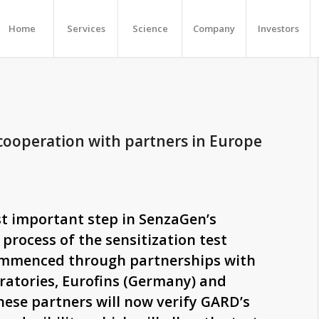
Home
Services
Science
Company
Investors
 cooperation with partners in Europe
t important step in SenzaGen’s
 process of the sensitization test
mmenced through partnerships with
ratories, Eurofins (Germany) and
hese partners will now verify GARD’s