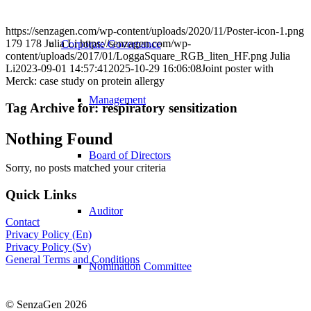
https://senzagen.com/wp-content/uploads/2020/11/Poster-icon-1.png
179
178
Julia Li
https://senzagen.com/wp-
Corporate Governance
content/uploads/2017/01/LoggaSquare_RGB_liten_HF.png
Julia
Li
2023-09-01 14:57:41
2025-10-29 16:06:08
Joint poster with
Merck: case study on protein allergy
Management
Tag Archive for:
respiratory sensitization
Nothing Found
Board of Directors
Sorry, no posts matched your criteria
Quick Links
Auditor
Contact
Privacy Policy (En)
Privacy Policy (Sv)
General Terms and Conditions
Nomination Committee
© SenzaGen 2026