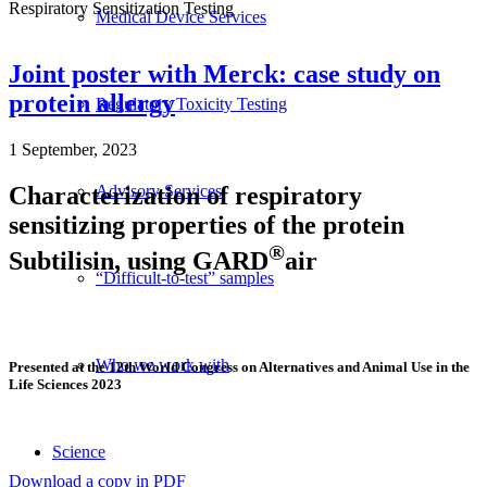
Respiratory Sensitization Testing
Medical Device Services
Joint poster with Merck: case study on
protein allergy
Regulatory Toxicity Testing
1 September, 2023
Characterization of respiratory
Advisory Services
sensitizing properties of the protein
®
Subtilisin, using GARD
air
“Difficult-to-test” samples
Who we work with
Presented at the 12th World Congress on Alternatives and Animal Use in the
Life Sciences 2023
Science
Download a copy in PDF