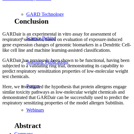
GARD Technology
Conclusion
GARDair is an experimental in vitro assay for assessment of
Science Behind
respiratory sensitizers, based on evaluation of exposure-induced
gene expression changes of genomic biomarkers in a Dendritic Cell-
like cell line and machine learning-assisted classifications.
GARDair has previously been shown to be functional, having been
Scientific Publications
subjected to a validating ring trial, demonstrating its capability to
predict respiratory sensitization properties of low-molecular weight
test chemicals.
Posters
Here, we investigated the hypothesis that protein allergens engage
similar toxicity pathways as low-molecular weight chemicals and
demonstrated that GARDair can be successfully used to predict the
respiratory sensitizing properties of the model allergen Subtilisin.
Webinars
Abstract
Company