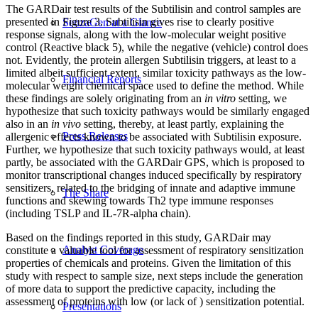
The GARDair test results of the Subtilisin and control samples are
presented in Figure 3. Subtilisin gives rise to clearly positive
SenzaGen at a Glance
response signals, along with the low-molecular weight positive
control (Reactive black 5), while the negative (vehicle) control does
not. Evidently, the protein allergen Subtilisin triggers, at least to a
limited albeit sufficient extent, similar toxicity pathways as the low-
Financial Reports
molecular weight chemical space used to define the method. While
these findings are solely originating from an
in vitro
setting, we
hypothesize that such toxicity pathways would be similarly engaged
also in an
in vivo
setting, thereby, at least partly, explaining the
Press Releases
allergenic effects known to be associated with Subtilisin exposure.
Further, we hypothesize that such toxicity pathways would, at least
partly, be associated with the GARDair GPS, which is proposed to
monitor transcriptional changes induced specifically by respiratory
sensitizers, related to the bridging of innate and adaptive immune
The Share
functions and skewing towards Th2 type immune responses
(including TSLP and IL-7R-alpha chain).
Based on the findings reported in this study, GARDair may
Analyst Coverage
constitute a valuable tool for assessment of respiratory sensitization
properties of chemicals and proteins. Given the limitation of this
study with respect to sample size, next steps include the generation
of more data to support the predictive capacity, including the
assessment of proteins with low (or lack of ) sensitization potential.
Presentations