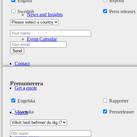
English
Reports
Swedish
Press releases
News and Insights
Event Calendar
Contact
Prenumerera
Get a quote
Engelska
Rapporter
Svenska
Pressreleaser
Search
Menu
Menu