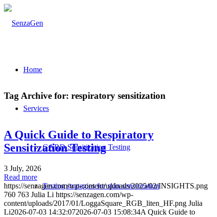
Home
Tag Archive for:
respiratory sensitization
Services
A Quick Guide to Respiratory
Sensitization Testing
GARD Sensitization Testing
3 July, 2026
Read more
Testing strategies for skin sensitization
https://senzagen.com/wp-content/uploads/2025/02/INSIGHTS.png
760
763
Julia Li
https://senzagen.com/wp-
content/uploads/2017/01/LoggaSquare_RGB_liten_HF.png
Julia
Li
2026-07-03 14:32:07
2026-07-03 15:08:34
A Quick Guide to