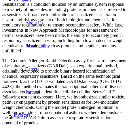
Sensitization is a condition induced by an immune system response
to a variety of molecules, including proteins or chemicals, referred to
as sensitizers. Proactive identification of sensitizers is central in
hazard and risk assessment of both biologics and chemicals, for
About Us
regulatory registration or to ensure occupational safety. While large
investments in New Approach Methodologies for assessment of
dermal sensitizers have been made, the ability to accurately predict
respiratory sensitizers in vitro, including both low-molecular weight
chemicals and biologics such as proteins and peptides, remains
Sustainability
unfulfilled.
The Genomic Allergen Rapid Detection assay for hazard assessment
of respiratory sensitizers (GARDair) is an experimental method,
Career
originally developed to provide binary hazard identification of
chemical respiratory sensitizers. Based on the same technological
framework as the OECD validated GARDskin assay (OECD TG
442E), the method evaluates the transcriptional patterns of disease-
associated genes in the dendritic cell-like cell line SenzaCell™,
Partners
following test item exposure. Here, we hypothesized similar toxicity
pathway engagement by protein sensitizers as for low-molecular
weight chemicals. Using the model protein allergen Subtilisin, a
well-known inducer of occupational asthma, we here demonstrate
Investors
the ability of GARDair to assess the respiratory sensitization
potential of proteins.