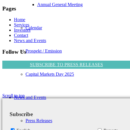
Annual General Meeting
Pages
Home
Services
Calendar
Investors
Contact
News and Events
Prospekt / Emission
Follow Us
SUBSCRIBE TO PRESS RELEASES
Capital Markets Day 2025
Scroll to top
News and Events
Subscribe
Press Releases