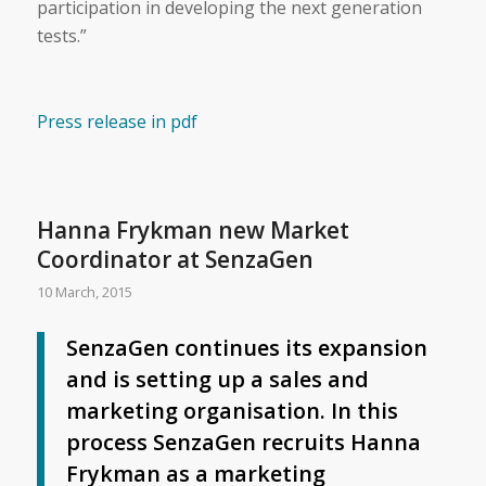
participation in developing the next generation
tests.”
Press release in pdf
Hanna Frykman new Market
Coordinator at SenzaGen
10 March, 2015
SenzaGen continues its expansion
and is setting up a sales and
marketing organisation. In this
process SenzaGen recruits Hanna
Frykman as a marketing