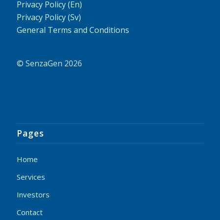
Privacy Policy (En)
Privacy Policy (Sv)
General Terms and Conditions
© SenzaGen 2026
Pages
Home
Services
Investors
Contact