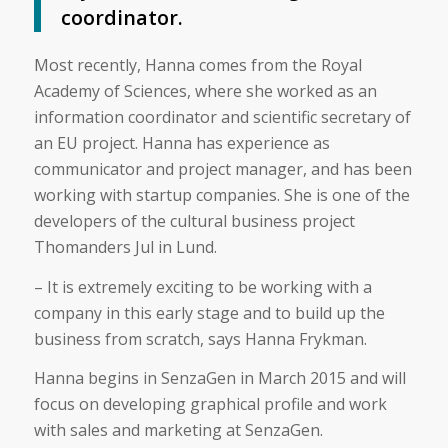
coordinator.
Most recently, Hanna comes from the Royal
Academy of Sciences, where she worked as an
information coordinator and scientific secretary of
an EU project. Hanna has experience as
communicator and project manager, and has been
working with startup companies. She is one of the
developers of the cultural business project
Thomanders Jul in Lund.
– It is extremely exciting to be working with a
company in this early stage and to build up the
business from scratch, says Hanna Frykman.
Hanna begins in SenzaGen in March 2015 and will
focus on developing graphical profile and work
with sales and marketing at SenzaGen.