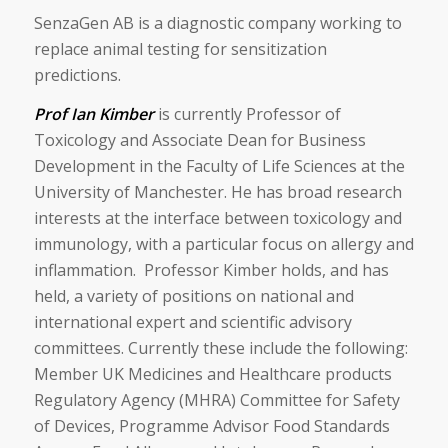
SenzaGen AB is a diagnostic company working to
replace animal testing for sensitization
predictions.
Prof Ian Kimber
is currently Professor of
Toxicology and Associate Dean for Business
Development in the Faculty of Life Sciences at the
University of Manchester. He has broad research
interests at the interface between toxicology and
immunology, with a particular focus on allergy and
inflammation. Professor Kimber holds, and has
held, a variety of positions on national and
international expert and scientific advisory
committees. Currently these include the following:
Member UK Medicines and Healthcare products
Regulatory Agency (MHRA) Committee for Safety
of Devices, Programme Advisor Food Standards