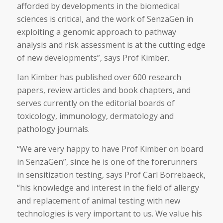
afforded by developments in the biomedical
sciences is critical, and the work of SenzaGen in
exploiting a genomic approach to pathway
analysis and risk assessment is at the cutting edge
of new developments”, says Prof Kimber.
Ian Kimber has published over 600 research
papers, review articles and book chapters, and
serves currently on the editorial boards of
toxicology, immunology, dermatology and
pathology journals.
“We are very happy to have Prof Kimber on board
in SenzaGen”, since he is one of the forerunners
in sensitization testing, says Prof Carl Borrebaeck,
“his knowledge and interest in the field of allergy
and replacement of animal testing with new
technologies is very important to us. We value his