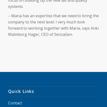
focus on building up the new lab and quality
systems.
– Maria has an expertise that we need to bring the
company to the next level. I very much look
forward to working together with Maria, says Anki
Malmborg Hager, CEO of SenzaGen.
Quick Links
Contact