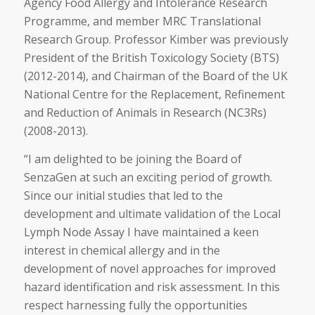
Agency Food Allergy and Intolerance Research
Programme, and member MRC Translational
Research Group. Professor Kimber was previously
President of the British Toxicology Society (BTS)
(2012-2014), and Chairman of the Board of the UK
National Centre for the Replacement, Refinement
and Reduction of Animals in Research (NC3Rs)
(2008-2013).
“I am delighted to be joining the Board of
SenzaGen at such an exciting period of growth.
Since our initial studies that led to the
development and ultimate validation of the Local
Lymph Node Assay I have maintained a keen
interest in chemical allergy and in the
development of novel approaches for improved
hazard identification and risk assessment. In this
respect harnessing fully the opportunities