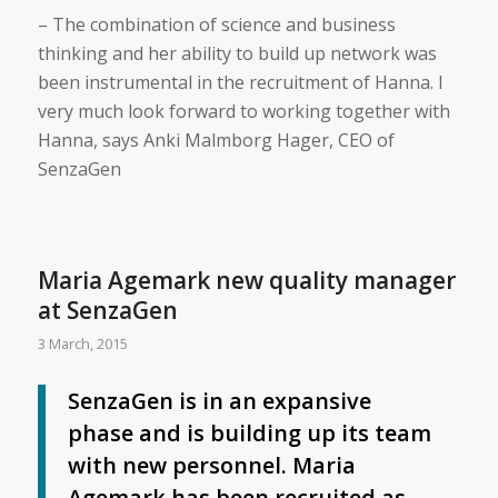
– The combination of science and business
thinking and her ability to build up network was
been instrumental in the recruitment of Hanna. I
very much look forward to working together with
Hanna, says Anki Malmborg Hager, CEO of
SenzaGen
Maria Agemark new quality manager
at SenzaGen
3 March, 2015
SenzaGen is in an expansive
phase and is building up its team
with new personnel. Maria
Agemark has been recruited as