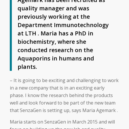
quality manager and was
previously working at the
Department Immunotechnology
at LTH . Maria has a PhD in
biochemistry, where she
conducted research on the
Aquaporins in humans and
plants.
– It is going to be exciting and challenging to work
in a new company that is in an exciting early
phase. I know the research behind the products
well and look forward to be part of the new team
that SenzaGen is setting up, says Maria Agemark .
Maria starts on SenzaGen in March 2015 and will