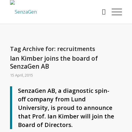
Tag Archive for:
recruitments
Ian Kimber joins the board of
SenzaGen AB
15 April, 2015
SenzaGen AB, a diagnostic spin-
off company from Lund
University, is proud to announce
that Prof. Ian Kimber will join the
Board of Directors.