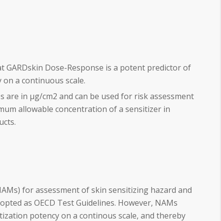
at GARDskin Dose-Response is a potent predictor of
y on a continuous scale.
es are in µg/cm2 and can be used for risk assessment
mum allowable concentration of a sensitizer in
ucts.
Ms) for assessment of skin sensitizing hazard and
opted as OECD Test Guidelines. However, NAMs
itization potency on a continous scale, and thereby