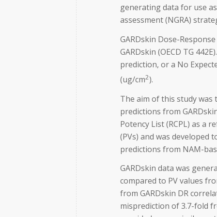
generating data for use as
assessment (NGRA) strategi
GARDskin Dose-Response (D
GARDskin (OECD TG 442E). 
prediction, or a No Expect
2
(ug/cm
).
The aim of this study was
predictions from GARDskin
Potency List (RCPL) as a r
(PVs) and was developed to
predictions from NAM-bas
GARDskin data was generat
compared to PV values fro
from GARDskin DR correlate
misprediction of 3.7-fold