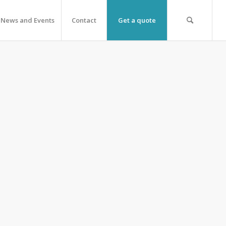
News and Events
Contact
Get a quote