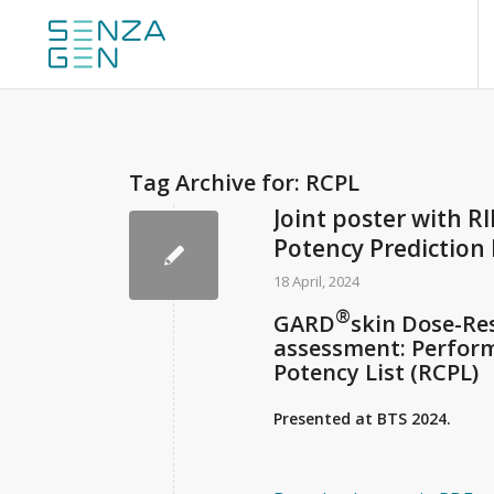
Tag Archive for:
RCPL
Joint poster with RI
Potency Prediction
18 April, 2024
®
GARD
skin Dose-Re
assessment: Perfor
Potency List (RCPL)
Presented at BTS 2024.