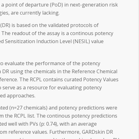
 a point of departure (PoD) in next-generation risk
es, are currently lacking.
R) is based on the validated protocols of
The readout of the assay is a continous potency
ed Sensitization Induction Level (NESIL) value
 to evaluate the performance of the potency
 DR using the chemicals in the Reference Chemical
eference. The RCPL contains curated Potency Values
 serve as a resource for evaluating potency
ed approaches.
ed (n=27 chemicals) and potency predictions were
m the RCPL list. The continous potency predictions
d well with PVs (p: 0.74), with an average
 from reference values. Furthermore, GARDskin DR