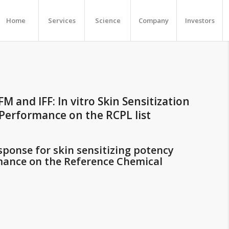
Home
Services
Science
Company
Investors
FM and IFF: In vitro Skin Sensitization
 Performance on the RCPL list
sponse for skin sensitizing potency
mance on the Reference Chemical