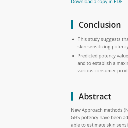
Download a copy in PDF
Conclusion
This study suggests th
skin sensitizing potenc
Predicted potency valu
and to establish a maxi
various consumer prod
Abstract
New Approach methods (NA
GHS potency have been ad
able to estimate skin sens