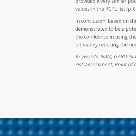
provided a very similar p
values in the RCPL list (ρ: 0
In conclusion, based on th
demonstrated to be a poten
the confidence in using th
ultimately reducing the n
Keywords: NAM, GARDskin 
risk assessment, Point of