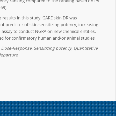
otency ranking compared to the ranking based on PV
.69).
e results in this study, GARDskin DR was
t predictor of skin sensitizing potency, increasing
e assay to conduct NGRA on new chemical entities,
eed for confirmatory human and/or animal studies.
Dose-Response, Sensitizing potency, Quantitative
 departure