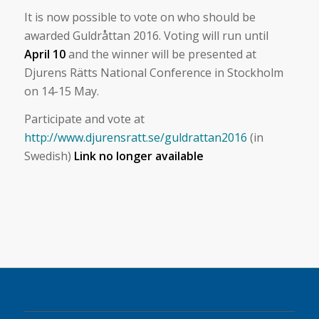
It is now possible to vote on who should be
awarded Guldråttan 2016. Voting will run until
April 10
and the winner will be presented at
Djurens Rätts National Conference in Stockholm
on 14-15 May.
Participate and vote at
http://www.djurensratt.se/guldrattan2016
(in
Swedish)
Link no longer available