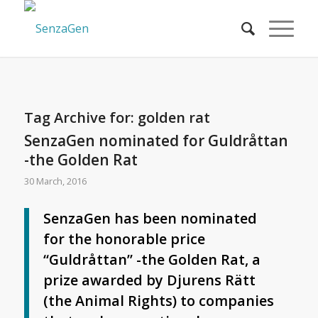
Tag Archive for:
golden rat
SenzaGen nominated for Guldråttan
-the Golden Rat
30 March, 2016
SenzaGen has been nominated
for the honorable price
“Guldråttan” -the Golden Rat, a
prize awarded by Djurens Rätt
(the Animal Rights) to companies