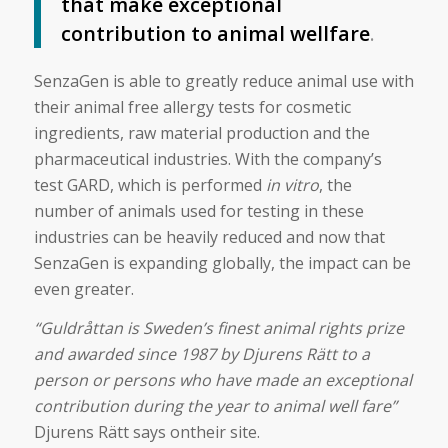
that make exceptional
contribution to animal wellfare
.
SenzaGen is able to greatly reduce animal use with
their animal free allergy tests for cosmetic
ingredients, raw material production and the
pharmaceutical industries. With the company’s
test GARD, which is performed
in vitro
, the
number of animals used for testing in these
industries can be heavily reduced and now that
SenzaGen is expanding globally, the impact can be
even greater.
“Guldråttan is Sweden’s finest animal rights prize
and awarded since 1987 by Djurens Rätt to a
person or persons who have made an exceptional
contribution during the year to animal well fare”
Djurens Rätt says ontheir site.