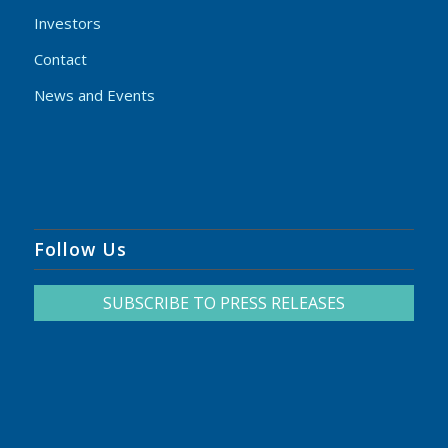
Investors
Contact
News and Events
Follow Us
SUBSCRIBE TO PRESS RELEASES