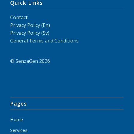
Quick Links
Contact
Privacy Policy (En)
Privacy Policy (Sv)
General Terms and Conditions
© SenzaGen 2026
Pages
Home
Services