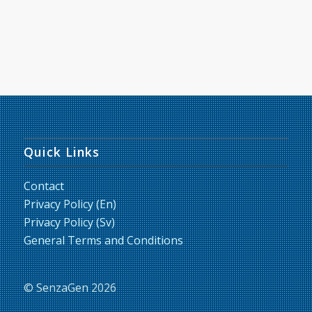
Quick Links
Contact
Privacy Policy (En)
Privacy Policy (Sv)
General Terms and Conditions
© SenzaGen 2026