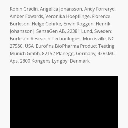
Robin Gradin, Angelica Johansson, Andy Forreryd,
Amber Edwards, Veronika Hoepflinge, Florence
Burleson, Helge Gehrke, Erwin Roggen, Henrik
Johansson| SenzaGen AB, 22381 Lund, Sweden;
Burleson Research Technologies, Morrisville, NC
27560, USA; Eurofins BioPharma Product Testing
Munich Gmbh, 82152 Planegg, Germany; 43RsMC
Aps, 2800 Kongens Lyngby, Denmark