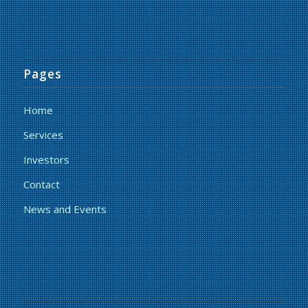
Pages
Home
Services
Investors
Contact
News and Events