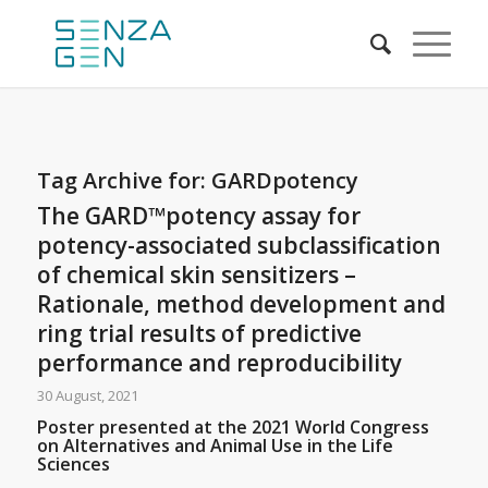
Tag Archive for:
GARDpotency
The GARD™potency assay for
potency-associated subclassification
of chemical skin sensitizers –
Rationale, method development and
ring trial results of predictive
performance and reproducibility
30 August, 2021
Poster presented at the 2021 World Congress
on Alternatives and Animal Use in the Life
Sciences