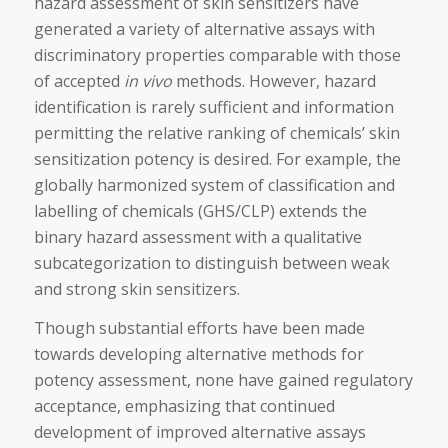
hazard assessment of skin sensitizers have
generated a variety of alternative assays with
discriminatory properties comparable with those
of accepted
in vivo
methods. However, hazard
identification is rarely sufficient and information
permitting the relative ranking of chemicals’ skin
sensitization potency is desired. For example, the
globally harmonized system of classification and
labelling of chemicals (GHS/CLP) extends the
binary hazard assessment with a qualitative
subcategorization to distinguish between weak
and strong skin sensitizers.
Though substantial efforts have been made
towards developing alternative methods for
potency assessment, none have gained regulatory
acceptance, emphasizing that continued
development of improved alternative assays