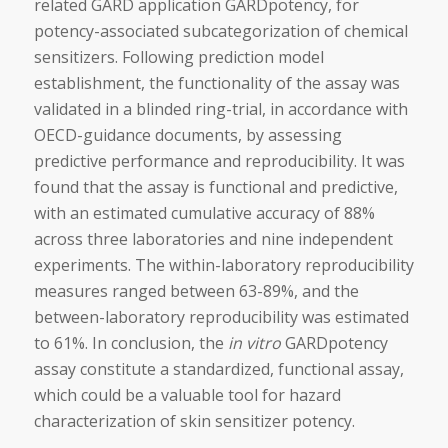
related GARD application GARDpotency, for
potency-associated subcategorization of chemical
sensitizers. Following prediction model
establishment, the functionality of the assay was
validated in a blinded ring-trial, in accordance with
OECD-guidance documents, by assessing
predictive performance and reproducibility. It was
found that the assay is functional and predictive,
with an estimated cumulative accuracy of 88%
across three laboratories and nine independent
experiments. The within-laboratory reproducibility
measures ranged between 63-89%, and the
between-laboratory reproducibility was estimated
to 61%. In conclusion, the
in vitro
GARDpotency
assay constitute a standardized, functional assay,
which could be a valuable tool for hazard
characterization of skin sensitizer potency.