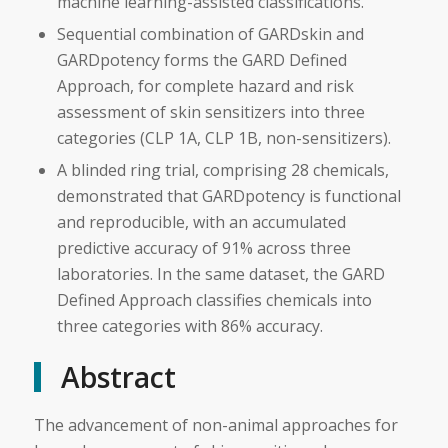
machine learning-assisted classifications.
Sequential combination of GARDskin and
GARDpotency forms the GARD Defined
Approach, for complete hazard and risk
assessment of skin sensitizers into three
categories (CLP 1A, CLP 1B, non-sensitizers).
A blinded ring trial, comprising 28 chemicals,
demonstrated that GARDpotency is functional
and reproducible, with an accumulated
predictive accuracy of 91% across three
laboratories. In the same dataset, the GARD
Defined Approach classifies chemicals into
three categories with 86% accuracy.
Abstract
The advancement of non-animal approaches for