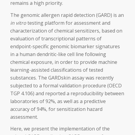
remains a high priority.
The genomic allergen rapid detection (GARD) is an
in vitro
testing platform for assessment and
characterization of chemical sensitizers, based on
evaluation of transcriptional patterns of
endpoint-specific genomic biomarker signatures
in a human dendritic-like cell line following
chemical exposure, in order to provide machine
learning-assisted classifications of tested
substances. The GARDskin assay was recently
subjected to a formal validation procedure (OECD
TGP 4.106) and reported a reproducibility between
laboratories of 92%, as well as a predictive
accuracy of 94%, for sensitization hazard
assessment.
Here, we present the implementation of the