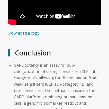
Download a copy
Conclusion
GARDpotency is an assay for sub-
categorization of strong sensitizers (CLP sub-
category 1A), allowing for discrimination from
weak sensitizers (CLP sub-category 1B) and
non-sensitizers. The method is based on the
GARD platform, combining human immune
cells, a genomic biomarker readout and