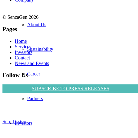
© SenzaGen 2026
About Us
Pages
Home
Services
Sustainability
Investors
Contact
News and Events
Career
Follow Us
SUBSCRIBE TO PRESS RELEASES
Partners
Scroll to top
Investors