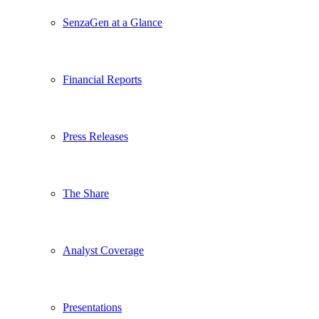
SenzaGen at a Glance
Financial Reports
Press Releases
The Share
Analyst Coverage
Presentations