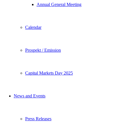
Annual General Meeting
Calendar
Prospekt / Emission
Capital Markets Day 2025
News and Events
Press Releases