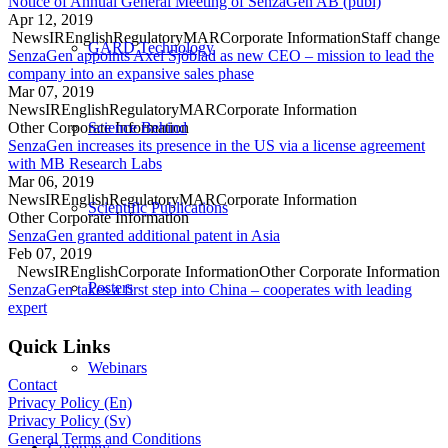
Notice of Annual General Meeting of SenzaGen AB (publ)
Apr 12, 2019
News
IR
English
Regulatory
MAR
Corporate Information
Staff change
GARD Technology
SenzaGen appoints Axel Sjöblad as new CEO – mission to lead the
company into an expansive sales phase
Mar 07, 2019
News
IR
English
Regulatory
MAR
Corporate Information
Other Corporate Information
Science Behind
SenzaGen increases its presence in the US via a license agreement
with MB Research Labs
Mar 06, 2019
News
IR
English
Regulatory
MAR
Corporate Information
Scientific Publications
Other Corporate Information
SenzaGen granted additional patent in Asia
Feb 07, 2019
News
IR
English
Corporate Information
Other Corporate Information
Posters
SenzaGen takes a first step into China – cooperates with leading
expert
Quick Links
Webinars
Contact
Privacy Policy (En)
Privacy Policy (Sv)
General Terms and Conditions
Company