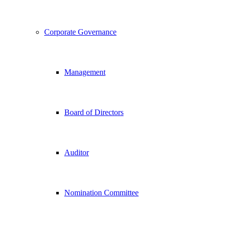
Corporate Governance
Management
Board of Directors
Auditor
Nomination Committee