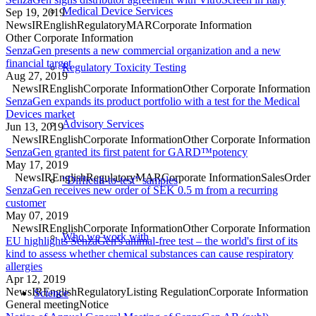
Medical Device Services
Sep 19, 2019
News
IR
English
Regulatory
MAR
Corporate Information
Other Corporate Information
SenzaGen presents a new commercial organization and a new
financial target
Regulatory Toxicity Testing
Aug 27, 2019
News
IR
English
Corporate Information
Other Corporate Information
SenzaGen expands its product portfolio with a test for the Medical
Devices market
Advisory Services
Jun 13, 2019
News
IR
English
Corporate Information
Other Corporate Information
SenzaGen granted its first patent for GARD™potency
May 17, 2019
News
IR
English
Regulatory
MAR
Corporate Information
Sales
Order
“Difficult-to-test” samples
SenzaGen receives new order of SEK 0.5 m from a recurring
customer
May 07, 2019
News
IR
English
Corporate Information
Other Corporate Information
Who we work with
EU highlights SenzaGen's animal-free test – the world's first of its
kind to assess whether chemical substances can cause respiratory
allergies
Apr 12, 2019
News
IR
English
Regulatory
Listing Regulation
Corporate Information
Science
General meeting
Notice