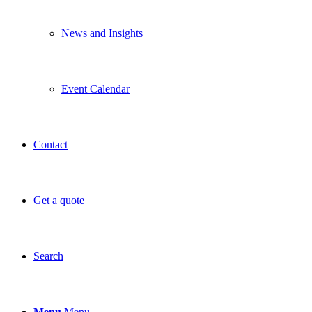
News and Insights
Event Calendar
Contact
Get a quote
Search
Menu
Menu