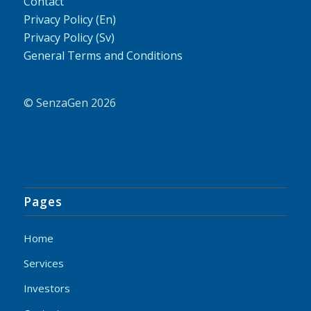
Contact
Privacy Policy (En)
Privacy Policy (Sv)
General Terms and Conditions
© SenzaGen 2026
Pages
Home
Services
Investors