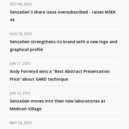
OCT 06, 2015
SenzaGen´s share issue oversubscribed - raises MSEK
44
AUG 18, 2015
SenzaGen strengthens its brand with a new logo and
graphical profile
JUN 17, 2015
Andy Forreryd wins a "Best Abstract Presentation
Price" about GARD technique
JUN 10, 2015
SenzaGen moves into their new laboratories at
Medicon Village
MAY 18, 2015