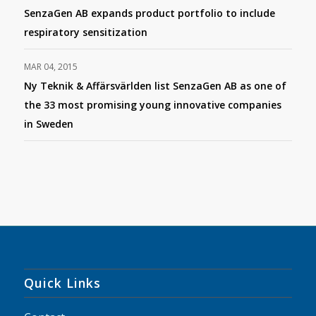
SenzaGen AB expands product portfolio to include
respiratory sensitization
MAR 04, 2015
Ny Teknik & Affärsvärlden list SenzaGen AB as one of
the 33 most promising young innovative companies
in Sweden
Quick Links