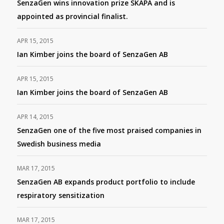
SenzaGen wins innovation prize SKAPA and is
appointed as provincial finalist.
APR 15, 2015
Ian Kimber joins the board of SenzaGen AB
APR 15, 2015
Ian Kimber joins the board of SenzaGen AB
APR 14, 2015
SenzaGen one of the five most praised companies in
Swedish business media
MAR 17, 2015
SenzaGen AB expands product portfolio to include
respiratory sensitization
MAR 17, 2015