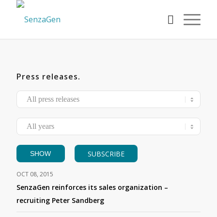
Press releases
.
SUBSCRIBE
OCT 08, 2015
SenzaGen reinforces its sales organization –
recruiting Peter Sandberg