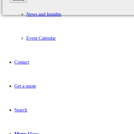
News and Insights
Event Calendar
Contact
Get a quote
Search
Menu
Menu