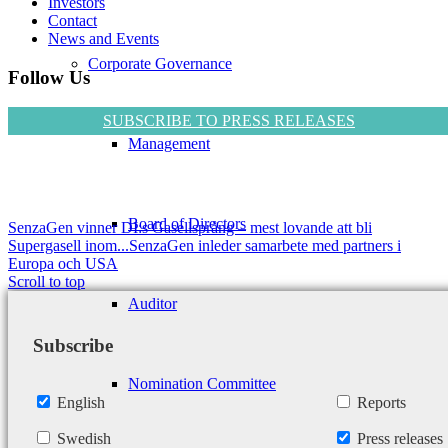
Investors
Contact
News and Events
Corporate Governance
Follow Us
SUBSCRIBE TO PRESS RELEASES
Management
Board of Directors
SenzaGen vinner DI:s Gasellsprång – mest lovande att bli
Supergasell inom...
SenzaGen inleder samarbete med partners i
Europa och USA
Scroll to top
Auditor
Subscribe
Nomination Committee
English
Reports
Swedish
Press releases