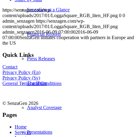
SenzaGen at a Glance
https://senzagen.com/wp-
content/uploads/2017/01/LoggaSquare_RGB_liten_HF.png
0
0
admin_senzagen
https://senzagen.com/wp-
content/uploads/2017/01/LoggaSquare_RGB_liten_HF.png
admin_senzagen
2016-06-09 07:00:00
2016-06-09
Financial Reports
07:00:00
SenzaGen initiates cooperation with partners in Europe and
the US
Quick Links
Press Releases
Contact
Privacy Policy (En)
Privacy Policy (Sv)
The Share
General Terms and Conditions
© SenzaGen 2026
Analyst Coverage
Pages
Home
Presentations
Services