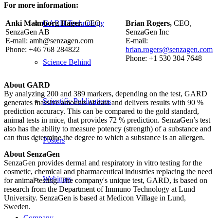
For more information:
Anki Malmborg Hager,
CEO,
Brian Rogers,
CEO,
GARD Technology
SenzaGen AB
SenzaGen Inc
E-mail: amh@senzagen.com
E-mail:
Phone: +46 768 284822
brian.rogers@senzagen.com
Phone: +1 530 304 7648
Science Behind
About GARD
By analyzing 200 and 389 markers, depending on the test, GARD
Scientific Publications
generates massive amounts of data and delivers results with 90 %
prediction accuracy. This can be compared to the gold standard,
animal tests in mice, that provides 72 % prediction. SenzaGen’s test
also has the ability to measure potency (strength) of a substance and
can thus determine the degree to which a substance is an allergen.
Posters
About SenzaGen
SenzaGen provides dermal and respiratory in vitro testing for the
cosmetic, chemical and pharmaceutical industries replacing the need
Webinars
for animal testing. The company's unique test, GARD, is based on
research from the Department of Immuno Technology at Lund
University. SenzaGen is based at Medicon Village in Lund,
Sweden.
Company