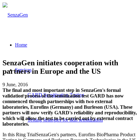
Home
SenzaGen initiates cooperation with
partners in Europe and the US
Services
9 June, 2016
The final and most important step in SenzaGen's formal
GARD Sensitization Testing
validation process of the sensitization test GARD has now
commenced through partnerships with two external
laboratories, Eurofins (Germany) and Burleson (USA). These
partners will now verify GARD's reliability and reproducibility,
which will allow the test to be carried out by external contract
Testing strategies for skin sensitization
laboratories.
In this Ring TrialSenzaGen's partners, Eurofins BioPharma Product