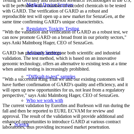
Testing in Germany and Burleson Research Technologies in the US,
Medical Device Services
will be provided with a number of encoded chemicals to be tested
with GARD. The verification of GARD as a robust and
reproducible test will open up a new market for SenzaGen, at the
same time confirming GARD's unique characteristics.
Regulatory Toxicity Testing
"
With the validation and verification of GARD as a robust test, we
can now promote GARD on a broad front in our priority sectors,"
says Anki Malmborg Hager, CEO of SenzaGen.
Advisory Services
GARD has previously undergone both scientific and industrial
validation. The test method, which is based on an innovative
genomic technology, offers an alternative to existing tests at a time
when animal testing is increasingly prohibited.
“Difficult-to-test” samples
"With a successful Ring Trial we and our existing customers will
have further confirmation of GARD's quality and efficiency, and it
will open up new opportunities for us, not least from a regulatory
perspective," says Anki Malmborg Hager, CEO of SenzaGen.
Who we work with
The current validation by Eurofins and Burleson will run during the
fall and then be reported to EURL ECVAM for review and
approval. The result of the validation will provide additional and
enhanced opportunities to introduce GARD at various contract
Science
laboratories, thus providing increased market penetration.