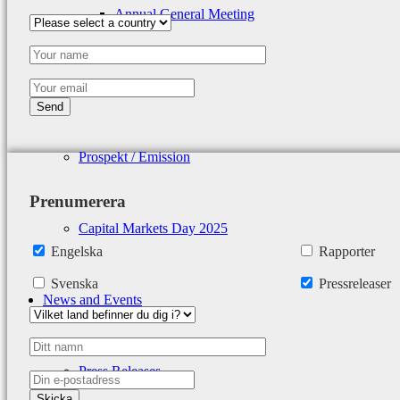
Annual General Meeting
Calendar
Prospekt / Emission
Prenumerera
Capital Markets Day 2025
Engelska
Rapporter
Svenska
Pressreleaser
News and Events
Press Releases