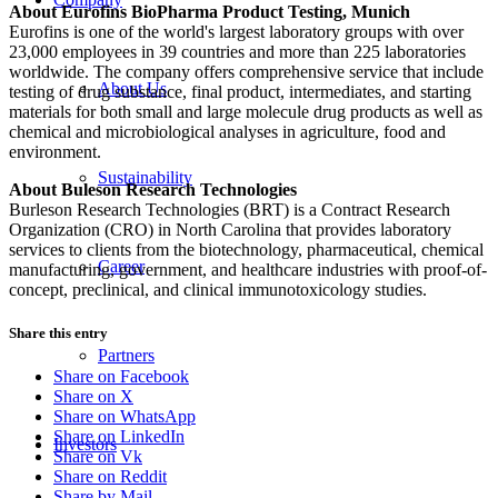
About Eurofins BioPharma Product Testing, Munich
Eurofins is one of the world's largest laboratory groups with over
23,000 employees in 39 countries and more than 225 laboratories
worldwide. The company offers comprehensive service that include
About Us
testing of drug substance, final product, intermediates, and starting
materials for both small and large molecule drug products as well as
chemical and microbiological analyses in agriculture, food and
environment.
Sustainability
About Buleson Research Technologies
Burleson Research Technologies (BRT) is a Contract Research
Organization (CRO) in North Carolina that provides laboratory
services to clients from the biotechnology, pharmaceutical, chemical
Career
manufacturing, government, and healthcare industries with proof-of-
concept, preclinical, and clinical immunotoxicology studies.
Share this entry
Partners
Share on Facebook
Share on X
Share on WhatsApp
Share on LinkedIn
Investors
Share on Vk
Share on Reddit
Share by Mail