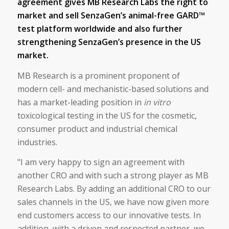
agreement gives MB Research Labs the right to
market and sell SenzaGen’s animal-free GARD™
test platform worldwide and also further
strengthening SenzaGen’s presence in the US
market.
MB Research is a prominent proponent of
modern cell- and mechanistic-based solutions and
has a market-leading position in
in vitro
toxicological testing in the US for the cosmetic,
consumer product and industrial chemical
industries.
"I am very happy to sign an agreement with
another CRO and with such a strong player as MB
Research Labs. By adding an additional CRO to our
sales channels in the US, we have now given more
end customers access to our innovative tests. In
addition, with a driven and respected partner, we