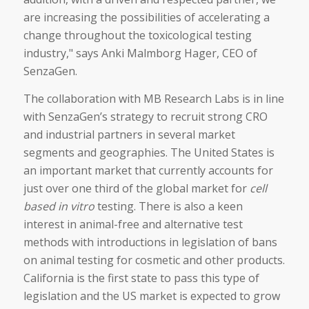
are increasing the possibilities of accelerating a
change throughout the toxicological testing
industry," says Anki Malmborg Hager, CEO of
SenzaGen.
The collaboration with MB Research Labs is in line
with SenzaGen’s strategy to recruit strong CRO
and industrial partners in several market
segments and geographies. The United States is
an important market that currently accounts for
just over one third of the global market for
cell
based in vitro
testing. There is also a keen
interest in animal-free and alternative test
methods with introductions in legislation of bans
on animal testing for cosmetic and other products.
California is the first state to pass this type of
legislation and the US market is expected to grow