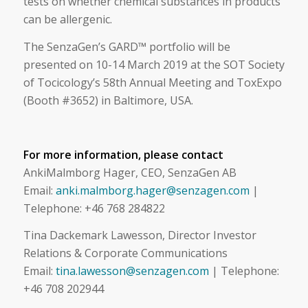
tests on whether chemical substances in products
can be allergenic.
The SenzaGen’s GARD™ portfolio will be
presented on 10-14 March 2019 at the SOT Society
of Tocicology’s 58th Annual Meeting and ToxExpo
(Booth #3652) in Baltimore, USA.
For more information, please contact
AnkiMalmborg Hager, CEO, SenzaGen AB
Email:
anki.malmborg.hager@senzagen.com
|
Telephone: +46 768 284822
Tina Dackemark Lawesson, Director Investor
Relations & Corporate Communications
Email:
tina.lawesson@senzagen.com
|
Telephone:
+46
708 202944