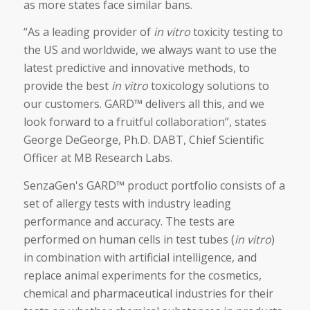
as more states face similar bans.
“As a leading provider of
in vitro
toxicity testing to
the US and worldwide, we always want to use the
latest predictive and innovative methods, to
provide the best
in vitro
toxicology solutions to
our customers. GARD™ delivers all this, and we
look forward to a fruitful collaboration”, states
George DeGeorge, Ph.D. DABT, Chief Scientific
Officer at MB Research Labs.
SenzaGen's GARD™ product portfolio consists of a
set of allergy tests with industry leading
performance and accuracy. The tests are
performed on human cells in test tubes (
in vitro
)
in combination with artificial intelligence, and
replace animal experiments for the cosmetics,
chemical and pharmaceutical industries for their