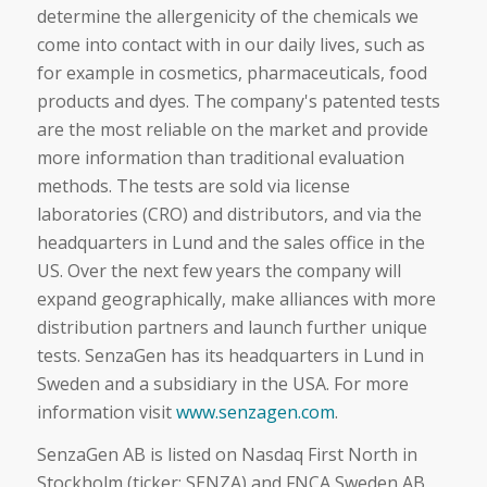
determine the allergenicity of the chemicals we
come into contact with in our daily lives, such as
for example in cosmetics, pharmaceuticals, food
products and dyes. The company's patented tests
are the most reliable on the market and provide
more information than traditional evaluation
methods. The tests are sold via license
laboratories (CRO) and distributors, and via the
headquarters in Lund and the sales office in the
US. Over the next few years the company will
expand geographically, make alliances with more
distribution partners and launch further unique
tests. SenzaGen has its headquarters in Lund in
Sweden and a subsidiary in the USA. For more
information visit
www.senzagen.com
.
SenzaGen AB is listed on Nasdaq First North in
Stockholm (ticker: SENZA) and FNCA Sweden AB,