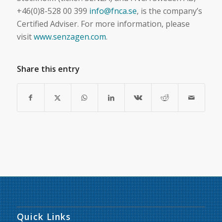
+46(0)8-528 00 399
info@fnca.se
, is the company’s
Certified Adviser. For more information, please
visit
www.senzagen.com
.
Share this entry
Quick Links