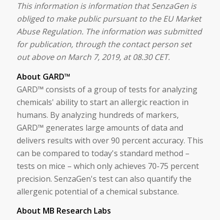
This information is information that SenzaGen is
obliged to make public pursuant to the EU Market
Abuse Regulation. The information was submitted
for publication, through the contact person set
out above on March 7, 2019, at 08.30 CET.
About GARD™
GARD™ consists of a group of tests for analyzing
chemicals' ability to start an allergic reaction in
humans. By analyzing hundreds of markers,
GARD™ generates large amounts of data and
delivers results with over 90 percent accuracy. This
can be compared to today's standard method –
tests on mice – which only achieves 70-75 percent
precision. SenzaGen's test can also quantify the
allergenic potential of a chemical substance.
About MB Research Labs