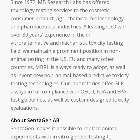
Since 1972, MB Research Labs has offered
toxicology testing services to the cosmetic,
consumer product, agri-chemical, biotechnology
and pharmaceutical industries. A leading CRO with
over 30 years’ experience in the in
vitro/alternative and mechanistic toxicity testing
field, we maintain a prominent position in non-
animal testing in the US, EU and many other
countries, MBRL is always ready to adopt, as well
as invent new non-animal-based predictive toxicity
testing technologies. Our laboratories offer GLP
assays in full compliance with OECD, FDA and EPA
test guidelines, as well as custom-designed toxicity
evaluations.
About SenzaGen AB
SenzaGen makes it possible to replace animal
experiments with in vitro genetic testing to