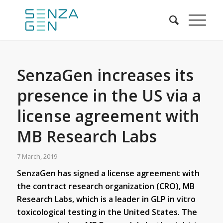
SenzaGen increases its
presence in the US via a
license agreement with
MB Research Labs
7 March, 2019
SenzaGen has signed a license agreement with
the contract research organization (CRO), MB
Research Labs, which is a leader in GLP in vitro
toxicological testing in the United States. The