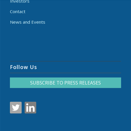
Investors
Contact
News and Events
Follow Us
SUBSCRIBE TO PRESS RELEASES