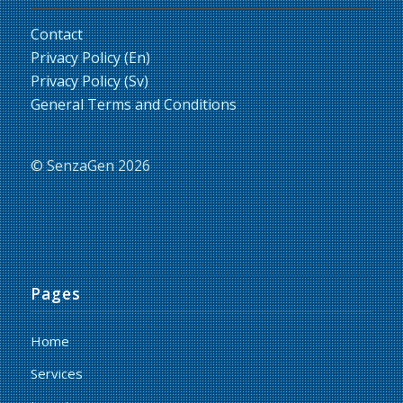
Contact
Privacy Policy (En)
Privacy Policy (Sv)
General Terms and Conditions
© SenzaGen 2026
Pages
Home
Services