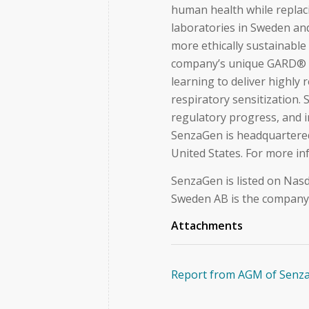
human health while replaci
laboratories in Sweden and
more ethically sustainable 
company’s unique GARD® 
learning to deliver highly 
respiratory sensitization.
regulatory progress, and 
SenzaGen is headquartered 
United States. For more i
SenzaGen is listed on Nasd
Sweden AB is the company’s
Attachments
Report from AGM of Senz