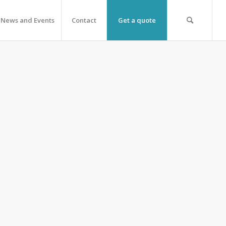
News and Events
Contact
Get a quote