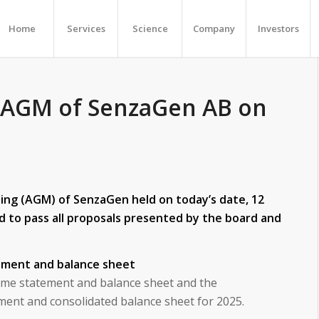
Home
Services
Science
Company
Investors
 AGM of SenzaGen AB on
ng (AGM) of SenzaGen held on today’s date, 12
d to pass all proposals presented by the board and
ement and balance sheet
me statement and balance sheet and the
ment and consolidated balance sheet for 2025.