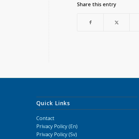
Share this entry
Quick Links
Contact
Privacy Policy (En)
Privacy Policy (Sv)