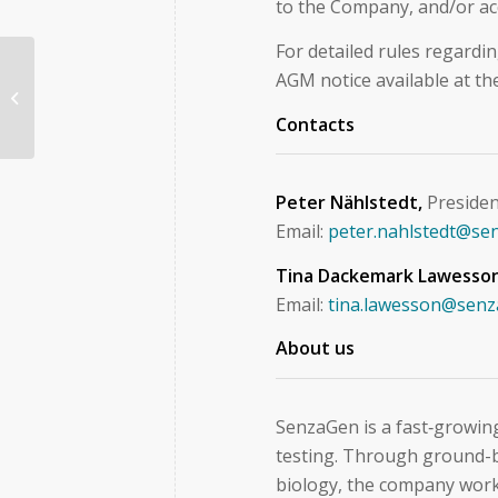
to the Company, and/or ac
For detailed rules regardi
AGM notice available at t
Kommuniké från årsstämma i
SenzaGen AB den 12 maj 2026
Contacts
Peter Nählstedt,
Preside
Email:
peter.nahlstedt@se
Tina Dackemark Lawesso
Email:
tina.lawesson@sen
About us
SenzaGen is a fast‑growing
testing. Through ground-b
biology, the company works