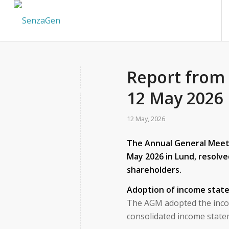
Report from
12 May 2026
12 May, 2026
The Annual General Meeti
May 2026 in Lund, resolve
shareholders.
Adoption of income stat
The AGM adopted the inco
consolidated income state