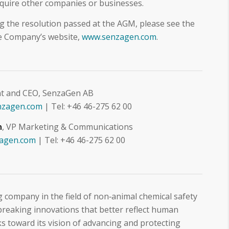
quire other companies or businesses.
ng the resolution passed at the AGM, please see the
he Company’s website,
www.senzagen.com
.
nt and CEO, SenzaGen AB
nzagen.com
| Tel: +46 46-275 62 00
n
, VP Marketing & Communications
zagen.com
| Tel: +46 46-275 62 00
 company in the field of non‑animal chemical safety
reaking innovations that better reflect human
 toward its vision of advancing and protecting