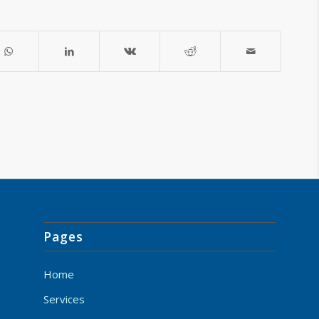
Pages
Home
Services