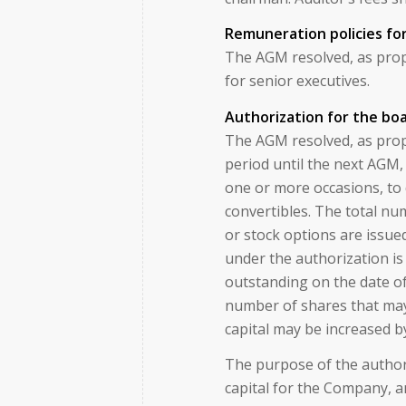
Remuneration policies fo
The AGM resolved, as prop
for senior executives.
Authorization for the boa
The AGM resolved, as prop
period until the next AGM,
one or more occasions, to 
convertibles. The total nu
or stock options are issue
under the authorization is
outstanding on the date of
number of shares that may
capital may be increased 
The purpose of the authori
capital for the Company, a