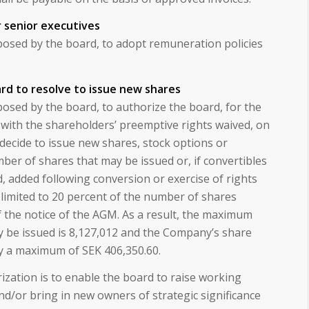
r senior executives
osed by the board, to adopt remuneration policies
rd to resolve to issue new shares
osed by the board, to authorize the board, for the
 with the shareholders’ preemptive rights waived, on
decide to issue new shares, stock options or
mber of shares that may be issued or, if convertibles
d, added following conversion or exercise of rights
 limited to 20 percent of the number of shares
 the notice of the AGM. As a result, the maximum
 be issued is 8,127,012 and the Company’s share
by a maximum of SEK 406,350.60.
zation is to enable the board to raise working
nd/or bring in new owners of strategic significance