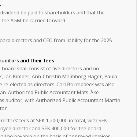
s
dividend be paid to shareholders and that the
f the AGM be carried forward.
rd directors and CEO from liability for the 2025
 auditors and their fees
board shall consist of five directors and no
ck, Ian Kimber, Ann-Christin Malmborg Hager, Paula
e re-elected as directors. Carl Borrebaeck was also
man. Authorized Public Accountant Mats-Åke
as auditor, with Authorized Public Accountant Martin
tor.
ectors’ fees at SEK 1,200,000 in total, with SEK
oyee director and SEK 400,000 for the board
hall be payable on the basis of approved invoices.