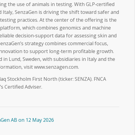
ng the use of animals in testing. With GLP‑certified
 Italy, SenzaGen is driving the shift toward safer and
testing practices. At the center of the offering is the
platform, which combines genomics and machine
reliable decision‑support data for assessing skin and
 SenzaGen’s strategy combines commercial focus,
innovation to support long‑term profitable growth.
in Lund, Sweden, with subsidiaries in Italy and the
nformation, visit www.senzagen.com.
aq Stockholm First North (ticker: SENZA). FNCA
 Certified Adviser.
aGen AB on 12 May 2026