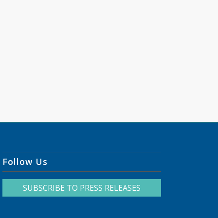
Follow Us
SUBSCRIBE TO PRESS RELEASES