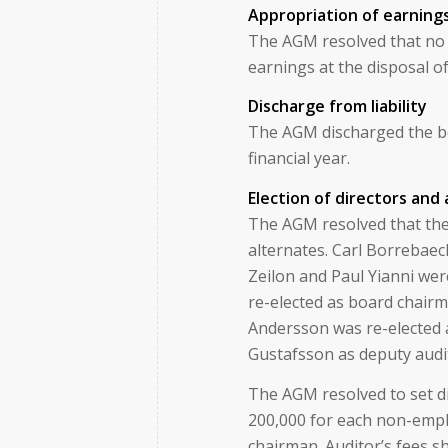
Appropriation of earning
The AGM resolved that no 
earnings at the disposal o
Discharge from liability
The AGM discharged the boa
financial year.
Election of directors and
The AGM resolved that the 
alternates. Carl Borrebae
Zeilon and Paul Yianni wer
re-elected as board chair
Andersson was re-elected 
Gustafsson as deputy audi
The AGM resolved to set dir
200,000 for each non-empl
chairman. Auditor’s fees s