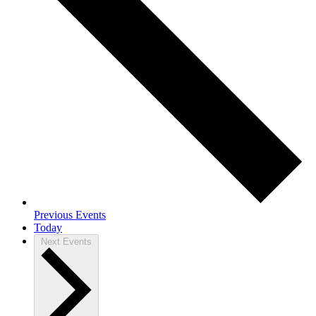
Previous
Events
Today
Next
Events