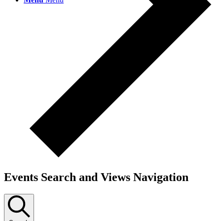
Events Search and Views Navigation