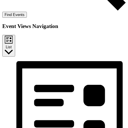
Find Events
Event Views Navigation
List