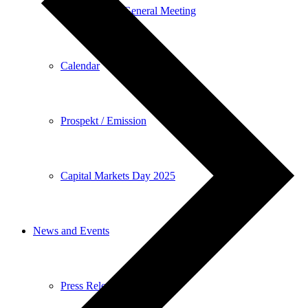
Annual General Meeting
Calendar
Prospekt / Emission
Capital Markets Day 2025
News and Events
Press Releases