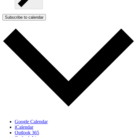
Subscribe to calendar
Google Calendar
iCalendar
Outlook 365