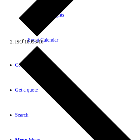
News and Insights
Event Calendar
ISO 10993-10
Contact
Get a quote
Search
Menu
Menu