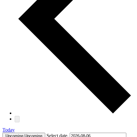
Today
Select date.
Upcoming
Upcoming