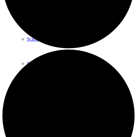
GARD Technology
Science Behind
Scientific Publications
Posters
Webinars
Company