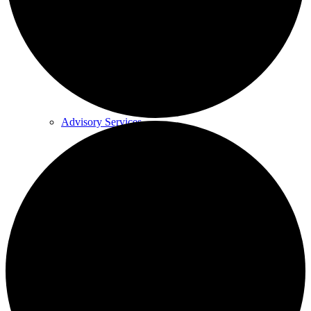
Medical Device Services
Regulatory Toxicity Testing
Advisory Services
“Difficult-to-test” samples
Who we work with
Science