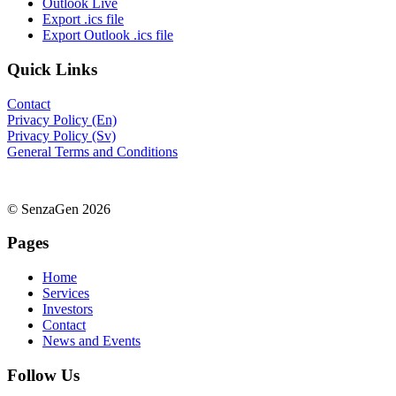
Outlook Live
Export .ics file
Export Outlook .ics file
Quick Links
Contact
Privacy Policy (En)
Privacy Policy (Sv)
General Terms and Conditions
© SenzaGen 2026
Pages
Home
Services
Investors
Contact
News and Events
Follow Us