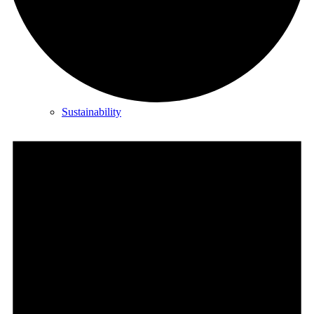
About Us
Sustainability
Career
Partners
Investors