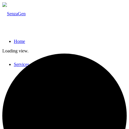
Home
Loading view.
Services
GARD Sensitization Testing
Testing strategies for skin sensitization