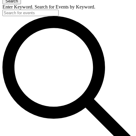
Search
Enter Keyword. Search for Events by Keyword.