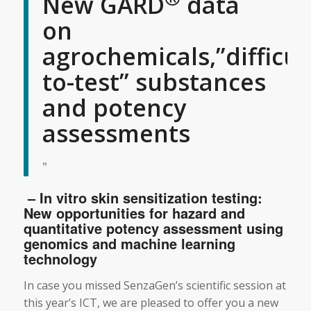
New GARD
data
on
agrochemicals,”difficul
to-test” substances
and potency
assessments
– In vitro skin sensitization testing:
New opportunities for hazard and
quantitative potency assessment using
genomics and machine learning
technology
In case you missed SenzaGen’s scientific session at
this year’s ICT, we are pleased to offer you a new