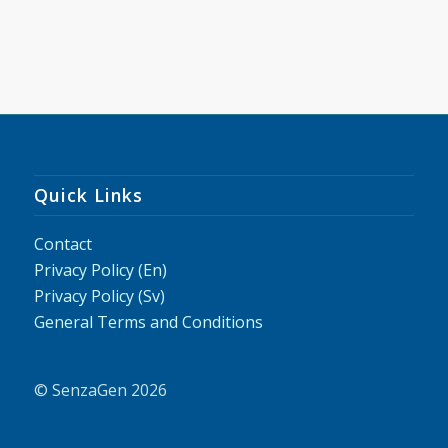
Quick Links
Contact
Privacy Policy (En)
Privacy Policy (Sv)
General Terms and Conditions
© SenzaGen 2026