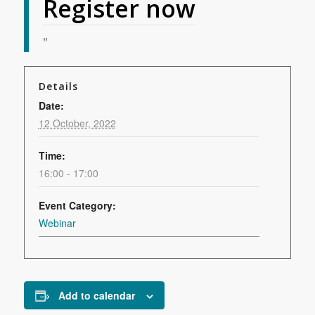
Register now
Details
Date:
12 October, 2022
Time:
16:00 - 17:00
Event Category:
Webinar
Add to calendar