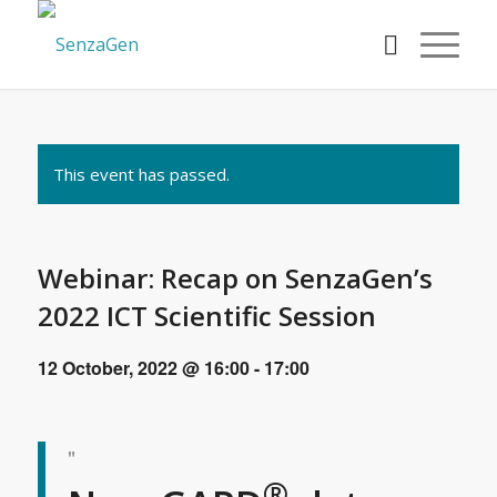
This event has passed.
Webinar: Recap on SenzaGen’s
2022 ICT Scientific Session
12 October, 2022 @ 16:00
-
17:00
®