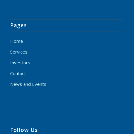
Pages
Home
Services
Investors
Contact
News and Events
Follow Us