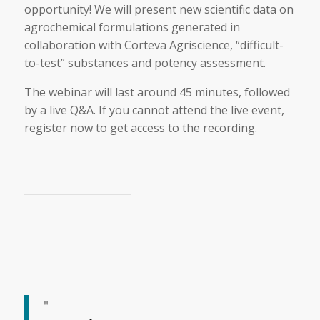
opportunity! We will present new scientific data on
agrochemical formulations generated in
collaboration with Corteva Agriscience, “difficult-
to-test” substances and potency assessment.
The webinar will last around 45 minutes, followed
by a live Q&A. If you cannot attend the live event,
register now to get access to the recording.