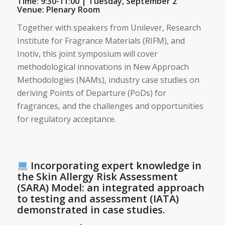
Time: 9:30-11:00 | Tuesday, September 2
Venue: Plenary Room
Together with speakers from Unilever, Research
Institute for Fragrance Materials (RIFM), and
Inotiv, this joint symposium will cover
methodological innovations in New Approach
Methodologies (NAMs), industry case studies on
deriving Points of Departure (PoDs) for
fragrances, and the challenges and opportunities
for regulatory acceptance.
Incorporating expert knowledge in
the Skin Allergy Risk Assessment
(SARA) Model: an integrated approach
to testing and assessment (IATA)
demonstrated in case studies.