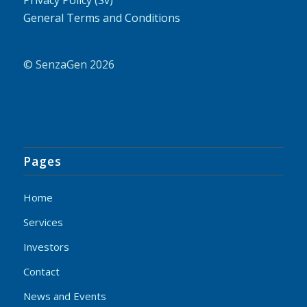
General Terms and Conditions
© SenzaGen 2026
Pages
Home
Services
Investors
Contact
News and Events