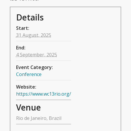
Details
Start:
31 August, 2025
End:
4 September, 2025
Event Category:
Conference
Website:
https://www.wc13rio.org/
Venue
Rio de Janeiro, Brazil