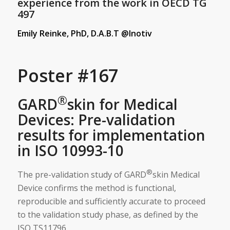
experience from the work in OECD TG
497
Emily Reinke, PhD, D.A.B.T @Inotiv
Poster #167
®
GARD
skin for Medical
Devices: Pre-validation
results for implementation
in ISO 10993-10
®
The pre-validation study of GARD
skin Medical
Device confirms the method is functional,
reproducible and sufficiently accurate to proceed
to the validation study phase, as defined by the
ISO TS11796.