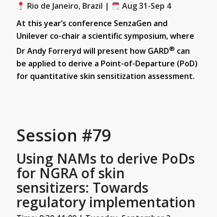
Rio de Janeiro, Brazil |
Aug 31-Sep 4
At this year’s conference SenzaGen and
Unilever co-chair a scientific symposium, where
®
Dr Andy Forreryd will present how GARD
can
be applied to derive a Point-of-Departure (PoD)
for quantitative skin sensitization assessment.
Session #79
Using NAMs to derive PoDs
for NGRA of skin
sensitizers: Towards
regulatory implementation