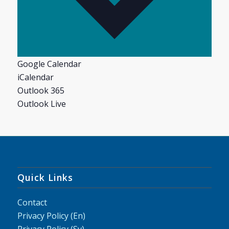
Google Calendar
iCalendar
Outlook 365
Outlook Live
Quick Links
Contact
Privacy Policy (En)
Privacy Policy (Sv)