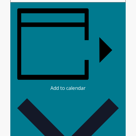
Add to calendar