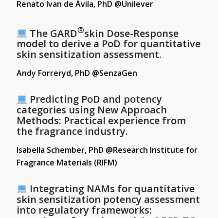
Renato Ivan de Ávila, PhD @Unilever
®
The GARD
skin Dose-Response
model to derive a PoD for quantitative
skin sensitization assessment.
Andy Forreryd, PhD @SenzaGen
Predicting PoD and potency
categories using New Approach
Methods: Practical experience from
the fragrance industry.
Isabella Schember, PhD @Research Institute for
Fragrance Materials (RIFM)
Integrating NAMs for quantitative
skin sensitization potency assessment
into regulatory frameworks: