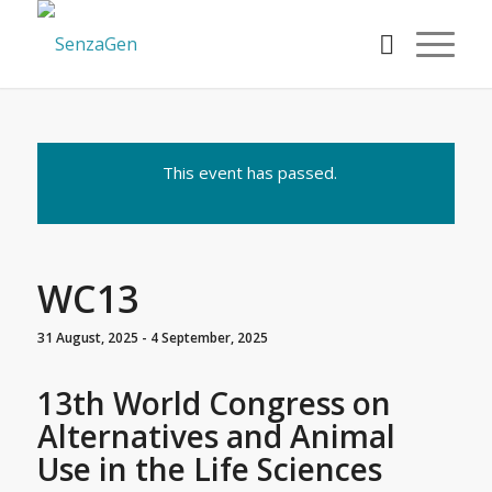
This event has passed.
WC13
31 August, 2025
-
4 September, 2025
13th World Congress on
Alternatives and Animal
Use in the Life Sciences