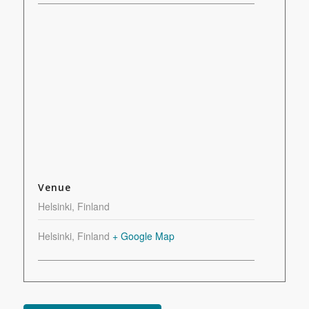
Venue
Helsinki, Finland
Helsinki
,
Finland
+ Google Map