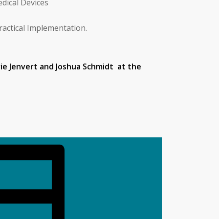
edical Devices
ractical Implementation.
ie Jenvert and Joshua Schmidt at the