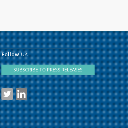
Follow Us
SUBSCRIBE TO PRESS RELEASES