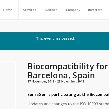
Home
Services
Science
Company
Investors
This event has passed.
Biocompatibility for
Barcelona, Spain
27 November, 2018
-
29 November, 2018
SenzaGen is participating at the Biocompati
Updates and changes to the ISO 10993 stand