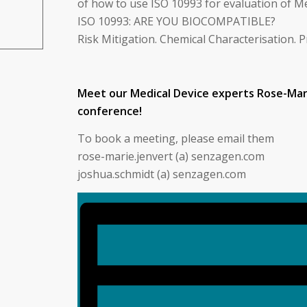
of how to use ISO 10993 for evaluation of M
ISO 10993: ARE YOU BIOCOMPATIBLE?
Risk Mitigation. Chemical Characterisation. P
Meet our Medical Device experts Rose-Mar
conference!
To book a meeting, please email them
rose-marie.jenvert (a) senzagen.com
joshua.schmidt (a) senzagen.com