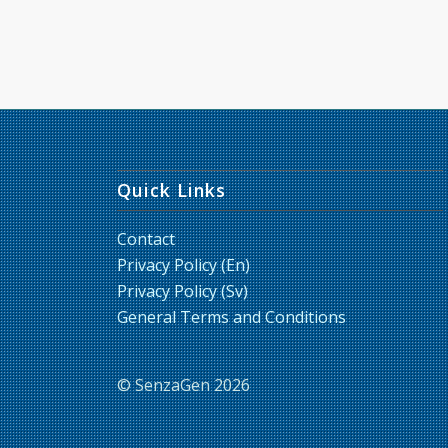
Quick Links
Contact
Privacy Policy (En)
Privacy Policy (Sv)
General Terms and Conditions
© SenzaGen 2026