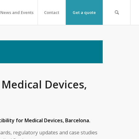
News and Events
Contact
Get a quote
 Medical Devices,
bility for Medical Devices, Barcelona.
ards, regulatory updates and case studies