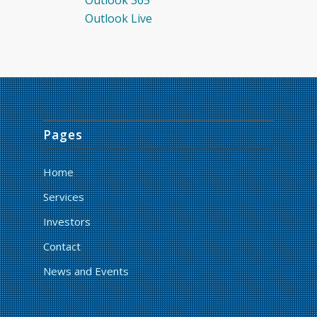
Outlook Live
Pages
Home
Services
Investors
Contact
News and Events