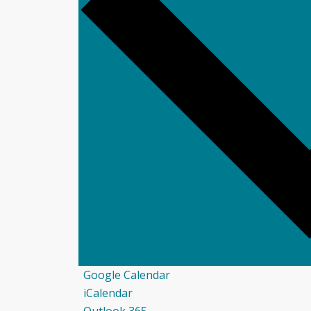
Google Calendar
iCalendar
Outlook 365