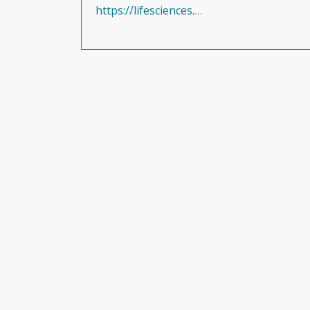
https://lifesciences.knect365.com/biocompatibility/