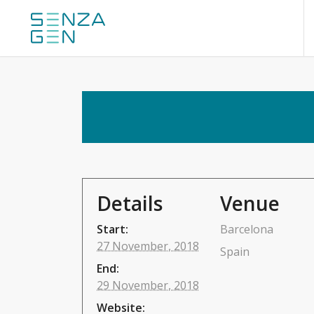
Details
Venue
Start:
Barcelona
27 November, 2018
Spain
End:
29 November, 2018
Website: