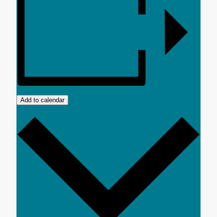
Add to calendar