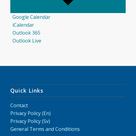
Google Calendar
iCalendar
Outlook 365
Outlook Live
Quick Links
Contact
Privacy Policy (En)
Privacy Policy (Sv)
General Terms and Conditions