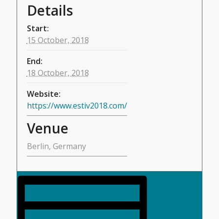
Details
Start:
15 October, 2018
End:
18 October, 2018
Website:
https://www.estiv2018.com/
Venue
Berlin, Germany