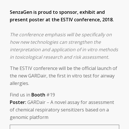
SenzaGen
is proud to sponsor, exhibit and
present poster at the ESTIV conference, 2018.
The conference emphasis will be specifically on
how new technologies can strengthen the
interpretation and application of in vitro methods
in toxicological research and risk assessment.
The ESTIV conference will be the official launch of
the new GARDair, the first in vitro test for airway
allergies.
Find us in
Booth
#19
Poster:
GARDair – A novel assay for assessment
of chemical respiratory sensitizers based on a
genomic platform