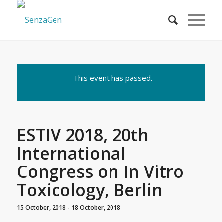
This event has passed.
ESTIV 2018, 20th
International
Congress on In Vitro
Toxicology, Berlin
15 October, 2018
-
18 October, 2018