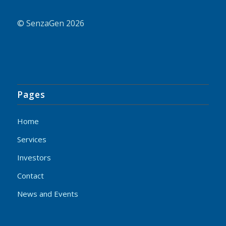
© SenzaGen 2026
Pages
Home
Services
Investors
Contact
News and Events