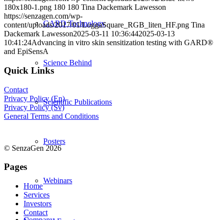
180x180-1.png
180
180
Tina Dackemark Lawesson
https://senzagen.com/wp-
GARD Technology
content/uploads/2017/01/LoggaSquare_RGB_liten_HF.png
Tina
Dackemark Lawesson
2025-03-11 10:36:44
2025-03-13
10:41:24
Advancing in vitro skin sensitization testing with GARD®
and EpiSensA
Science Behind
Quick Links
Contact
Privacy Policy (En)
Scientific Publications
Privacy Policy (Sv)
General Terms and Conditions
Posters
© SenzaGen 2026
Pages
Webinars
Home
Services
Investors
Contact
Company