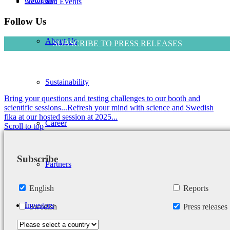
News and Events
Follow Us
About Us
SUBSCRIBE TO PRESS RELEASES
Sustainability
Bring your questions and testing challenges to our booth and
scientific sessions...
Refresh your mind with science and Swedish
fika at our hosted session at 2025...
Career
Scroll to top
Subscribe
Partners
English
Reports
Investors
Swedish
Press releases