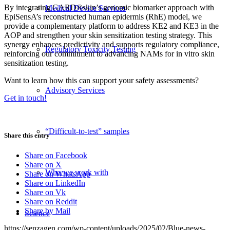
By integrating GARD®skin’s genomic biomarker approach with
Medical Device Services
EpiSensA’s reconstructed human epidermis (RhE) model, we
provide a complementary platform to address KE2 and KE3 in the
AOP and strengthen your skin sensitization testing strategy. This
synergy enhances predictivity and supports regulatory compliance,
Regulatory Toxicity Testing
reinforcing our commitment to advancing NAMs for in vitro skin
sensitization testing.
Want to learn how this can support your safety assessments?
Advisory Services
Get in touch!
“Difficult-to-test” samples
Share this entry
Share on Facebook
Share on X
Who we work with
Share on WhatsApp
Share on LinkedIn
Share on Vk
Share on Reddit
Share by Mail
Science
https://senzagen.com/wp-content/uploads/2025/02/Blue-news-