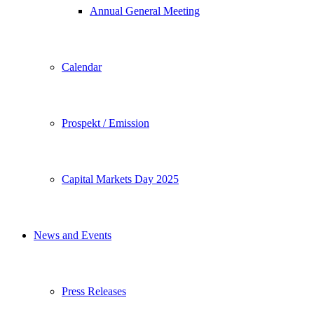
Annual General Meeting
Calendar
Prospekt / Emission
Capital Markets Day 2025
News and Events
Press Releases