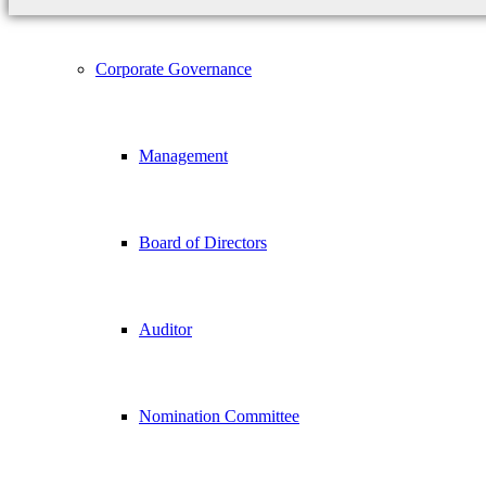
Corporate Governance
Management
Board of Directors
Auditor
Nomination Committee