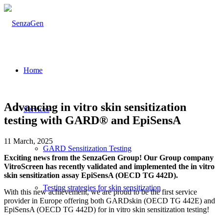
Home
Advancing in vitro skin sensitization
Services
testing with GARD® and EpiSensA
11 March, 2025
GARD Sensitization Testing
Exciting news from the SenzaGen Group! Our Group company
VitroScreen has recently validated and implemented the in vitro
skin sensitization assay EpiSensA (OECD TG 442D).
Testing strategies for skin sensitization
With this new achievement, we are proud to be the first service
provider in Europe offering both GARDskin (OECD TG 442E) and
EpiSensA (OECD TG 442D) for in vitro skin sensitization testing!