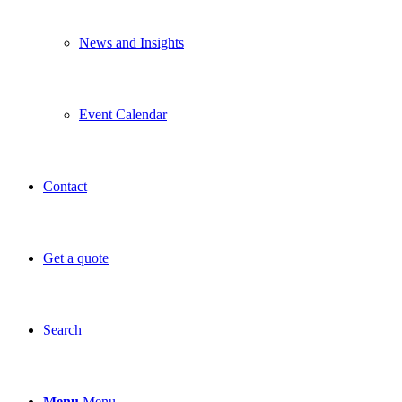
News and Insights
Event Calendar
Contact
Get a quote
Search
Menu
Menu