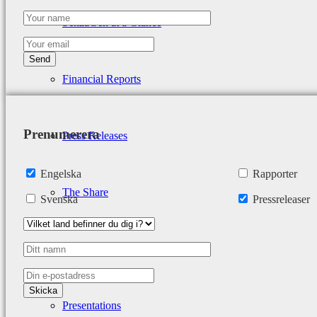
SenzaGen at a Glance
Financial Reports
Prenumerera
Press Releases
Engelska
Rapporter
The Share
Svenska
Pressreleaser
Analyst Coverage
Presentations