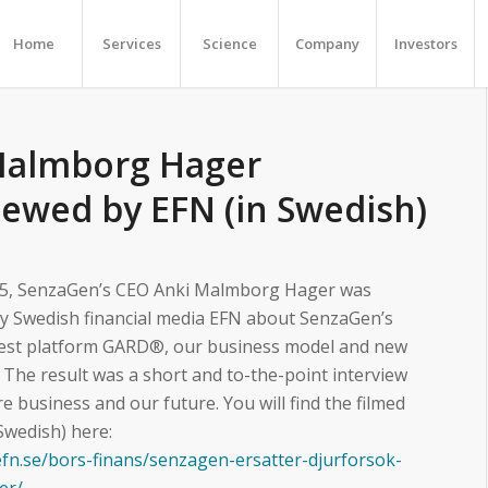
Home
Services
Science
Company
Investors
Malmborg Hager
iewed by EFN (in Swedish)
5, SenzaGen’s CEO Anki Malmborg Hager was
by Swedish financial media EFN about SenzaGen’s
 test platform GARD®, our business model and new
. The result was a short and to-the-point interview
e business and our future. You will find the filmed
 Swedish) here:
efn.se/bors-finans/senzagen-ersatter-djurforsok-