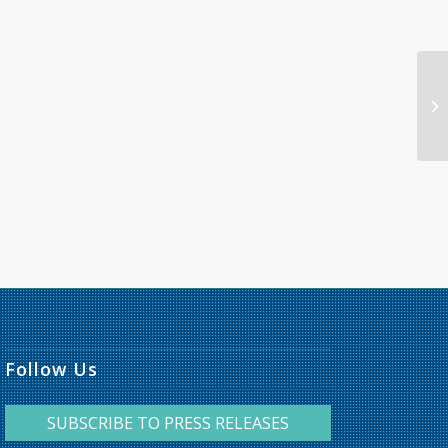
Follow Us
SUBSCRIBE TO PRESS RELEASES