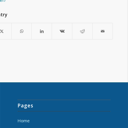
er/
ntry
Pages
Home