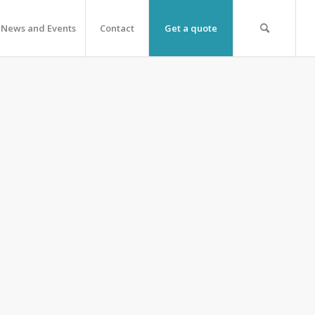
News and Events
Contact
Get a quote