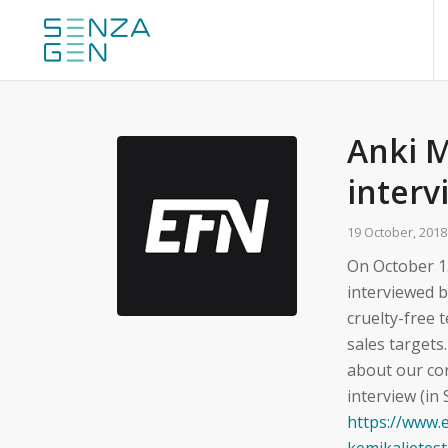
Anki 
interv
19 October, 2018
On October 1
interviewed 
cruelty-free
sales targets
about our cor
interview (in
https://www.