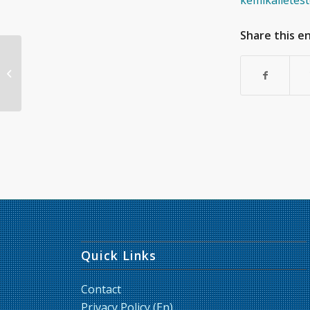
kemikalietest
Share this e
GARD™air – A novel
assay for assessment
of chemical respiratory
sensitizers...
Quick Links
Contact
Privacy Policy (En)