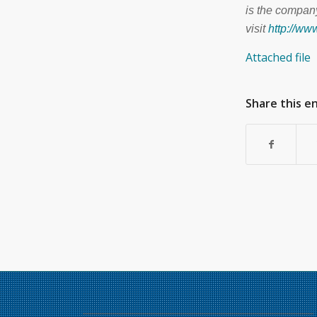
is the company
visit
http://w
Attached file
Share this e