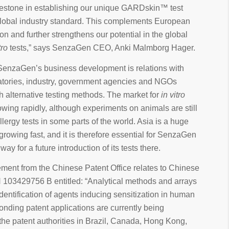
estone in establishing our unique GARDskin™ test
lobal industry standard. This complements European
ion and further strengthens our potential in the global
tro
tests,” says SenzaGen CEO, Anki Malmborg Hager.
f SenzaGen’s business development is relations with
ratories, industry, government agencies and NGOs
 alternative testing methods. The market for
in vitro
wing rapidly, although experiments on animals are still
llergy tests in some parts of the world. Asia is a huge
growing fast, and it is therefore essential for SenzaGen
way for a future introduction of its tests there.
ent from the Chinese Patent Office relates to Chinese
 103429756 B entitled: “Analytical methods and arrays
 identification of agents inducing sensitization in human
onding patent applications are currently being
he patent authorities in Brazil, Canada, Hong Kong,