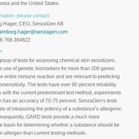
orea and the United States.
mation, please contact:
g Hager, CEO, SenzaGen AB
almborg.hager@senzagen.com
46 768 284822
™
up of tests for assessing chemical skin sensitizers.
e use of genetic biomarkers for more than 200 genes
e entire immune reaction and are relevant to predicting
ersensitivity. The tests have over 90 percent reliability.
 with the current predominant test method, experiments
h has an accuracy of 70-75 percent. SenzaGen’s tests
le of measuring the potency of a substance’s allergenic
onsequently, GARD tests provide a much more
 basis for determining whether a substance should be
an allergen than current testing methods.