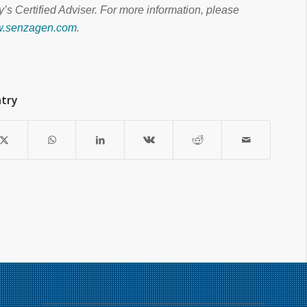
’s Certified Adviser. For more information, please
ww.senzagen.com
.
ntry