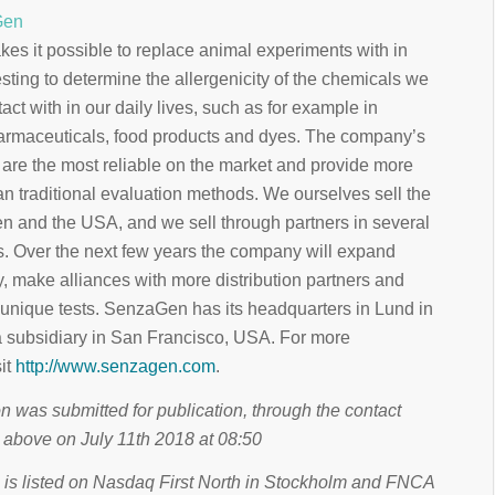
Gen
s it possible to replace animal experiments with in
testing to determine the allergenicity of the chemicals we
act with in our daily lives, such as for example in
armaceuticals, food products and dyes. The company’s
 are the most reliable on the market and provide more
an traditional evaluation methods. We ourselves sell the
en and the USA, and we sell through partners in several
s. Over the next few years the company will expand
, make alliances with more distribution partners and
 unique tests. SenzaGen has its headquarters in Lund in
subsidiary in San Francisco, USA. For more
sit
http://www.senzagen.com
.
n was submitted for publication, through the contact
 above on July 11th 2018 at 08:50
s listed on Nasdaq First North in Stockholm and FNCA