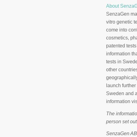
About Senza
SenzaGen make
vitro genetic 
come into cont
cosmetics, ph
patented tests
information th
tests in Swed
other countrie
geographically
launch further
Sweden and a 
information vi
The informatio
person set out
SenzaGen AB i