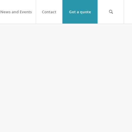
News and Events
Contact
Get a quote