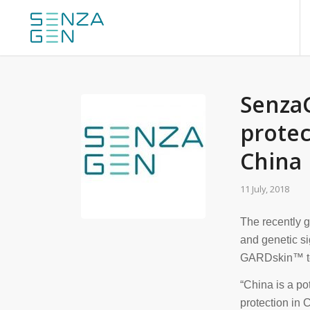
SenzaG
protec
China
11 July, 2018
The recently 
and genetic si
GARDskin™ tec
“China is a po
protection in 