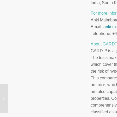
India, South K
For more infor
Anki Malmbor
Email:
anki.m
Telephone: +
About GARD
GARD™ is a gro
The tests mak
which cover th
the risk of hyp
This compares
on mice, whic
are also capab
SenzaGen har fått
beviljat patentskydd
properties. C
för GARDskin™ i Kina
comprehensive
classified as 