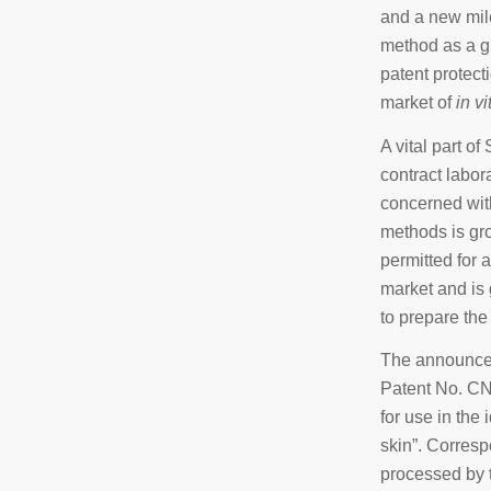
and a new mil
method as a g
patent protect
market of
in vi
A vital part o
contract labo
concerned with
methods is gro
permitted for a
market and is 
to prepare the 
The announcem
Patent No. CN
for use in the
skin”. Corresp
processed by t