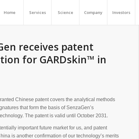
Home
Services
Science
Company
Investors
en receives patent
tion for GARDskin™ in
granted Chinese patent covers the analytical methods
gnatures that form the basis of SenzaGen’s
hnology. The patent is valid until October 2031.
tentially important future market for us, and patent
China is another confirmation of our technology’s merits