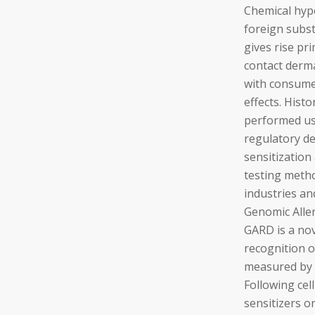
Chemical hyp
foreign subst
gives rise pr
contact derma
with consumer
effects. Hist
performed us
regulatory d
sensitization
testing metho
industries a
Genomic Alle
GARD is a nov
recognition o
measured by 
Following cell
sensitizers o