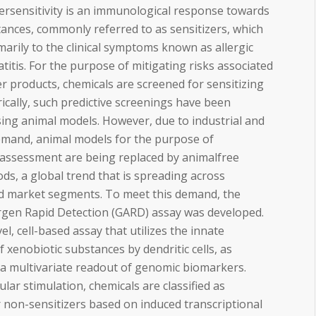
ersensitivity is an immunological response towards
ances, commonly referred to as sensitizers, which
imarily to the clinical symptoms known as allergic
titis. For the purpose of mitigating risks associated
 products, chemicals are screened for sensitizing
orically, such predictive screenings have been
ing animal models. However, due to industrial and
emand, animal models for the purpose of
 assessment are being replaced by animalfree
ds, a global trend that is spreading across
nd market segments. To meet this demand, the
rgen Rapid Detection (GARD) assay was developed.
el, cell-based assay that utilizes the innate
f xenobiotic substances by dendritic cells, as
a multivariate readout of genomic biomarkers.
ular stimulation, chemicals are classified as
r non-sensitizers based on induced transcriptional