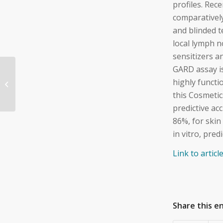
profiles. Rec
comparativel
and blinded t
local lymph n
sensitizers a
GARD assay i
Testing Human Skin
and Respiratory
highly functi
Sensitizers—What Is
this Cosmeti
Good Enough?
predictive a
86%, for skin
in vitro, pre
Link to artic
Share this e