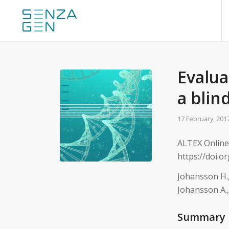
Evalua
a blin
17 February, 201
ALTEX Online 
https://doi.o
Johansson H.,
Johansson A.,
Summary