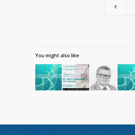
You might also like