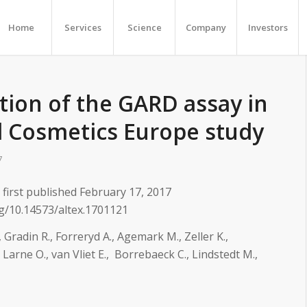
Home
Services
Science
Company
Investors
tion of the GARD assay in
d Cosmetics Europe study
7
first published February 17, 2017
rg/10.14573/altex.1701121
 Gradin R., Forreryd A., Agemark M., Zeller K.,
 Larne O., van Vliet E., Borrebaeck C., Lindstedt M.,