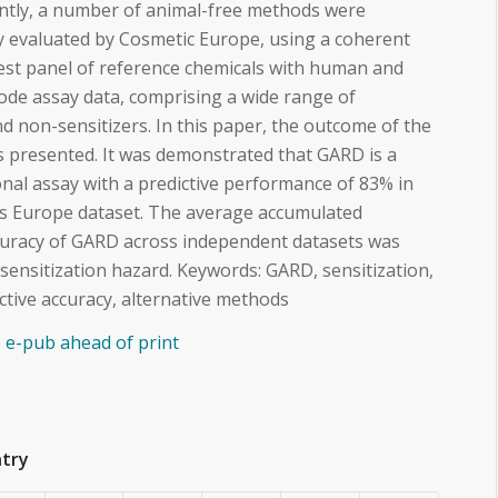
ently, a number of animal-free methods were
y evaluated by Cosmetic Europe, using a coherent
est panel of reference chemicals with human and
ode assay data, comprising a wide range of
nd non-sensitizers. In this paper, the outcome of the
s presented. It was demonstrated that GARD is a
onal assay with a predictive performance of 83% in
cs Europe dataset. The average accumulated
ccuracy of GARD across independent datasets was
 sensitization hazard. Keywords: GARD, sensitization,
dictive accuracy, alternative methods
le e-pub ahead of print
ntry