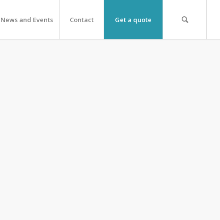
News and Events
Contact
Get a quote