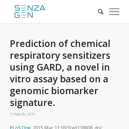
Prediction of chemical
respiratory sensitizers
using GARD, a novel in
vitro assay based on a
genomic biomarker
signature.
11 March, 2015
PLoS One.
2015 Mar 11;10(3):e0118808. doi: