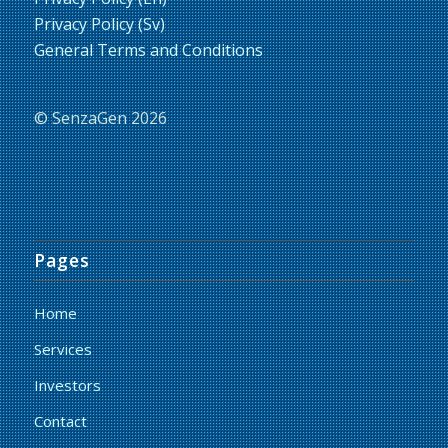
Privacy Policy (Sv)
General Terms and Conditions
© SenzaGen 2026
Pages
Home
Services
Investors
Contact