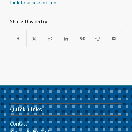
Link to article on line
Share this entry
Quick Links
Contact
Privacy Policy (En)