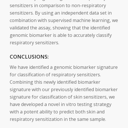
sensitizers
in comparison to non-respiratory
sensitizers
. By using an independent data set in
combination with supervised machine learning, we
validated the assay, showing that the identified
genomic
biomarker
is able to accurately classify
respiratory
sensitizers
.
CONCLUSIONS:
We have identified a
genomic
biomarker
signature
for classification of respiratory
sensitizers
.
Combining this newly identified
biomarker
signature
with our previously identified
biomarker
signature
for classification of
skin
sensitizers
, we
have developed a novel in
vitro
testing strategy
with a potent ability to
predict
both
skin
and
respiratory sensitization in the same sample.