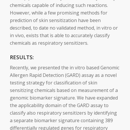
chemicals capable of inducing such reactions.
However, while a few promising methods for
prediction of
skin
sensitization have been
described, to date no validated method, in
vitro
or
in vivo, exists that is able to accurately classify
chemicals as respiratory
sensitizers
.
RESULTS:
Recently, we presented the in
vitro
based
Genomic
Allergen Rapid Detection (GARD) assay as a novel
testing strategy for classification of
skin
sensitizing chemicals based on measurement of a
genomic
biomarker
signature
. We have expanded
the applicability domain of the GARD assay to
classify also respiratory
sensitizers
by identifying
a separate
biomarker
signature
containing 389
differentially regulated genes for respiratory