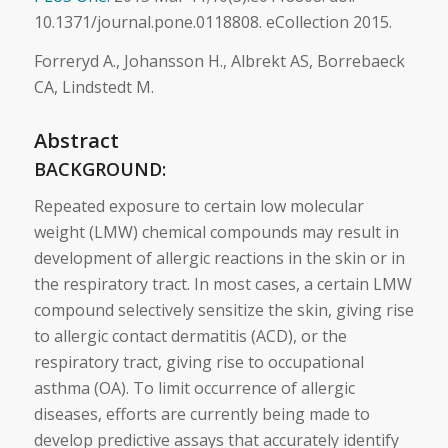
10.1371/journal.pone.0118808. eCollection 2015.
Forreryd A., Johansson H., Albrekt AS, Borrebaeck
CA, Lindstedt M.
Abstract
BACKGROUND:
Repeated exposure to certain low molecular
weight (LMW) chemical compounds may result in
development of allergic reactions in the
skin
or in
the respiratory tract. In most cases, a certain LMW
compound selectively sensitize the
skin
, giving rise
to allergic contact dermatitis (ACD), or the
respiratory tract, giving rise to occupational
asthma (OA). To limit occurrence of allergic
diseases, efforts are currently being made to
develop predictive assays that accurately identify