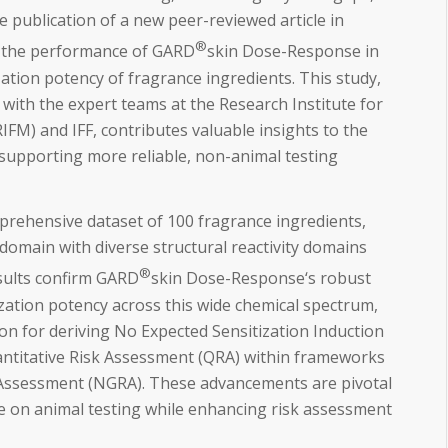
e publication of a new peer-reviewed article in
®
 the performance of GARD
skin Dose-Response in
zation potency of fragrance ingredients. This study,
 with the expert teams at the Research Institute for
RIFM) and IFF, contributes valuable insights to the
supporting more reliable, non-animal testing
prehensive dataset of 100 fragrance ingredients,
domain with diverse structural reactivity domains
®
esults confirm GARD
skin Dose-Response‘s robust
tization potency across this wide chemical spectrum,
ion for deriving No Expected Sensitization Induction
uantitative Risk Assessment (QRA) within frameworks
 Assessment (NGRA). These advancements are pivotal
ce on animal testing while enhancing risk assessment