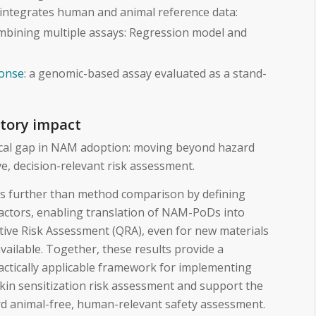
 integrates human and animal reference data:
bining multiple assays: Regression model and
onse
: a genomic-based assay evaluated as a stand-
atory impact
ical gap in NAM adoption: moving beyond hazard
ive, decision-relevant risk assessment.
es further than method comparison by defining
actors, enabling translation of NAM-PoDs into
tive Risk Assessment (QRA), even for new materials
vailable. Together, these results provide a
practically applicable framework for implementing
kin sensitization risk assessment and support the
rd animal-free, human-relevant safety assessment.