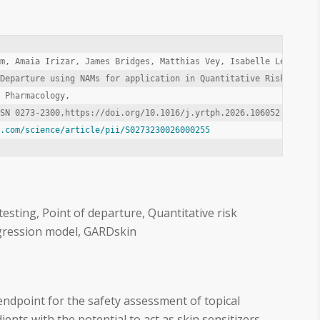
m, Amaia Irizar, James Bridges, Matthias Vey, Isabelle Lee, Anne
Departure using NAMs for application in Quantitative Risk Assess
 Pharmacology,

t.com/science/article/pii/S0273230026000255
 testing, Point of departure, Quantitative risk
gression model, GARDskin
 endpoint for the safety assessment of topical
ents with the potential to act as skin sensitizers