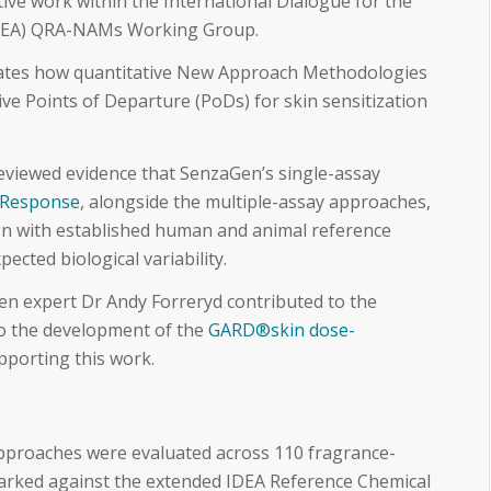
ive work within the International Dialogue for the
(IDEA) QRA-NAMs Working Group.
ates how quantitative New Approach Methodologies
ve Points of Departure (PoDs) for skin sensitization
eviewed evidence that SenzaGen’s single-assay
Response
, alongside the multiple-assay approaches,
ign with established human and animal reference
pected biological variability.
n expert Dr Andy Forreryd contributed to the
 to the development of the
GARD®skin dose-
porting this work.
pproaches were evaluated across 110 fragrance-
arked against the extended IDEA Reference Chemical