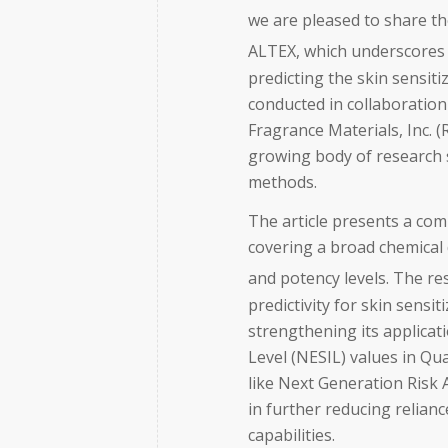
we are pleased to share th
ALTEX, which underscores
predicting the skin sensiti
conducted in collaboration
Fragrance Materials, Inc. (
growing body of research 
methods.
The article presents a com
covering a broad chemical 
and potency levels. The r
predictivity for skin sensi
strengthening its applicat
Level (NESIL) values in Q
like Next Generation Risk
in further reducing relian
capabilities.