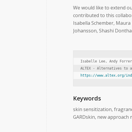
We would like to extend o
contributed to this collab
Isabella Schember, Maura L
Johansson, Shashi Dontham
Isabelle Lee, Andy Forrer
https://www.altex.org/in
Keywords
skin sensitization, fragra
GARDskin, new approach 