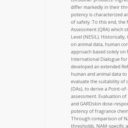
differ markedly in their th
potency is characterized 
of safety. To this end, th
Assessment (QRA) which st
Level (NESIL). Historicall
on animal data, human con
approach based solely on
International Dialogue for 
developed an extended Ref
human and animal data to d
evaluate the suitability o
(DAs), to derive a Point-o
assessment. Evaluation o
and GARDskin dose-respons
potency of fragrance chemi
Through comparison of NA
thresholds, NAM-specific 