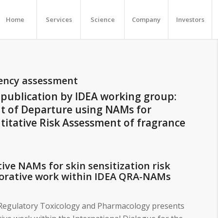
Home
Services
Science
Company
Investors
tency assessment
publication by IDEA working group:
nt of Departure using NAMs for
titative Risk Assessment of fragrance
ive NAMs for skin sensitization risk
borative work within IDEA QRA-NAMs
n Regulatory Toxicology and Pharmacology presents