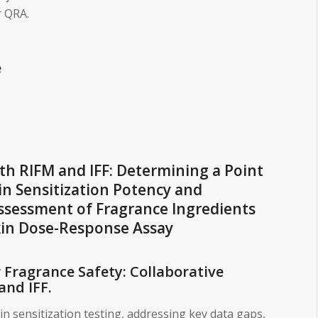
 QRA.
e
ith RIFM and IFF: Determining a Point
in Sensitization Potency and
Assessment of Fragrance Ingredients
in Dose-Response Assay
Fragrance Safety: Collaborative
and IFF.
kin sensitization testing, addressing key data gaps,