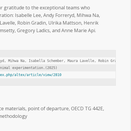
ur gratitude to the exceptional teams who
oration: Isabelle Lee, Andy Forreryd, Mihwa Na,
avelle, Robin Gradin, Ulrika Mattson, Henrik
setty, Gregory Ladics, and Anne Marie Api.
yd, Mihwa Na, Isabella Schember, Maura Lavelle, Robin Gradin, Ul
dex.php/altex/article/view/2810
nce materials, point of departure, OECD TG 442E,
methodology