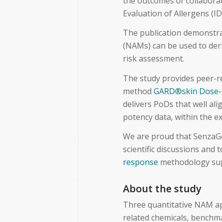
the outcomes of collaborat
Evaluation of Allergens 
The publication demonstr
(NAMs) can be used to deri
risk assessment.
The study provides peer-r
method
GARD®skin Dose-
delivers PoDs that well al
potency data, within the ex
We are proud that SenzaGe
scientific discussions and
response
methodology sup
About the study
Three quantitative NAM a
related chemicals, benchm