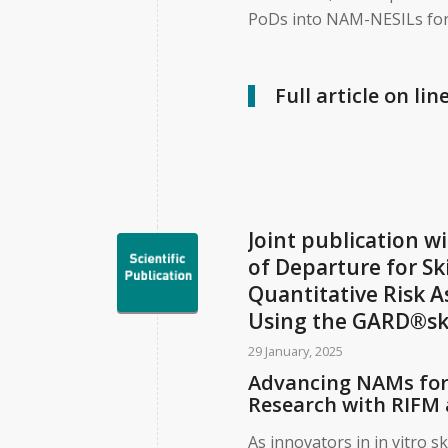
PoDs into NAM-NESILs for
Full article on lin
Joint publication w
of Departure for Sk
Quantitative Risk 
Using the GARD®sk
29 January, 2025
Advancing NAMs for 
Research with RIFM 
As innovators in in vitro s