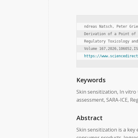
ndreas Natsch, Peter Grie
Derivation of a Point of 
Regulatory Toxicology and
https://www.sciencedirec
Keywords
Skin sensitization, In vitro
assessment, SARA-ICE, Re
Abstract
Skin sensitization is a key
consumer products. Ingredi