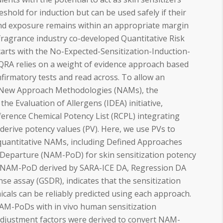
reshold for induction but can be used safely if their
and exposure remains within an appropriate margin
e fragrance industry co-developed Quantitative Risk
arts with the No-Expected-Sensitization-Induction-
y, QRA relies on a weight of evidence approach based
firmatory tests and read across. To allow an
 New Approach Methodologies (NAMs), the
the Evaluation of Allergens (IDEA) initiative,
erence Chemical Potency List (RCPL) integrating
erive potency values (PV). Here, we use PVs to
f quantitative NAMs, including Defined Approaches
f-Departure (NAM-PoD) for skin sensitization potency
f NAM-PoD derived by SARA-ICE DA, Regression DA
e assay (GSDR), indicates that the sensitization
cals can be reliably predicted using each approach.
M-PoDs with in vivo human sensitization
adjustment factors were derived to convert NAM-