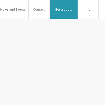
News and Events
Contact
Get a quote