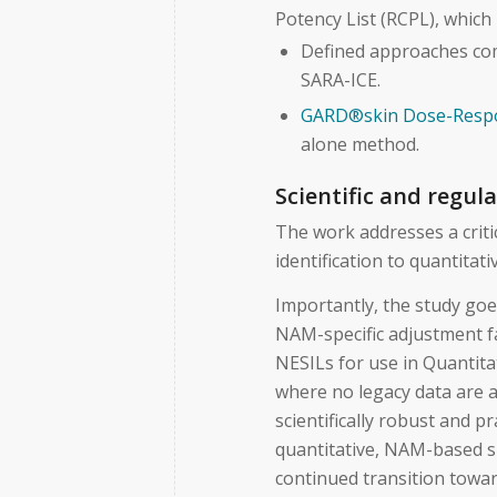
Potency List (RCPL), which
Defined approaches com
SARA-ICE.
GARD®skin Dose-Resp
alone method.
Scientific and regul
The work addresses a crit
identification to quantitat
Importantly, the study go
NAM-specific adjustment f
NESILs for use in Quantita
where no legacy data are a
scientifically robust and 
quantitative, NAM-based s
continued transition towa