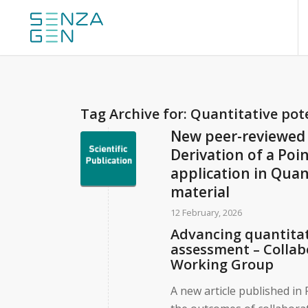
Tag Archive for:
Quantitative po
New peer-reviewed 
Derivation of a Poi
application in Quan
material
12 February, 2026
Advancing quantitat
assessment – Colla
Working Group
A new article published i