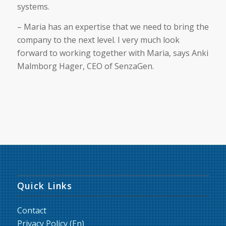
systems.
– Maria has an expertise that we need to bring the
company to the next level. I very much look
forward to working together with Maria, says Anki
Malmborg Hager, CEO of SenzaGen.
Quick Links
Contact
Privacy Policy (En)