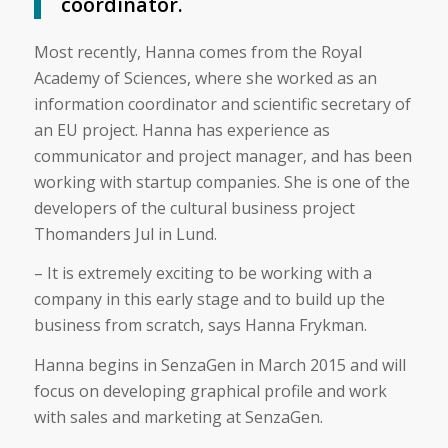
coordinator.
Most recently, Hanna comes from the Royal
Academy of Sciences, where she worked as an
information coordinator and scientific secretary of
an EU project. Hanna has experience as
communicator and project manager, and has been
working with startup companies. She is one of the
developers of the cultural business project
Thomanders Jul in Lund.
– It is extremely exciting to be working with a
company in this early stage and to build up the
business from scratch, says Hanna Frykman.
Hanna begins in SenzaGen in March 2015 and will
focus on developing graphical profile and work
with sales and marketing at SenzaGen.