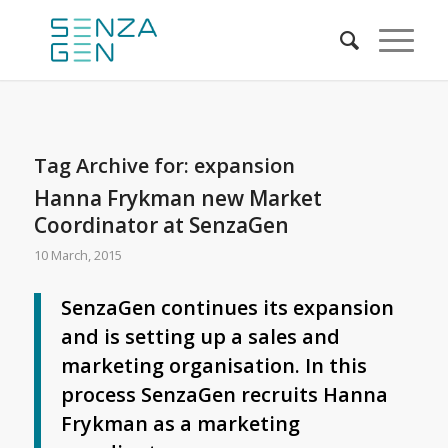
Tag Archive for:
expansion
Hanna Frykman new Market
Coordinator at SenzaGen
10 March, 2015
SenzaGen continues its expansion
and is setting up a sales and
marketing organisation. In this
process SenzaGen recruits Hanna
Frykman as a marketing