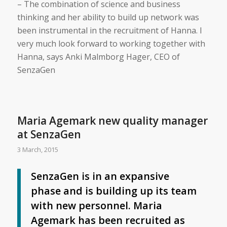
– The combination of science and business
thinking and her ability to build up network was
been instrumental in the recruitment of Hanna. I
very much look forward to working together with
Hanna, says Anki Malmborg Hager, CEO of
SenzaGen
Maria Agemark new quality manager
at SenzaGen
3 March, 2015
SenzaGen is in an expansive
phase and is building up its team
with new personnel. Maria
Agemark has been recruited as