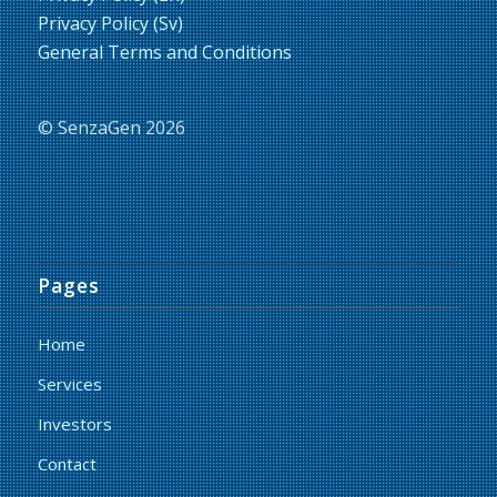
Privacy Policy (Sv)
General Terms and Conditions
© SenzaGen 2026
Pages
Home
Services
Investors
Contact