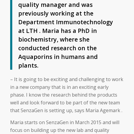
quality manager and was
previously working at the
Department Immunotechnology
at LTH . Maria has a PhD in
biochemistry, where she
conducted research on the
Aquaporins in humans and
plants.
– It is going to be exciting and challenging to work
in a new company that is in an exciting early
phase. I know the research behind the products
well and look forward to be part of the new team
that SenzaGen is setting up, says Maria Agemark .
Maria starts on SenzaGen in March 2015 and will
focus on building up the new lab and quality