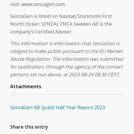
visit: www.senzagen.com.
SenzaGen is listed on Nasdaq Stockholm First
North (ticker: SENZA). FNCA Sweden AB is the
company’s Certified Adviser.
This information is information that SenzaGen is
obliged to make public pursuant to the EU Market
Abuse Regulation. The information was submitted
for publication, through the agency of the contact
persons set out above, at 2023-08-24 08:30 CEST.
Attachments
SenzaGen AB (publ) Half Year Report 2023
Share this entry