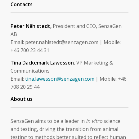
Contacts
Peter Nählstedt,
President and CEO, SenzaGen
AB
Email: peter.nahlstedt@senzagen.com | Mobile:
+46 700 23 44 31
Tina Dackemark Lawesson
, VP Marketing &
Communications
Email:
tina.lawesson@senzagen.com
| Mobile: +46
708 20 29 44
About us
SenzaGen aims to be a leader in
in vitro
science
and testing, driving the transition from animal
testing to methods better suited to reflect human