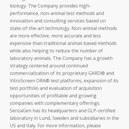
biology. The Company provides high-
performance, non-animal test methods and
innovation and consulting services based on
state-of-the-art technology. Non-animal methods
are more effective, more accurate and less
expensive than traditional animal-based methods
while also helping to reduce the number of
laboratory animals. The Company has a growth
strategy centered around continued
commercialization of its proprietary GARD® and
VitroScreen ORA® test platforms, expansion of its
test portfolio and evaluation of acquisition
opportunities of profitable and growing
companies with complementary offerings.
SenzaGen has its headquarters and GLP-certified
laboratory in Lund, Sweden and subsidiaries in the
US and Italy. For more information, please