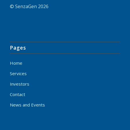
© SenzaGen 2026
Pages
Home
Services
Investors
Contact
News and Events