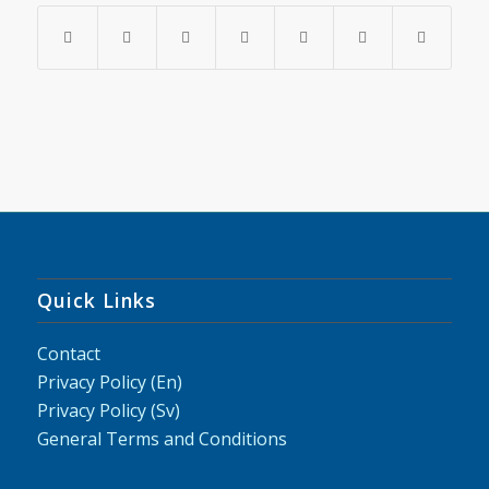
Quick Links
Contact
Privacy Policy (En)
Privacy Policy (Sv)
General Terms and Conditions