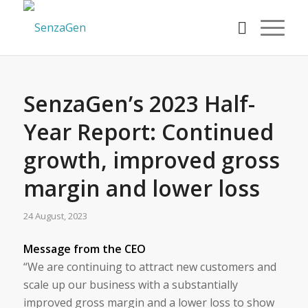
SenzaGen’s 2023 Half-
Year Report: Continued
growth, improved gross
margin and lower loss
24 August, 2023
Message from the CEO
“We are continuing to attract new customers and
scale up our business with a substantially
improved gross margin and a lower loss to show