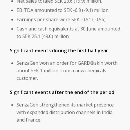
Net sales totaled SEK 23.6 (19.9) million.
EBITDA amounted to SEK -6.8 (-9.1) million.
Earnings per share were SEK -0.51 (-0.56).
Cash and cash equivalents at 30 June amounted
to SEK 25.1 (49.0) million.
Significant events during the first half year
SenzaGen won an order for GARD®skin worth
about SEK 1 million from a new chemicals
customer.
Significant events after the end of the period
SenzaGen strengthened its market presence
with expanded distribution channels in India
and France.