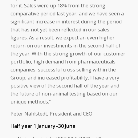
for it. Sales were up 18% from the strong
comparative period last year, and we have seen a
significant increase in interest during the period
that has not yet been reflected in our sales
figures. As a result, we expect an even higher
return on our investments in the second half of
the year. With the strong growth of our customer
portfolio, high demand from pharmaceuticals
companies, successful cross selling within the
Group, and increased profitability, I have a very
positive view of the second half of the year and
the future of non-animal testing based on our
unique methods.”
Peter Nählstedt, President and CEO
Half year 1 January–30 June